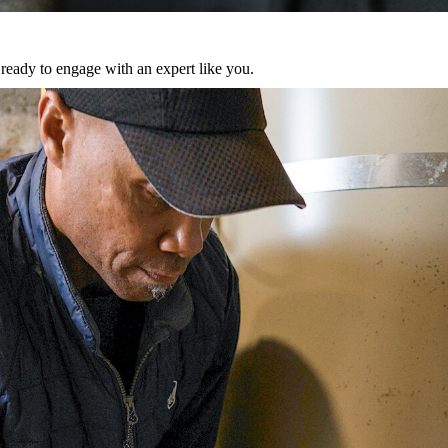
eady to engage with an expert like you.