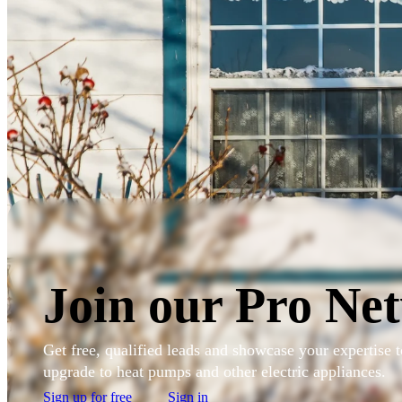
Skip to main content
Sign in to my account
Join our Pro Ne
Get free, qualified leads and showcase your expertise
upgrade to heat pumps and other electric appliances.
Sign up for free
Sign in