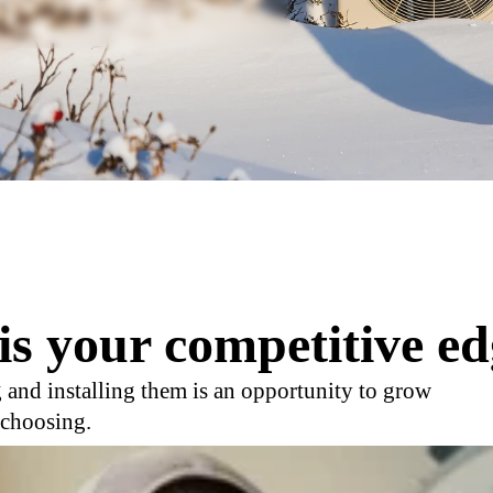
is your competitive ed
 and installing them is an opportunity to grow
 choosing.