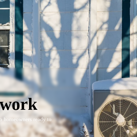
twork
 to homeowners ready to