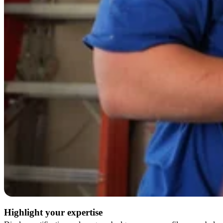
Highlight your expertise