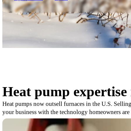
Heat pump expertise 
Heat pumps now outsell furnaces in the U.S. Selling
your business with the technology homeowners are