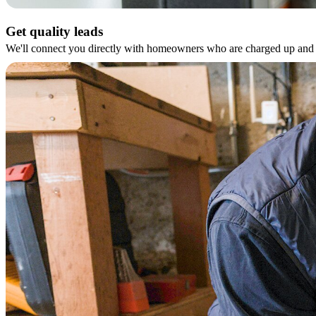
Get quality leads
We'll connect you directly with homeowners who are charged up and r