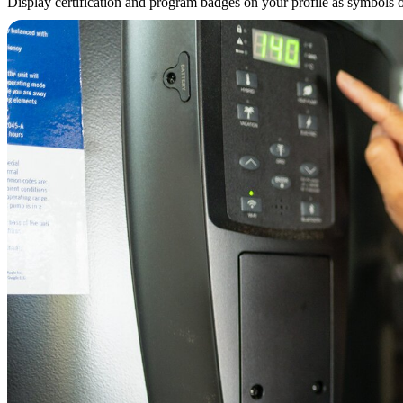
Display certification and program badges on your profile as symbols of