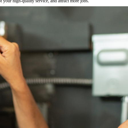
 your high-quality service, and attract more jobs.