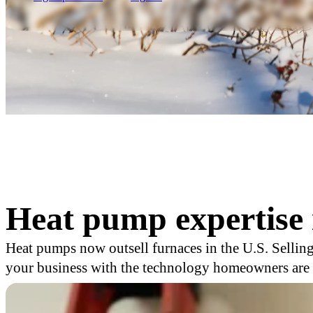
Heat pump expertise 
Heat pumps now outsell furnaces in the U.S. Selling
your business with the technology homeowners are