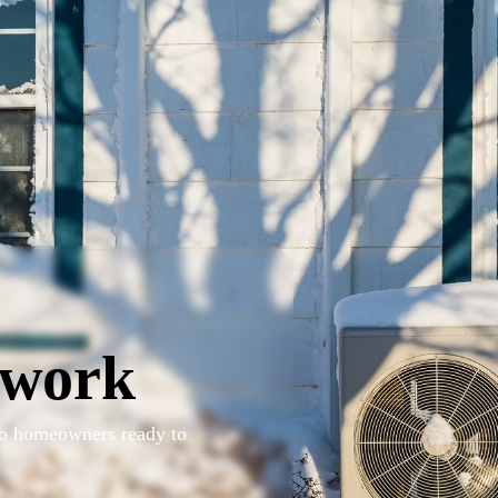
twork
 to homeowners ready to