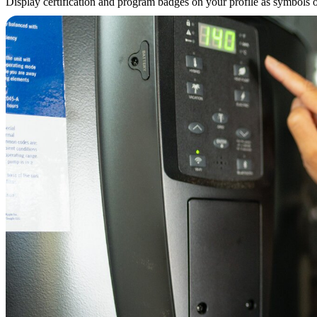
Display certification and program badges on your profile as symbols of