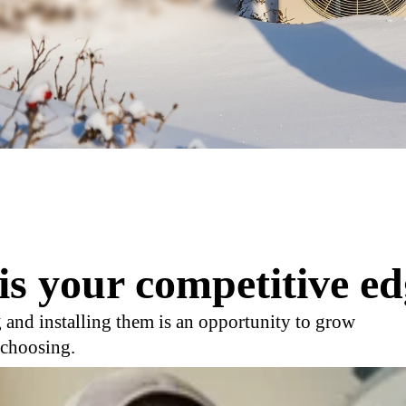
is your competitive ed
 and installing them is an opportunity to grow
 choosing.