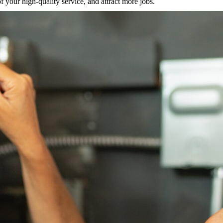
 your high-quality service, and attract more jobs.