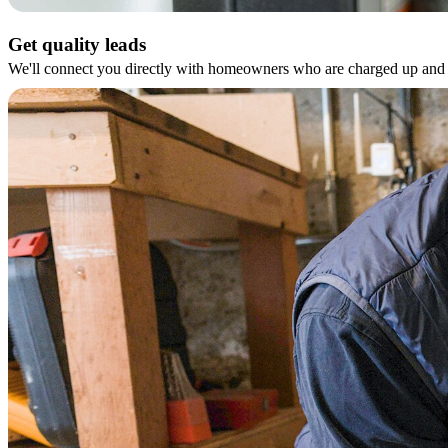
Get quality leads
We'll connect you directly with homeowners who are charged up and r