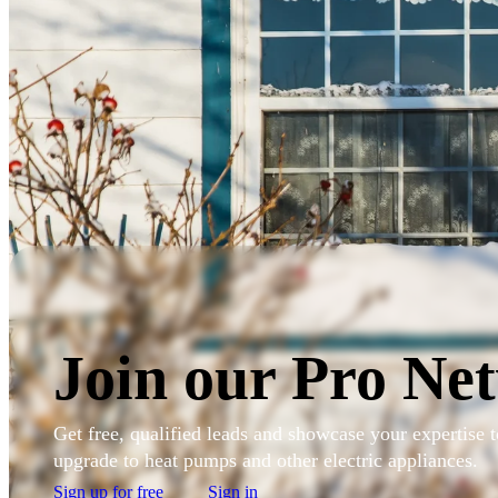
Skip to main content
Sign in to my account
Join our Pro Ne
Get free, qualified leads and showcase your expertise
upgrade to heat pumps and other electric appliances.
Sign up for free
Sign in