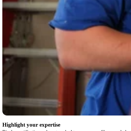
Highlight your expertise