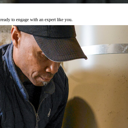
eady to engage with an expert like you.