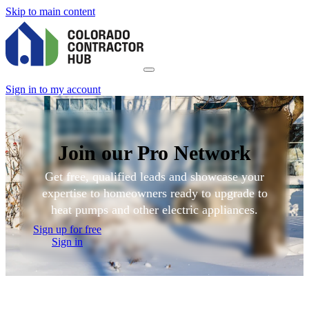
Skip to main content
Sign in to my account
Join our Pro Network
Get free, qualified leads and showcase your
expertise to homeowners ready to upgrade to
heat pumps and other electric appliances.
Sign up for free
Sign in