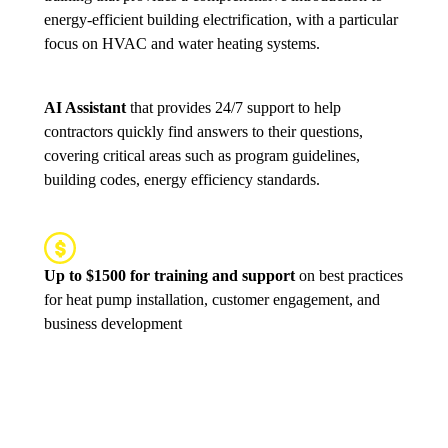
energy-efficient building electrification, with a particular
focus on HVAC and water heating systems.
AI Assistant
that provides 24/7 support to help
contractors quickly find answers to their questions,
covering critical areas such as program guidelines,
building codes, energy efficiency standards.
Up to $1500 for training and support
on best practices
for heat pump installation, customer engagement, and
business development