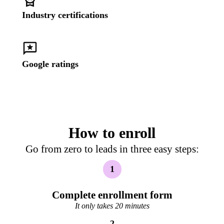
Industry certifications
Google ratings
How to enroll
Go from zero to leads in three easy steps:
1
Complete enrollment form
It only takes 20 minutes
2