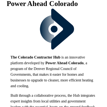
Power Ahead Colorado
The Colorado Contractor Hub
is an innovative
platform developed by
Power Ahead Colorado
, a
program of the Denver Regional Council of
Governments, that makes it easier for homes and
businesses to upgrade to cleaner, more efficient heating
and cooling.
Built through a collaborative process, the Hub integrates
expert insights from local utilities and government
leaders with the essential, boots-on-the-ground feedback