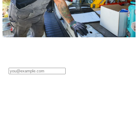
Sign in to your pro account
Enter your email address to get started