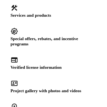
Services and products
Special offers, rebates, and incentive
programs
Verified license information
Project gallery with photos and videos