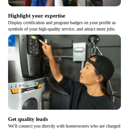
Highlight your expertise
Display certification and program badges on your profile as
symbols of your high-quality service, and attract more jobs.
Get quality leads
We'll connect you directly with homeowners who are charged