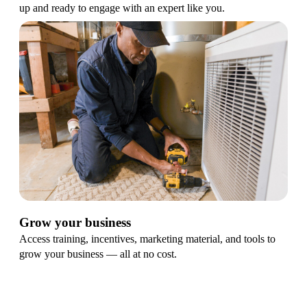
up and ready to engage with an expert like you.
Grow your business
Access training, incentives, marketing material, and tools to
grow your business — all at no cost.