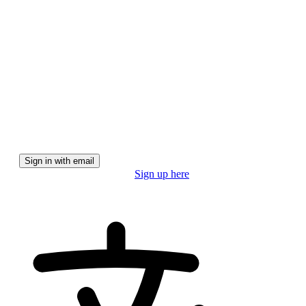
We'll email you a magic link for a secure, password-free
experience.
Sign in with email
Don't have a pro account?
Sign up here