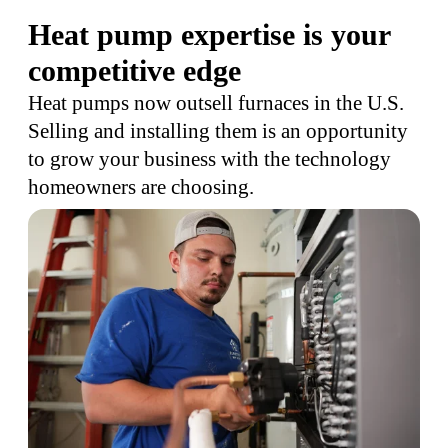
Heat pump expertise is your
competitive edge
Heat pumps now outsell furnaces in the U.S.
Selling and installing them is an opportunity
to grow your business with the technology
homeowners are choosing.