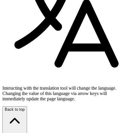
Interacting with the translation tool will change the language.
Changing the value of this language via arrow keys will
immediately update the page language.
Back to top