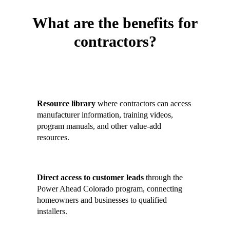
What are the benefits for
contractors?
Contractors who join the Contractor
Hub gain:
Resource library
where contractors can access
manufacturer information, training videos,
program manuals, and other value-add
resources.
Direct access to customer leads
through the
Power Ahead Colorado program, connecting
homeowners and businesses to qualified
installers.