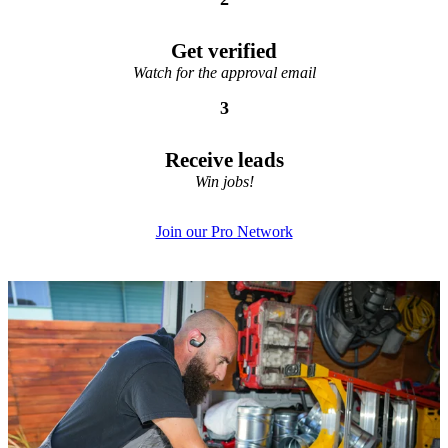
Get verified
Watch for the approval email
3
Receive leads
Win jobs!
Join our Pro Network