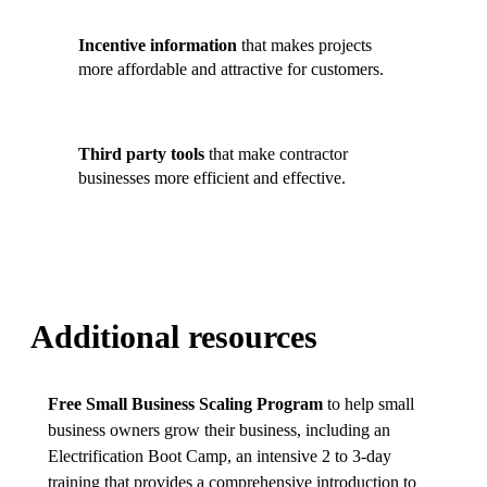
Incentive information
that makes projects
more affordable and attractive for customers.
Third party tools
that make contractor
businesses more efficient and effective.
Additional resources
Free Small Business Scaling Program
to help small
business owners grow their business, including an
Electrification Boot Camp, an intensive 2 to 3-day
training that provides a comprehensive introduction to