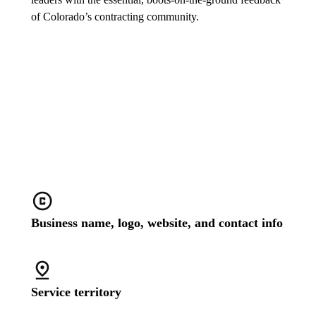
of Colorado’s contracting community.
Stand out with a customized
business profile
Business name, logo, website, and contact info
Service territory