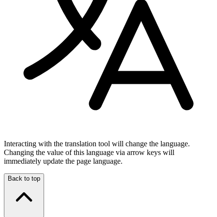
Interacting with the translation tool will change the language.
Changing the value of this language via arrow keys will
immediately update the page language.
Back to top