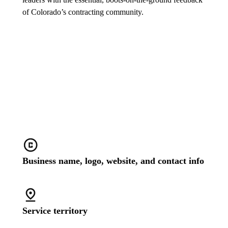
of Colorado’s contracting community.
Stand out with a customized
business profile
Business name, logo, website, and contact info
Service territory