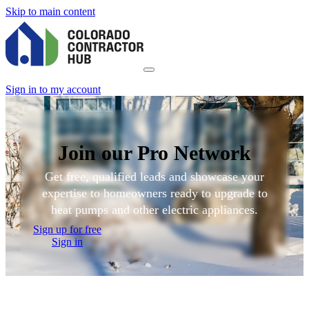
Skip to main content
Sign in to my account
Join our Pro Network
Get free, qualified leads and showcase your
expertise to homeowners ready to upgrade to
heat pumps and other electric appliances.
Sign up for free
Sign in