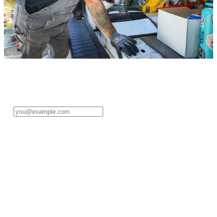
Sign in to your pro account
Enter your email address to get started