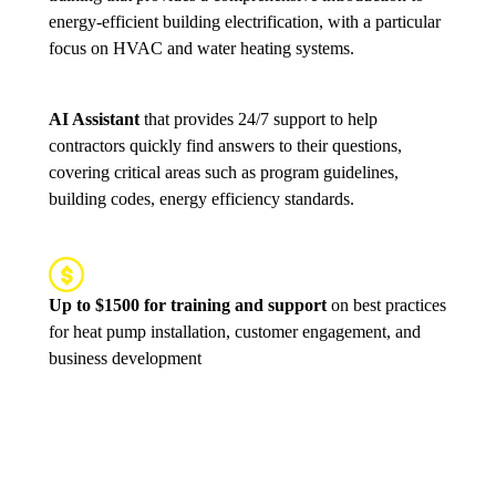
energy-efficient building electrification, with a particular
focus on HVAC and water heating systems.
AI Assistant
that provides 24/7 support to help
contractors quickly find answers to their questions,
covering critical areas such as program guidelines,
building codes, energy efficiency standards.
Up to $1500 for training and support
on best practices
for heat pump installation, customer engagement, and
business development