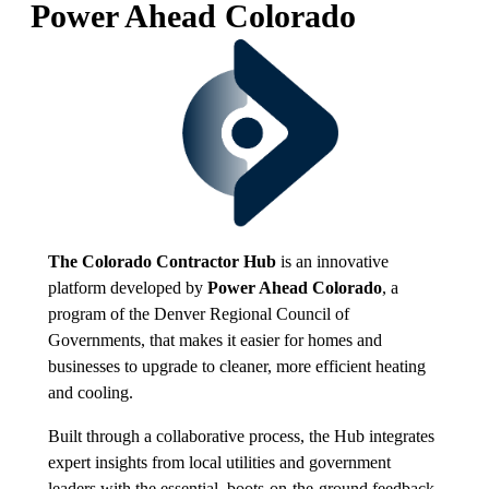
Power Ahead Colorado
The Colorado Contractor Hub
is an innovative
platform developed by
Power Ahead Colorado
, a
program of the Denver Regional Council of
Governments, that makes it easier for homes and
businesses to upgrade to cleaner, more efficient heating
and cooling.
Built through a collaborative process, the Hub integrates
expert insights from local utilities and government
leaders with the essential, boots-on-the-ground feedback