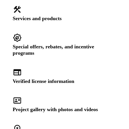
Services and products
Special offers, rebates, and incentive
programs
Verified license information
Project gallery with photos and videos