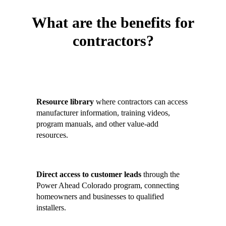
What are the benefits for
contractors?
Contractors who join the Contractor
Hub gain:
Resource library
where contractors can access
manufacturer information, training videos,
program manuals, and other value-add
resources.
Direct access to customer leads
through the
Power Ahead Colorado program, connecting
homeowners and businesses to qualified
installers.