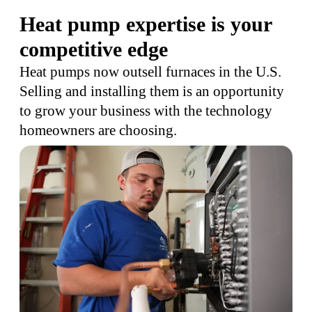
Heat pump expertise is your
competitive edge
Heat pumps now outsell furnaces in the U.S.
Selling and installing them is an opportunity
to grow your business with the technology
homeowners are choosing.