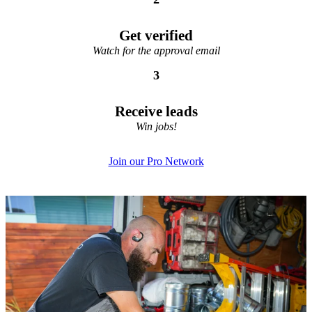
Get verified
Watch for the approval email
3
Receive leads
Win jobs!
Join our Pro Network