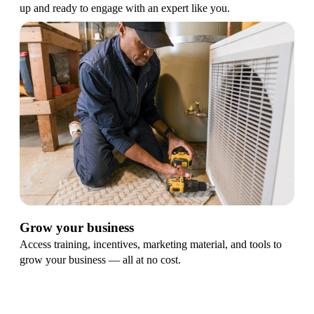
up and ready to engage with an expert like you.
Grow your business
Access training, incentives, marketing material, and tools to
grow your business — all at no cost.