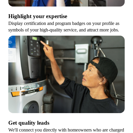
Highlight your expertise
Display certification and program badges on your profile as
symbols of your high-quality service, and attract more jobs.
Get quality leads
We'll connect you directly with homeowners who are charged