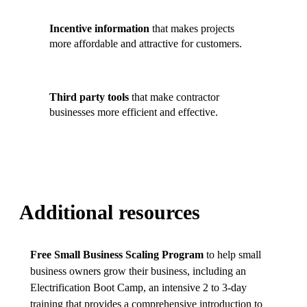
Incentive information
that makes projects
more affordable and attractive for customers.
Third party tools
that make contractor
businesses more efficient and effective.
Additional resources
Free Small Business Scaling Program
to help small
business owners grow their business, including an
Electrification Boot Camp, an intensive 2 to 3-day
training that provides a comprehensive introduction to