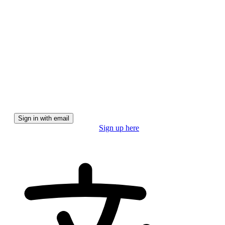
We'll email you a magic link for a secure, password-free
experience.
Sign in with email
Don't have a pro account?
Sign up here