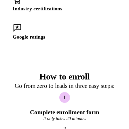
Industry certifications
Google ratings
How to enroll
Go from zero to leads in three easy steps:
1
Complete enrollment form
It only takes 20 minutes
2