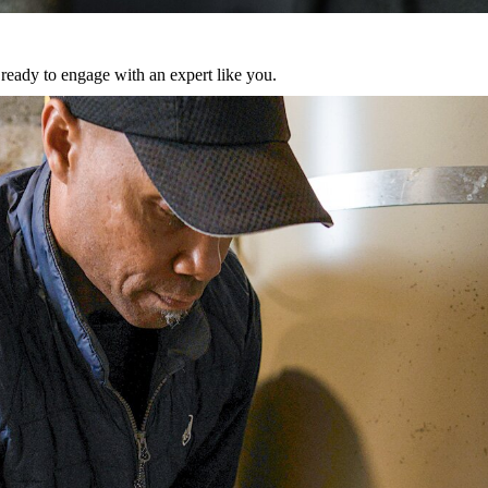
eady to engage with an expert like you.