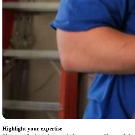
Highlight your expertise