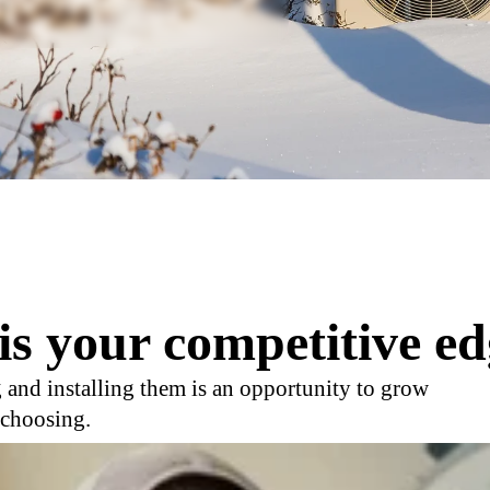
is your competitive ed
 and installing them is an opportunity to grow
 choosing.