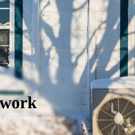
twork
 to homeowners ready to