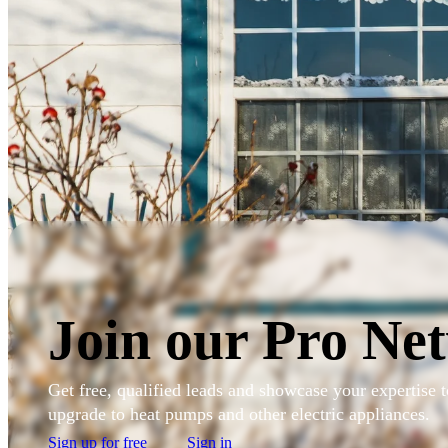
Skip to main content
Sign in to my account
Join our Pro Ne
Get free, qualified leads and showcase your expertise
upgrade to heat pumps and other electric appliances.
Sign up for free
Sign in