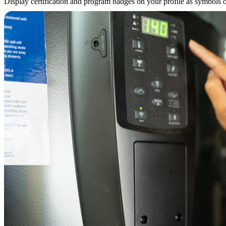
Display certification and program badges on your profile as symbols of