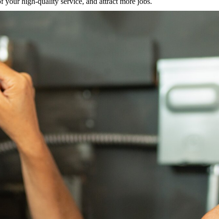
 your high-quality service, and attract more jobs.