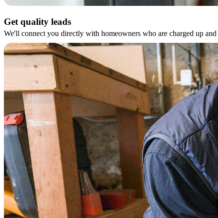
Get quality leads
We'll connect you directly with homeowners who are charged up and r