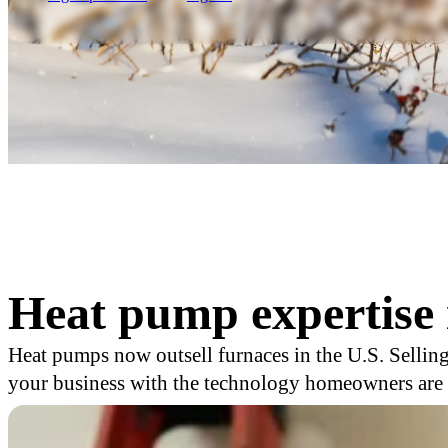
Heat pump expertise 
Heat pumps now outsell furnaces in the U.S. Selling
your business with the technology homeowners are