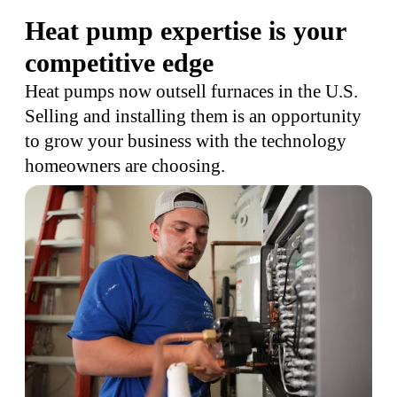
Heat pump expertise is your
competitive edge
Heat pumps now outsell furnaces in the U.S.
Selling and installing them is an opportunity
to grow your business with the technology
homeowners are choosing.