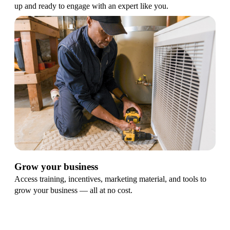
up and ready to engage with an expert like you.
Grow your business
Access training, incentives, marketing material, and tools to
grow your business — all at no cost.