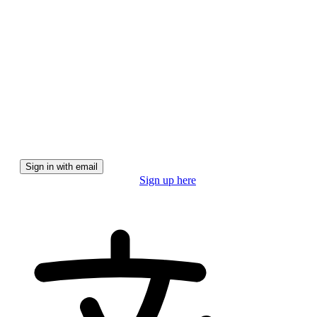
We'll email you a magic link for a secure, password-free
experience.
Sign in with email
Don't have a pro account?
Sign up here