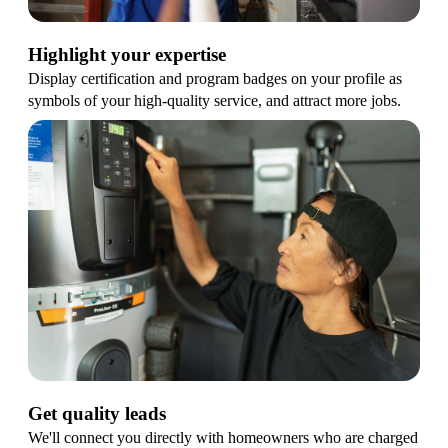
Highlight your expertise
Display certification and program badges on your profile as
symbols of your high-quality service, and attract more jobs.
Get quality leads
We'll connect you directly with homeowners who are charged