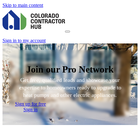
Skip to main content
Sign in to my account
Join our Pro Network
Get free, qualified leads and showcase your
expertise to homeowners ready to upgrade to
heat pumps and other electric appliances.
Sign up for free
Sign in