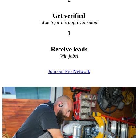
Get verified
Watch for the approval email
3
Receive leads
Win jobs!
Join our Pro Network