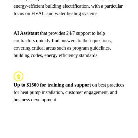
energy-efficient building electrification, with a particular
focus on HVAC and water heating systems.
AI Assistant
that provides 24/7 support to help
contractors quickly find answers to their questions,
covering critical areas such as program guidelines,
building codes, energy efficiency standards.
Up to $1500 for training and support
on best practices
for heat pump installation, customer engagement, and
business development