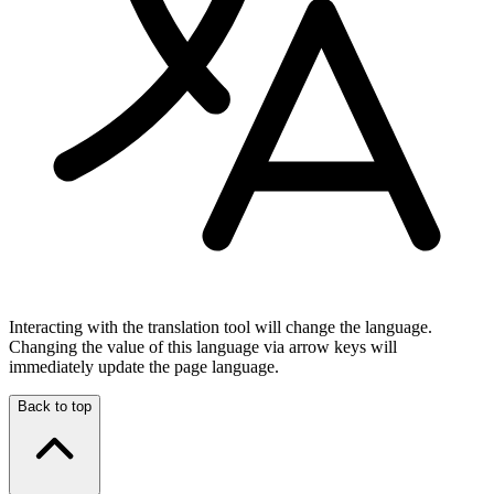
Interacting with the translation tool will change the language.
Changing the value of this language via arrow keys will
immediately update the page language.
Back to top