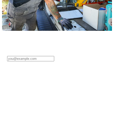
Sign in to your pro account
Enter your email address to get started