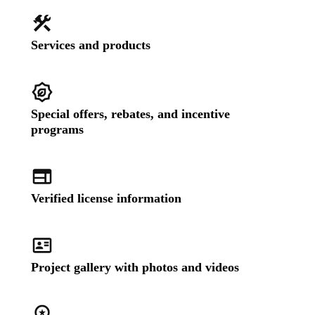
Services and products
Special offers, rebates, and incentive
programs
Verified license information
Project gallery with photos and videos