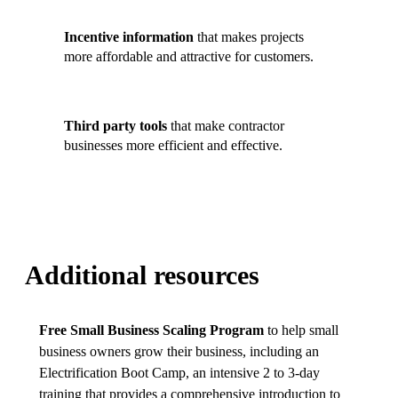
Incentive information
that makes projects
more affordable and attractive for customers.
Third party tools
that make contractor
businesses more efficient and effective.
Additional resources
Free Small Business Scaling Program
to help small
business owners grow their business, including an
Electrification Boot Camp, an intensive 2 to 3-day
training that provides a comprehensive introduction to