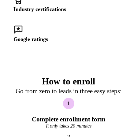
Industry certifications
Google ratings
How to enroll
Go from zero to leads in three easy steps:
1
Complete enrollment form
It only takes 20 minutes
2