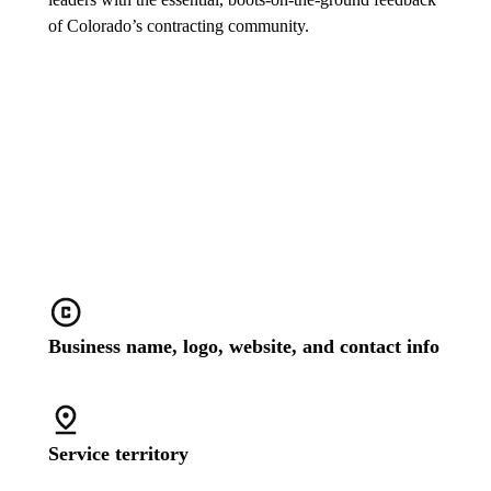
of Colorado’s contracting community.
Stand out with a customized
business profile
Business name, logo, website, and contact info
Service territory