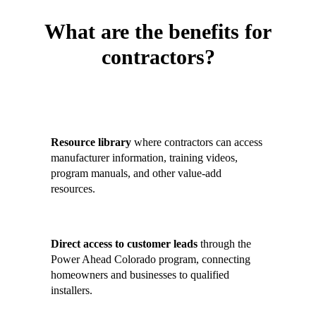
What are the benefits for
contractors?
Contractors who join the Contractor
Hub gain:
Resource library
where contractors can access
manufacturer information, training videos,
program manuals, and other value-add
resources.
Direct access to customer leads
through the
Power Ahead Colorado program, connecting
homeowners and businesses to qualified
installers.