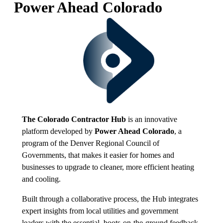
Power Ahead Colorado
The Colorado Contractor Hub
is an innovative
platform developed by
Power Ahead Colorado
, a
program of the Denver Regional Council of
Governments, that makes it easier for homes and
businesses to upgrade to cleaner, more efficient heating
and cooling.
Built through a collaborative process, the Hub integrates
expert insights from local utilities and government
leaders with the essential, boots-on-the-ground feedback