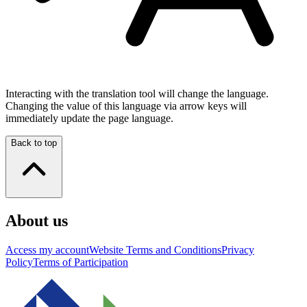
Interacting with the translation tool will change the language.
Changing the value of this language via arrow keys will
immediately update the page language.
Back to top
About us
Access my account
Website Terms and Conditions
Privacy
Policy
Terms of Participation