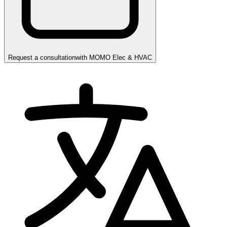
Request a consultation
with
MOMO Elec & HVAC