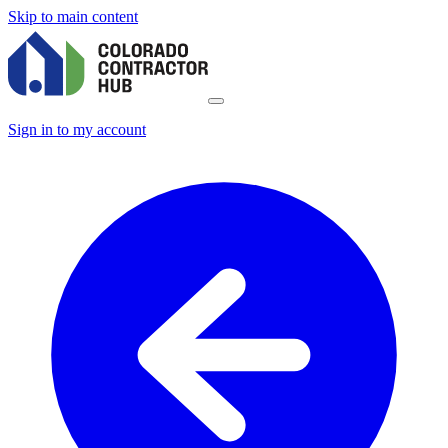
Skip to main content
Sign in to my account