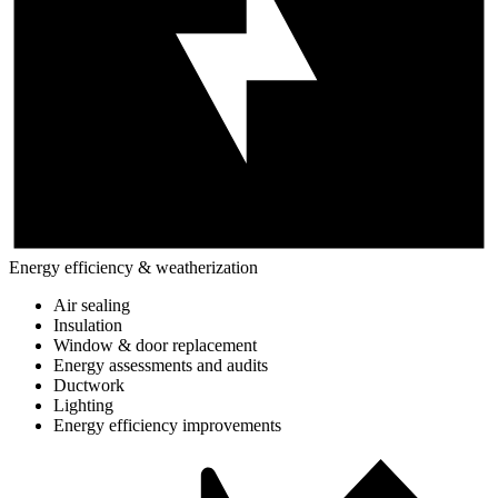
Energy efficiency & weatherization
Air sealing
Insulation
Window & door replacement
Energy assessments and audits
Ductwork
Lighting
Energy efficiency improvements