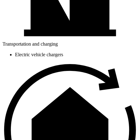
Transportation and charging
Electric vehicle chargers