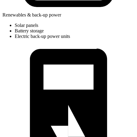
Renewables & back-up power
Solar panels
Battery storage
Electric back-up power units