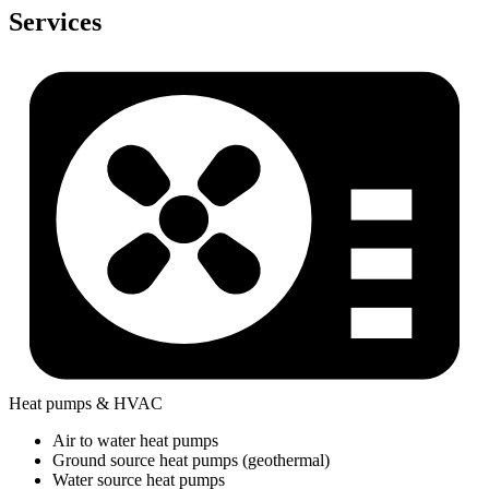
Services
Heat pumps & HVAC
Air to water heat pumps
Ground source heat pumps (geothermal)
Water source heat pumps