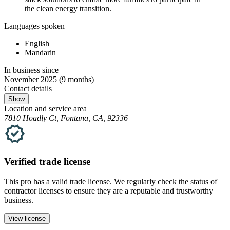
the clean energy transition.
Languages spoken
English
Mandarin
In business since
November 2025
(9 months)
Contact details
Show
Location and service area
7810 Hoadly Ct, Fontana, CA, 92336
Verified
trade
license
This pro has a valid
trade
license. We regularly check the status of
contractor licenses to ensure they are a reputable and trustworthy
business.
View license