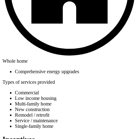
Whole home
Comprehensive energy upgrades
Types of services provided
Commercial
Low income housing
Multi-family home
New construction
Remodel / retrofit
Service / maintenance
Single-family home