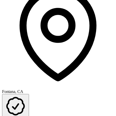
Fontana, CA