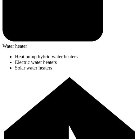
Water heater
Heat pump hybrid water heaters
Electric water heaters
Solar water heaters