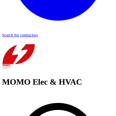
Search for contractors
MOMO Elec & HVAC