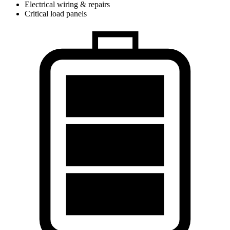
Electrical wiring & repairs
Critical load panels