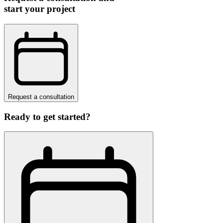
start your project
Request a consultation
Ready to get started?