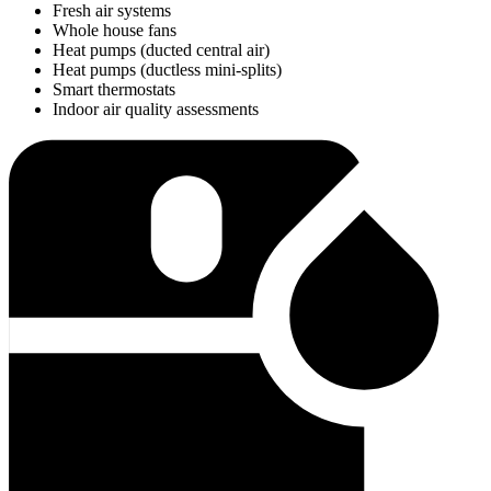
Fresh air systems
Whole house fans
Heat pumps (ducted central air)
Heat pumps (ductless mini-splits)
Smart thermostats
Indoor air quality assessments