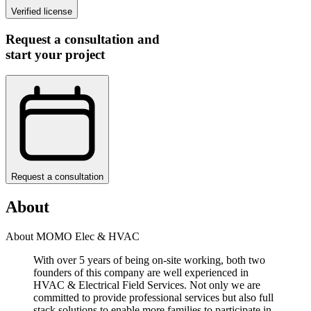
Verified license
Request a consultation and
start your project
Request a consultation
About
About MOMO Elec & HVAC
With over 5 years of being on-site working, both two
founders of this company are well experienced in
HVAC & Electrical Field Services. Not only we are
committed to provide professional services but also full
stack solutions to enable more families to participate in