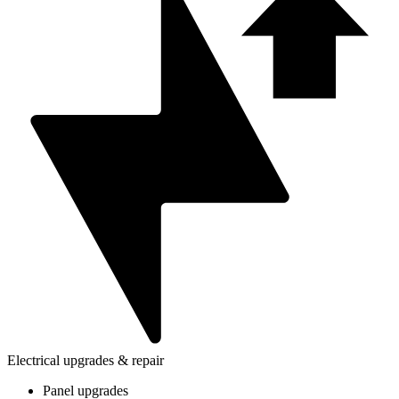
Electrical upgrades & repair
Panel upgrades