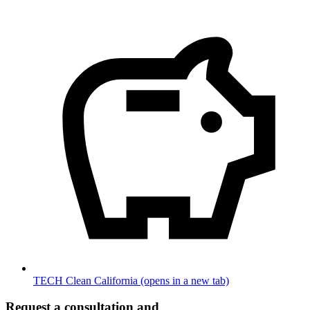
TECH Clean California
(opens in a new tab)
Request a consultation and