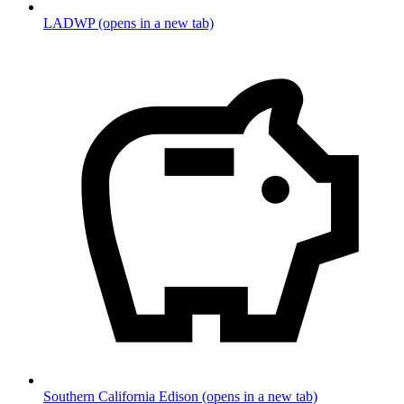
LADWP
(opens in a new tab)
Southern California Edison
(opens in a new tab)