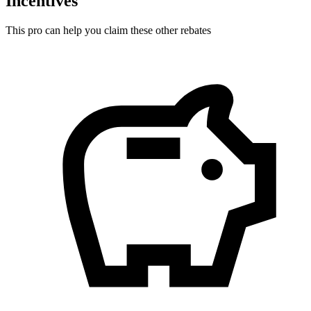
Incentives
This pro can help you claim these other rebates