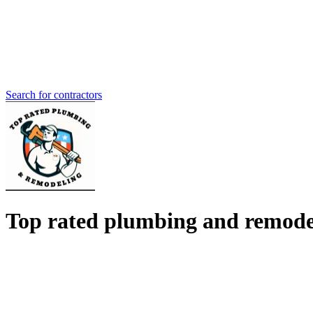
Search for contractors
Top rated plumbing and remode