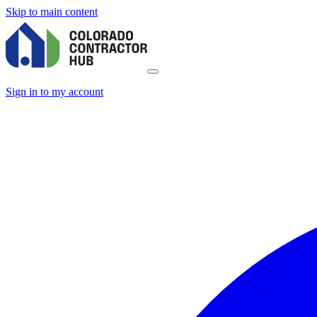
Skip to main content
Sign in to my account