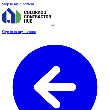
Skip to main content
Sign in to my account