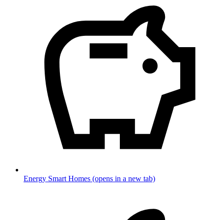
Energy Smart Homes
(opens in a new tab)