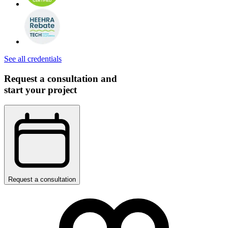
See all credentials
Request a consultation and
start your project
Request a consultation