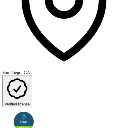
San Diego, CA
Verified license