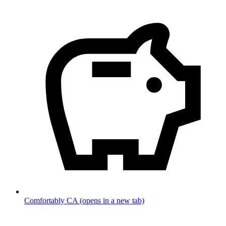
Comfortably CA
(opens in a new tab)