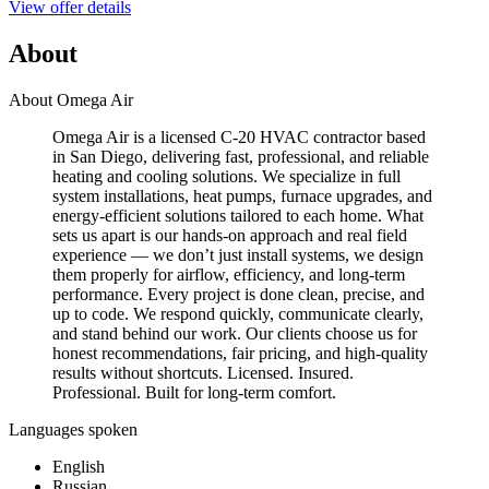
View offer details
About
About Omega Air
Omega Air is a licensed C-20 HVAC contractor based
in San Diego, delivering fast, professional, and reliable
heating and cooling solutions. We specialize in full
system installations, heat pumps, furnace upgrades, and
energy-efficient solutions tailored to each home. What
sets us apart is our hands-on approach and real field
experience — we don’t just install systems, we design
them properly for airflow, efficiency, and long-term
performance. Every project is done clean, precise, and
up to code. We respond quickly, communicate clearly,
and stand behind our work. Our clients choose us for
honest recommendations, fair pricing, and high-quality
results without shortcuts. Licensed. Insured.
Professional. Built for long-term comfort.
Languages spoken
English
Russian