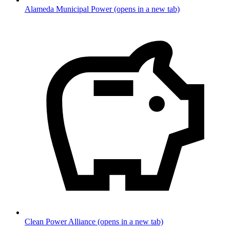
Alameda Municipal Power
(opens in a new tab)
Clean Power Alliance
(opens in a new tab)