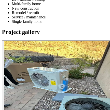
Multi-family home
New construction
Remodel / retrofit
Service / maintenance
Single-family home
Project gallery