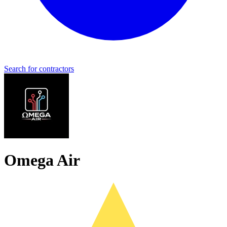
Search for contractors
Omega Air