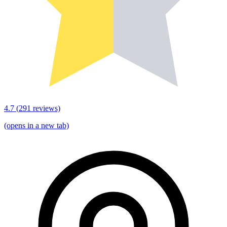
4.7
(
291
reviews)
(opens in a new tab)