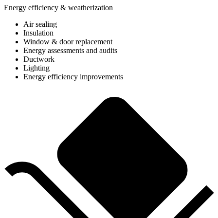
Energy efficiency & weatherization
Air sealing
Insulation
Window & door replacement
Energy assessments and audits
Ductwork
Lighting
Energy efficiency improvements