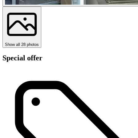
Show all
28
photos
Special offer