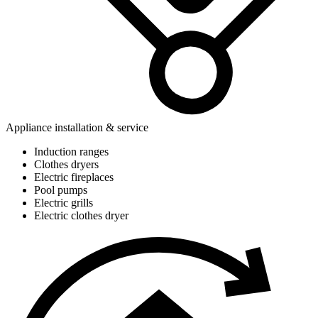
Appliance installation & service
Induction ranges
Clothes dryers
Electric fireplaces
Pool pumps
Electric grills
Electric clothes dryer