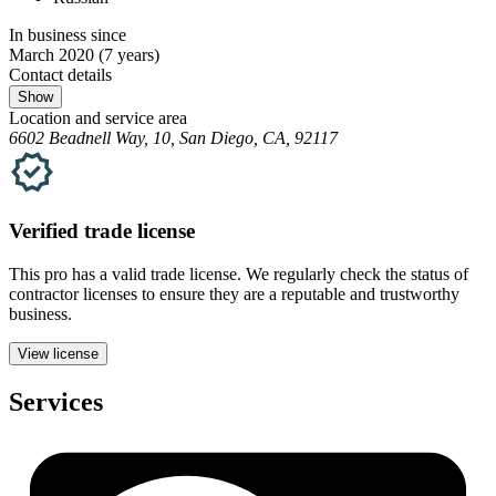
In business since
March 2020
(7 years)
Contact details
Show
Location and service area
6602 Beadnell Way, 10, San Diego, CA, 92117
Verified
trade
license
This pro has a valid
trade
license. We regularly check the status of
contractor licenses to ensure they are a reputable and trustworthy
business.
View license
Services