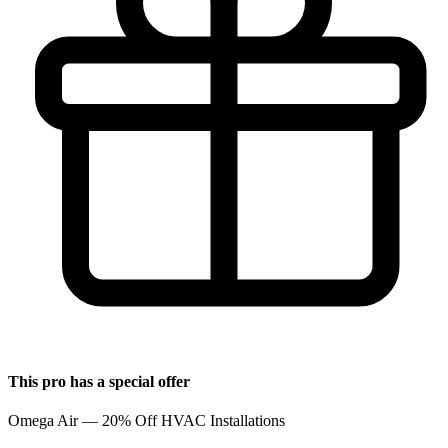
This pro has a special offer
Omega Air — 20% Off HVAC Installations