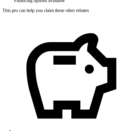
Financing options available
This pro can help you claim these other rebates