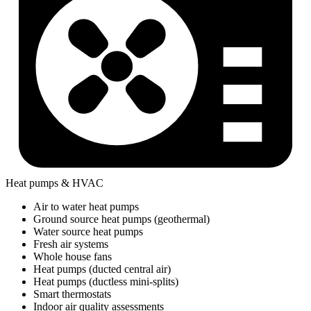
Heat pumps & HVAC
Air to water heat pumps
Ground source heat pumps (geothermal)
Water source heat pumps
Fresh air systems
Whole house fans
Heat pumps (ducted central air)
Heat pumps (ductless mini-splits)
Smart thermostats
Indoor air quality assessments