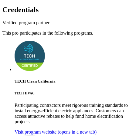
Credentials
Verified program partner
This pro participates in the following programs.
TECH Clean California
TECH HVAC
Participating contractors meet rigorous training standards to
install energy-efficient electric appliances. Customers can
access attractive rebates to help fund home electrification
projects.
Visit program website
(opens in a new tab)