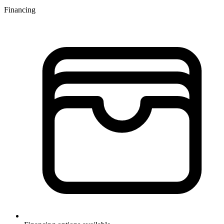
Financing