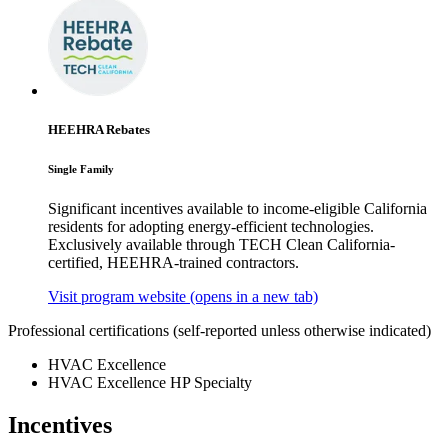
HEEHRA Rebates
Single Family
Significant incentives available to income-eligible California
residents for adopting energy-efficient technologies.
Exclusively available through TECH Clean California-
certified, HEEHRA-trained contractors.
Visit program website
(opens in a new tab)
Professional certifications
(self-reported unless otherwise indicated)
HVAC Excellence
HVAC Excellence HP Specialty
Incentives