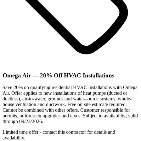
Omega Air — 20% Off HVAC Installations
Save 20% on qualifying residential HVAC installations with Omega
Air. Offer applies to new installations of heat pumps (ducted or
ductless), air-to-water, ground- and water-source systems, whole-
house ventilation and ductwork. Free on-site estimate required.
Cannot be combined with other offers. Customer responsible for
permits, unforeseen upgrades and taxes. Subject to availability; valid
through 09/23/2026.
Limited time offer - contact this contractor for details and
availability.