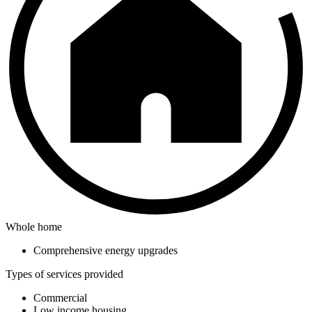
Whole home
Comprehensive energy upgrades
Types of services provided
Commercial
Low income housing