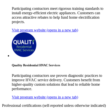
Participating contractors meet rigorous training standards to
install energy-efficient electric appliances. Customers can
access attractive rebates to help fund home electrification
projects.
Visit program website
(opens in a new tab)
Quality Residential HVAC Services
Participating contractors use proven diagnostic practices to
improve HVAC service delivery. Customers benefit from
higher-quality custom solutions that lead to reliable home
performance.
Visit program website
(opens in a new tab)
Professional certifications
(self-reported unless otherwise indicated)