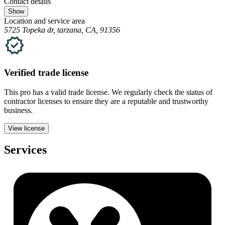
Contact details
Show
Location and service area
5725 Topeka dr, tarzana, CA, 91356
Verified
trade
license
This pro has a valid
trade
license. We regularly check the status of
contractor licenses to ensure they are a reputable and trustworthy
business.
View license
Services