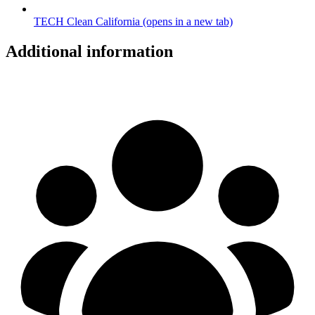
TECH Clean California
(opens in a new tab)
Additional information