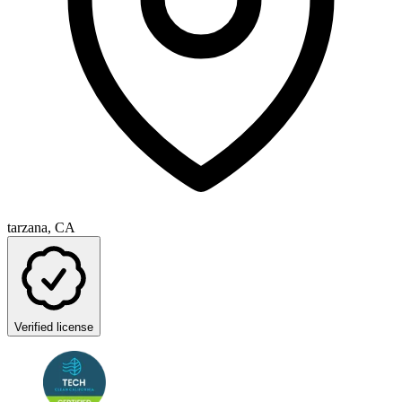
tarzana, CA
Verified license