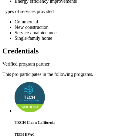
Energy efficiency improvements
Types of services provided
Commercial
New construction
Service / maintenance
Single-family home
Credentials
Verified program partner
This pro participates in the following programs.
TECH Clean California
TECH HVAC