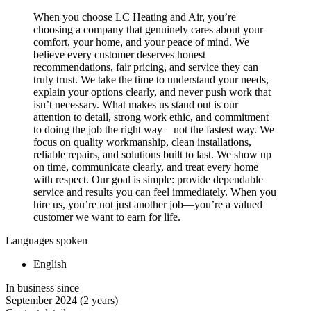
When you choose LC Heating and Air, you’re
choosing a company that genuinely cares about your
comfort, your home, and your peace of mind. We
believe every customer deserves honest
recommendations, fair pricing, and service they can
truly trust. We take the time to understand your needs,
explain your options clearly, and never push work that
isn’t necessary. What makes us stand out is our
attention to detail, strong work ethic, and commitment
to doing the job the right way—not the fastest way. We
focus on quality workmanship, clean installations,
reliable repairs, and solutions built to last. We show up
on time, communicate clearly, and treat every home
with respect. Our goal is simple: provide dependable
service and results you can feel immediately. When you
hire us, you’re not just another job—you’re a valued
customer we want to earn for life.
Languages spoken
English
In business since
September 2024
(2 years)