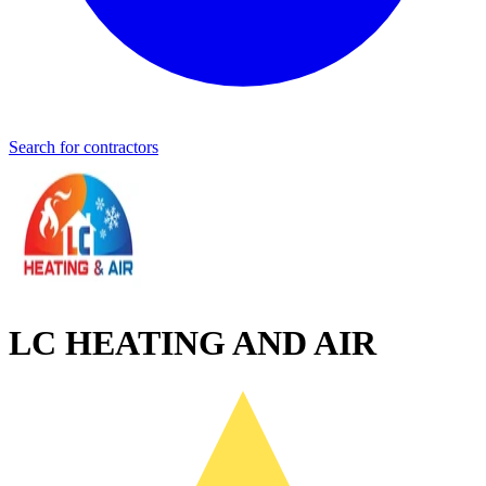
Search for contractors
LC HEATING AND AIR