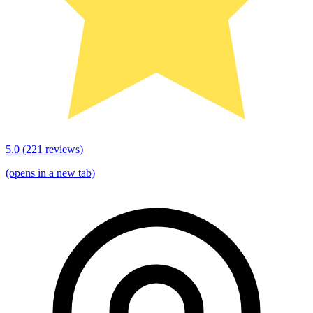
5.0
(
221
reviews)
(opens in a new tab)