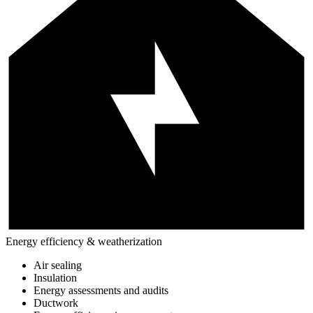
Energy efficiency & weatherization
Air sealing
Insulation
Energy assessments and audits
Ductwork