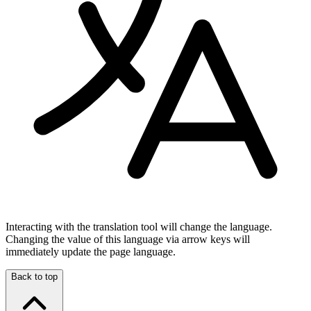
Interacting with the translation tool will change the language.
Changing the value of this language via arrow keys will
immediately update the page language.
Back to top