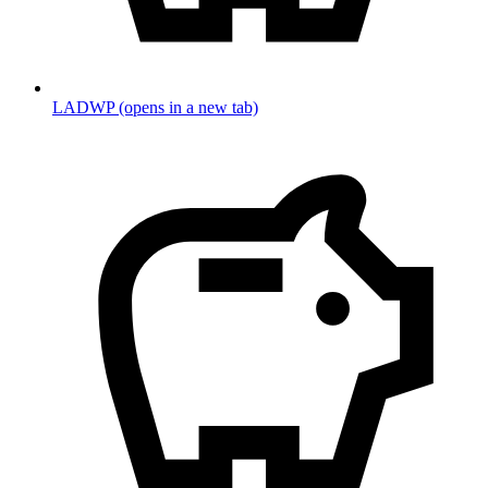
LADWP
(opens in a new tab)