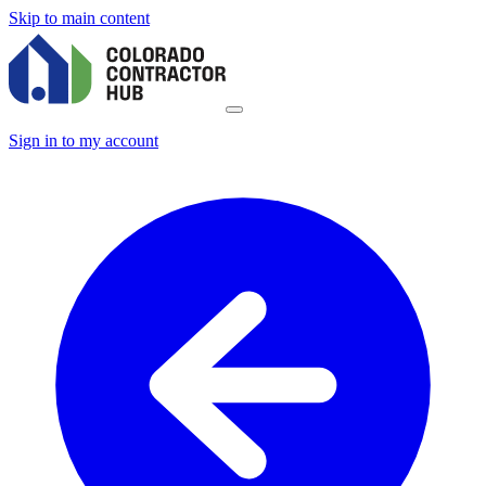
Skip to main content
Sign in to my account