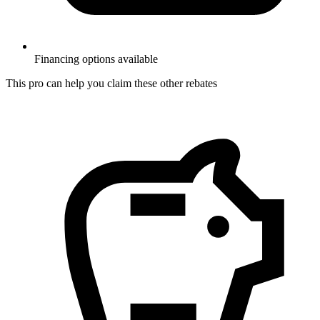
Financing options available
This pro can help you claim these other rebates