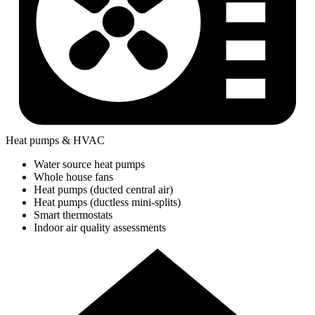
Heat pumps & HVAC
Water source heat pumps
Whole house fans
Heat pumps (ducted central air)
Heat pumps (ductless mini-splits)
Smart thermostats
Indoor air quality assessments