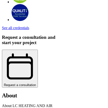
See all credentials
Request a consultation and
start your project
Request a consultation
About
About LC HEATING AND AIR