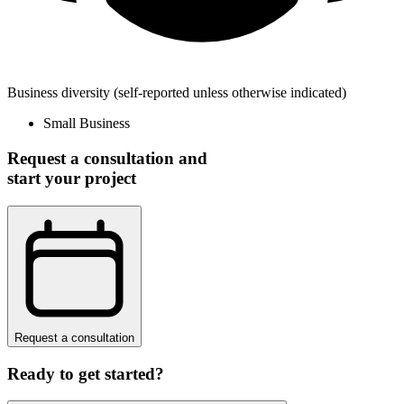
Business diversity
(self-reported unless otherwise indicated)
Small Business
Request a consultation and
start your project
Request a consultation
Ready to get started?