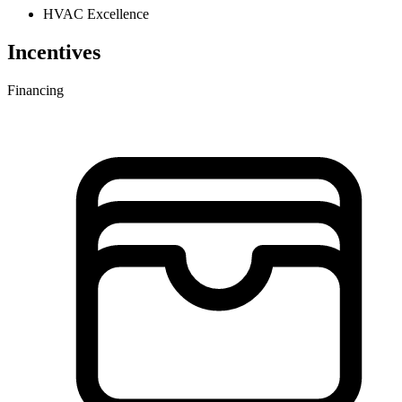
HVAC Excellence
Incentives
Financing