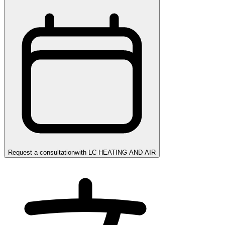
Request a consultation
with
LC HEATING AND AIR