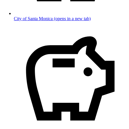
City of Santa Monica
(opens in a new tab)