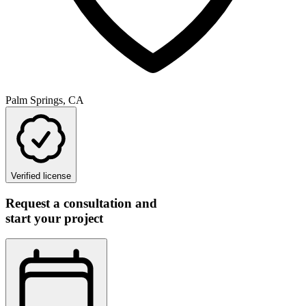
Palm Springs, CA
Verified license
Request a consultation and
start your project