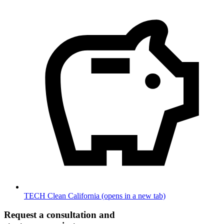
TECH Clean California
(opens in a new tab)
Request a consultation and