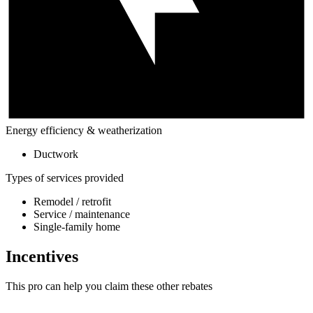
Energy efficiency & weatherization
Ductwork
Types of services provided
Remodel / retrofit
Service / maintenance
Single-family home
Incentives
This pro can help you claim these other rebates