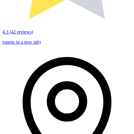
4.3
(
42
reviews)
(opens in a new tab)