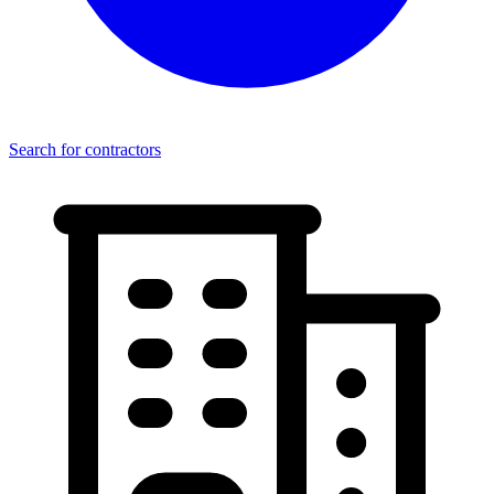
Search for contractors