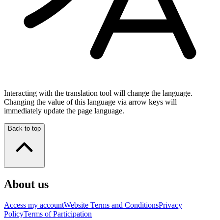
Interacting with the translation tool will change the language.
Changing the value of this language via arrow keys will
immediately update the page language.
Back to top
About us
Access my account
Website Terms and Conditions
Privacy
Policy
Terms of Participation