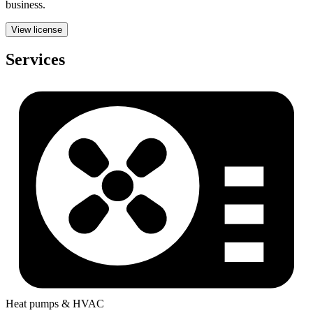
business.
View license
Services
Heat pumps & HVAC