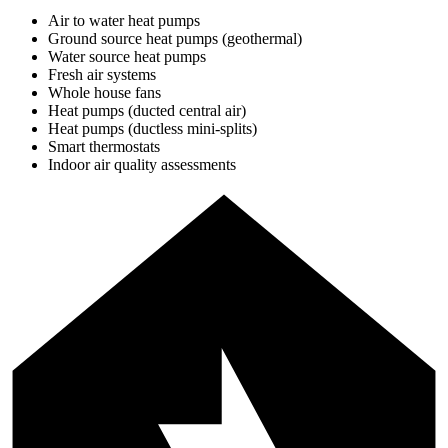
Air to water heat pumps
Ground source heat pumps (geothermal)
Water source heat pumps
Fresh air systems
Whole house fans
Heat pumps (ducted central air)
Heat pumps (ductless mini-splits)
Smart thermostats
Indoor air quality assessments