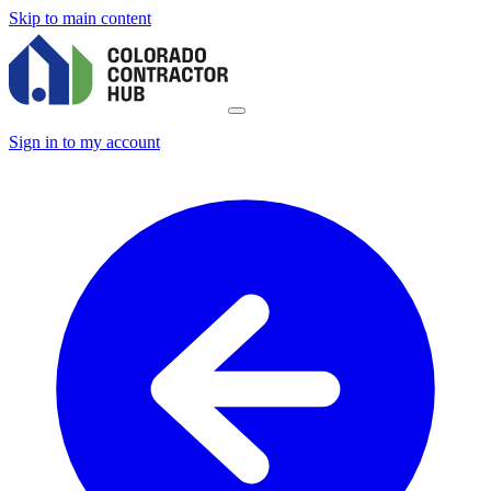
Skip to main content
Sign in to my account