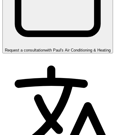
Request a consultation
with
Paul's Air Conditioning & Heating