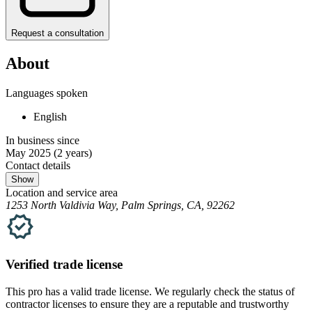
Request a consultation
About
Languages spoken
English
In business since
May 2025
(2 years)
Contact details
Show
Location and service area
1253 North Valdivia Way, Palm Springs, CA, 92262
Verified
trade
license
This pro has a valid
trade
license. We regularly check the status of
contractor licenses to ensure they are a reputable and trustworthy