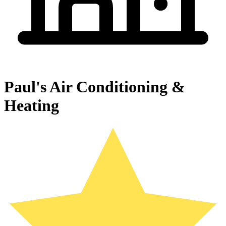
Paul's Air Conditioning &
Heating