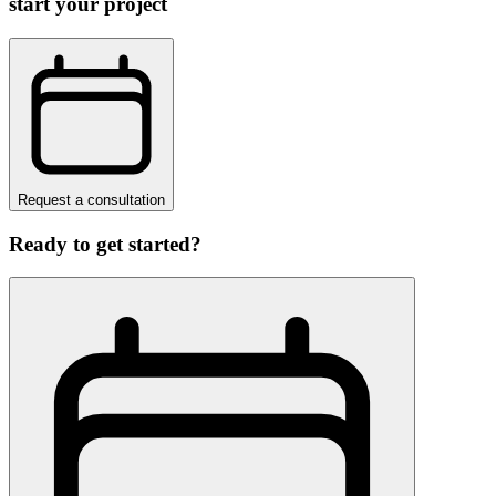
start your project
Request a consultation
Ready to get started?