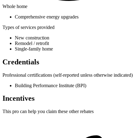
Whole home
Comprehensive energy upgrades
Types of services provided
New construction
Remodel / retrofit
Single-family home
Credentials
Professional certifications
(self-reported unless otherwise indicated)
Building Performance Institute (BPI)
Incentives
This pro can help you claim these other rebates