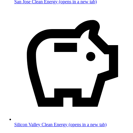
San Jose Clean Energy
(opens in a new tab)
Silicon Valley Clean Energy
(opens in a new tab)