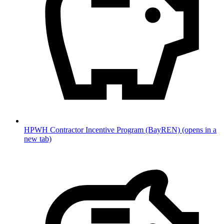
HPWH Contractor Incentive Program (BayREN)
(opens in a
new tab)