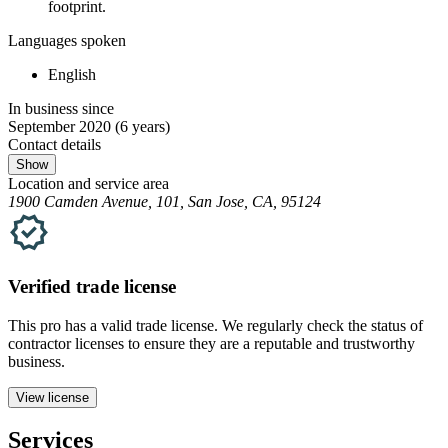
footprint.
Languages spoken
English
In business since
September 2020
(6 years)
Contact details
Show
Location and service area
1900 Camden Avenue, 101, San Jose, CA, 95124
Verified
trade
license
This pro has a valid
trade
license. We regularly check the status of
contractor licenses to ensure they are a reputable and trustworthy
business.
View license
Services