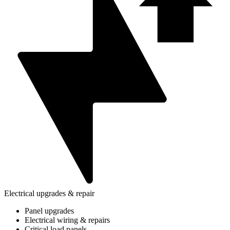
Electrical upgrades & repair
Panel upgrades
Electrical wiring & repairs
Critical load panels