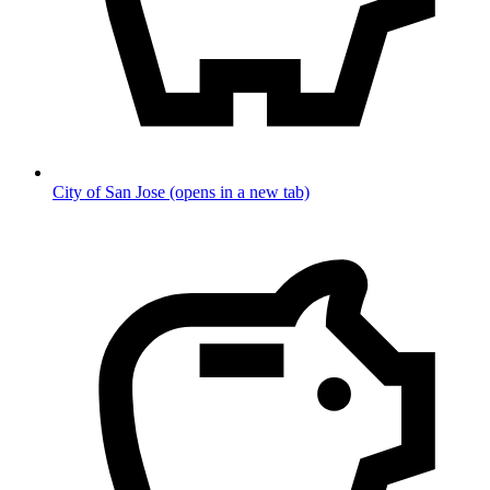
City of San Jose
(opens in a new tab)