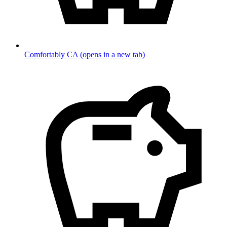
Comfortably CA
(opens in a new tab)