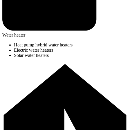
Water heater
Heat pump hybrid water heaters
Electric water heaters
Solar water heaters