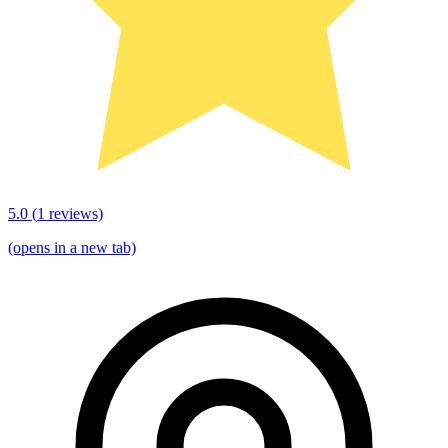
5.0
(
1
reviews)
(opens in a new tab)