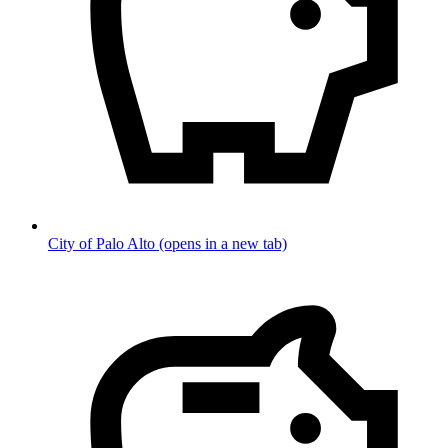
City of Palo Alto
(opens in a new tab)