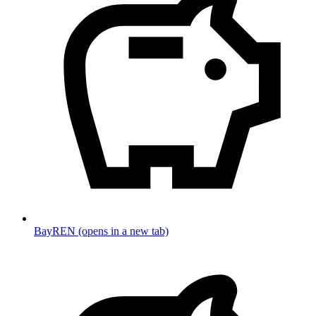
BayREN
(opens in a new tab)