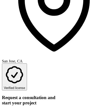
San Jose, CA
Verified license
Request a consultation and
start your project