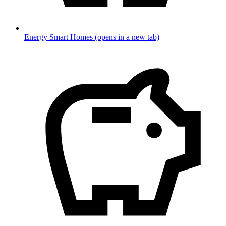
Energy Smart Homes
(opens in a new tab)