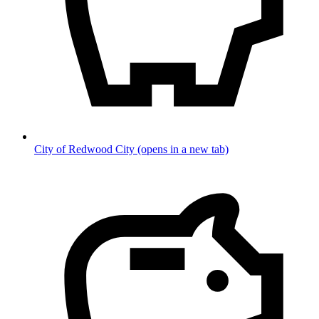
City of Redwood City
(opens in a new tab)