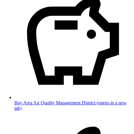
Bay Area Air Quality Management District
(opens in a new
tab)