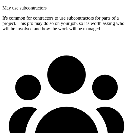
May use subcontractors
It's common for contractors to use subcontractors for parts of a
project. This pro may do so on your job, so it's worth asking who
will be involved and how the work will be managed.