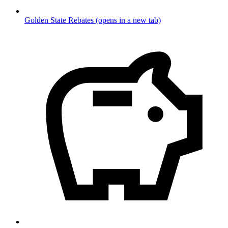
Golden State Rebates
(opens in a new tab)