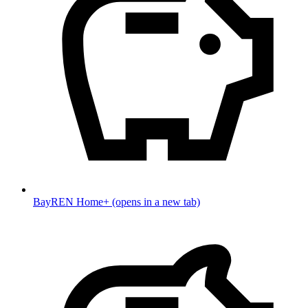
BayREN Home+
(opens in a new tab)