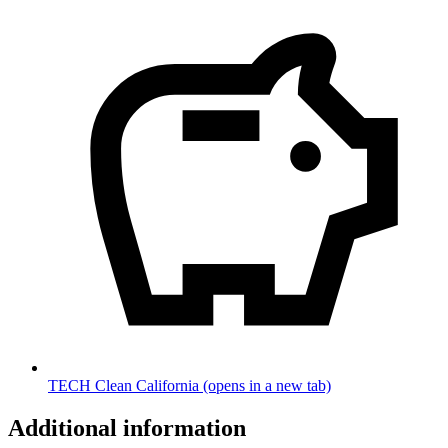
TECH Clean California
(opens in a new tab)
Additional information