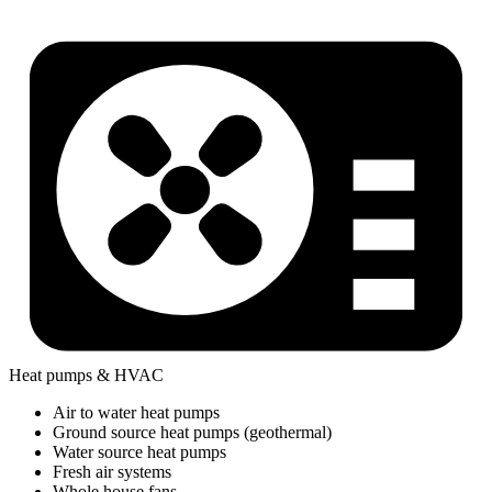
Heat pumps & HVAC
Air to water heat pumps
Ground source heat pumps (geothermal)
Water source heat pumps
Fresh air systems
Whole house fans