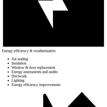
Energy efficiency & weatherization
Air sealing
Insulation
Window & door replacement
Energy assessments and audits
Ductwork
Lighting
Energy efficiency improvements