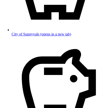
City of Sunnyvale
(opens in a new tab)