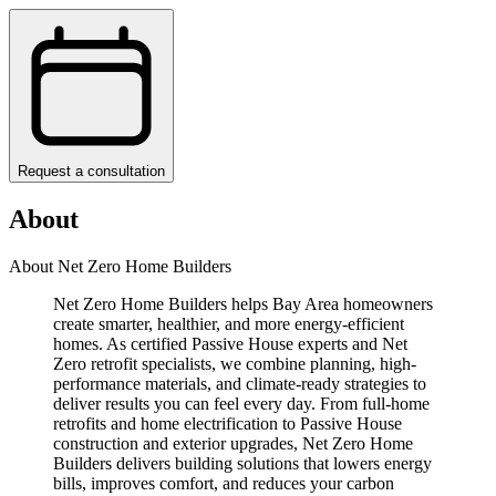
Request a consultation
About
About Net Zero Home Builders
Net Zero Home Builders helps Bay Area homeowners
create smarter, healthier, and more energy-efficient
homes. As certified Passive House experts and Net
Zero retrofit specialists, we combine planning, high-
performance materials, and climate-ready strategies to
deliver results you can feel every day. From full-home
retrofits and home electrification to Passive House
construction and exterior upgrades, Net Zero Home
Builders delivers building solutions that lowers energy
bills, improves comfort, and reduces your carbon