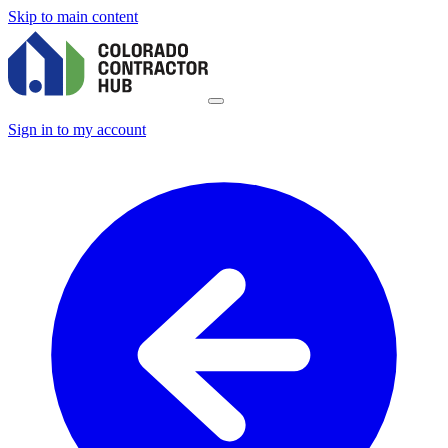
Skip to main content
Sign in to my account