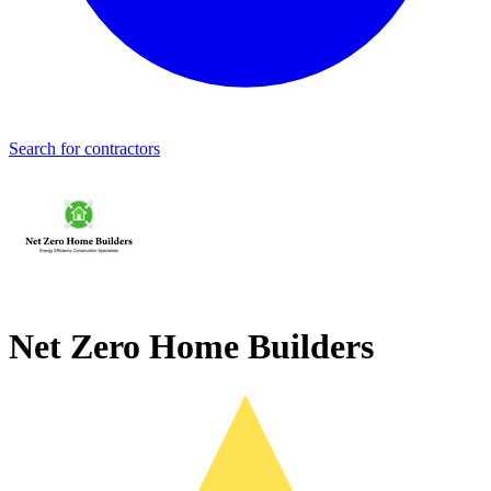
Search for contractors
Net Zero Home Builders