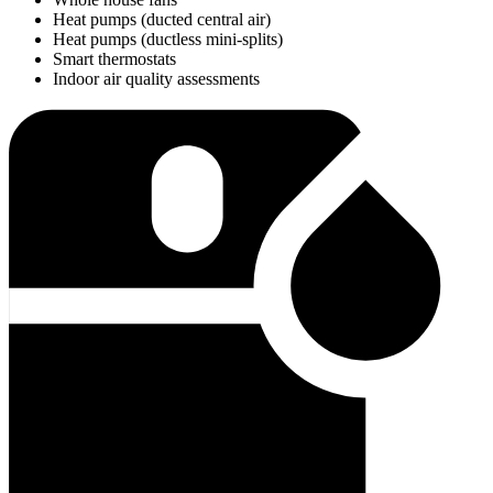
Heat pumps (ducted central air)
Heat pumps (ductless mini-splits)
Smart thermostats
Indoor air quality assessments