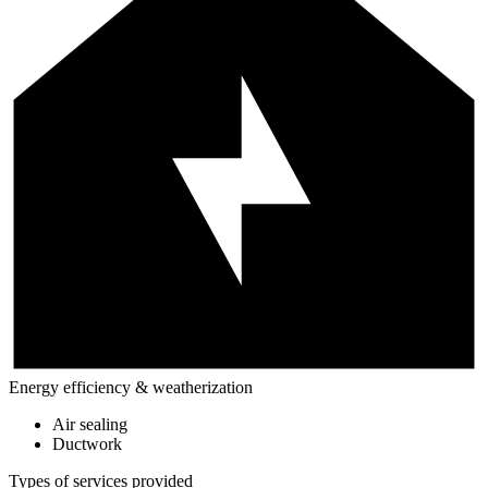
Energy efficiency & weatherization
Air sealing
Ductwork
Types of services provided