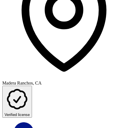
Madera Ranchos, CA
Verified license