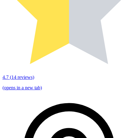
4.7
(
14
reviews)
(opens in a new tab)