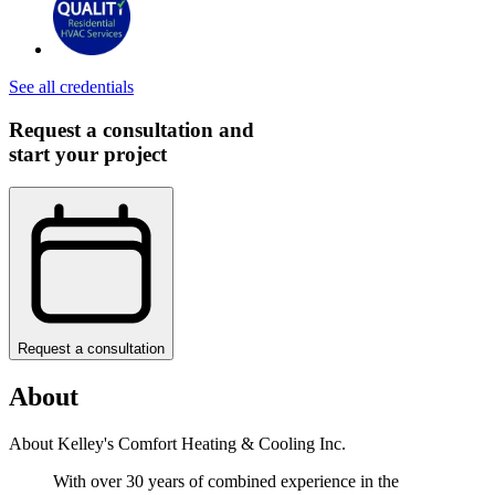
See all credentials
Request a consultation and
start your project
Request a consultation
About
About Kelley's Comfort Heating & Cooling Inc.
With over 30 years of combined experience in the