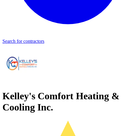
Search for contractors
Kelley's Comfort Heating &
Cooling Inc.