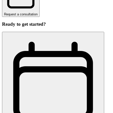
Request a consultation
Ready to get started?