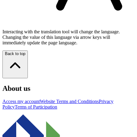
Interacting with the translation tool will change the language.
Changing the value of this language via arrow keys will
immediately update the page language.
Back to top
About us
Access my account
Website Terms and Conditions
Privacy
Policy
Terms of Participation