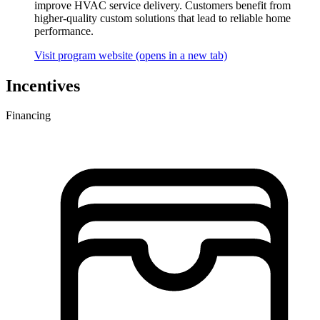
improve HVAC service delivery. Customers benefit from
higher-quality custom solutions that lead to reliable home
performance.
Visit program website
(opens in a new tab)
Incentives
Financing