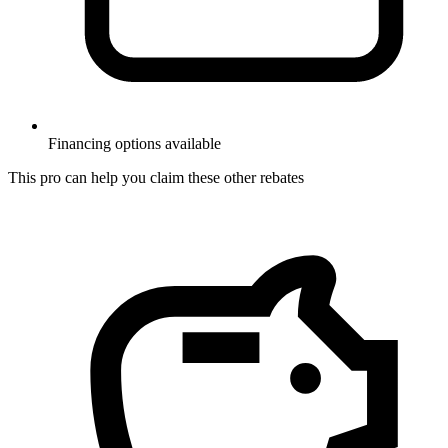
Financing options available
This pro can help you claim these other rebates