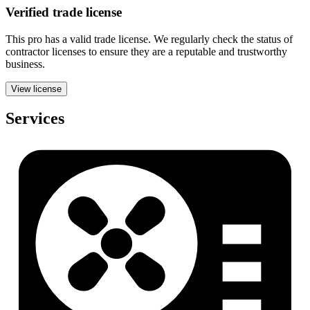
Verified
trade
license
This pro has a valid
trade
license. We regularly check the status of
contractor licenses to ensure they are a reputable and trustworthy
business.
View license
Services