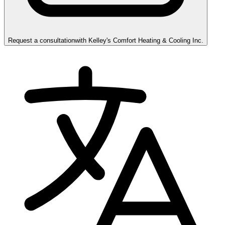
Request a consultation
with
Kelley's Comfort Heating & Cooling Inc.