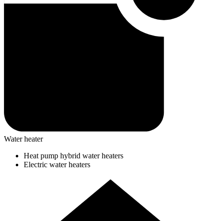
Water heater
Heat pump hybrid water heaters
Electric water heaters