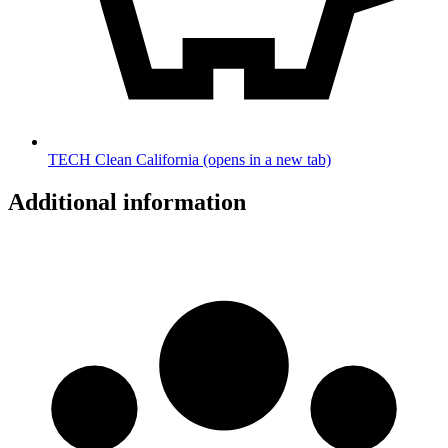
TECH Clean California
(opens in a new tab)
Additional information