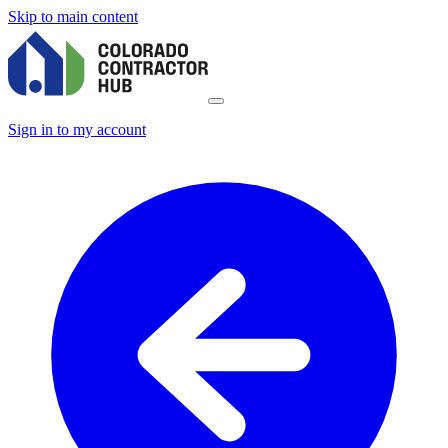
Skip to main content
Sign in to my account