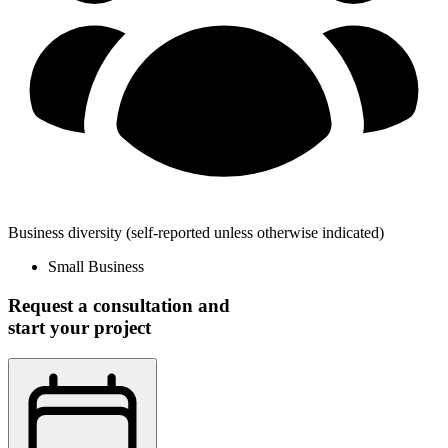
Business diversity
(self-reported unless otherwise indicated)
Small Business
Request a consultation and
start your project