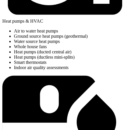
Heat pumps & HVAC
Air to water heat pumps
Ground source heat pumps (geothermal)
Water source heat pumps
Whole house fans
Heat pumps (ducted central air)
Heat pumps (ductless mini-splits)
Smart thermostats
Indoor air quality assessments