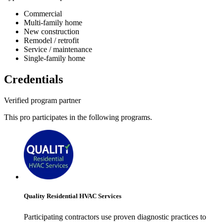
Commercial
Multi-family home
New construction
Remodel / retrofit
Service / maintenance
Single-family home
Credentials
Verified program partner
This pro participates in the following programs.
Quality Residential HVAC Services
Participating contractors use proven diagnostic practices to