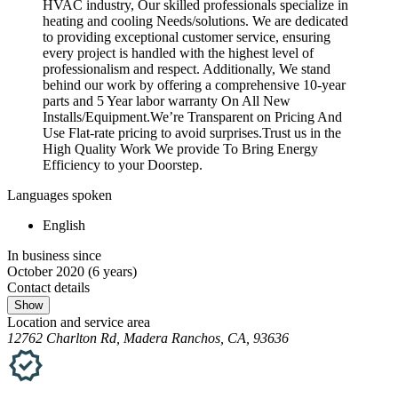
HVAC industry, Our skilled professionals specialize in
heating and cooling Needs/solutions. We are dedicated
to providing exceptional customer service, ensuring
every project is handled with the highest level of
professionalism and respect. Additionally, We stand
behind our work by offering a comprehensive 10-year
parts and 5 Year labor warranty On All New
Installs/Equipment.We’re Transparent on Pricing And
Use Flat-rate pricing to avoid surprises.Trust us in the
High Quality Work We provide To Bring Energy
Efficiency to your Doorstep.
Languages spoken
English
In business since
October 2020
(6 years)
Contact details
Show
Location and service area
12762 Charlton Rd, Madera Ranchos, CA, 93636