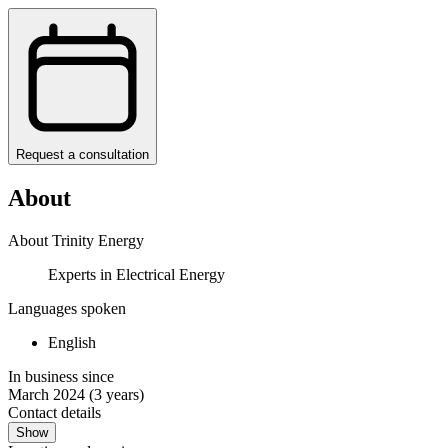
Request a consultation
About
About Trinity Energy
Experts in Electrical Energy
Languages spoken
English
In business since
March 2024
(3 years)
Contact details
Show