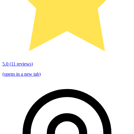
5.0
(
11
reviews)
(opens in a new tab)