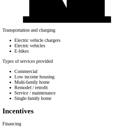
Transportation and charging
Electric vehicle chargers
Electric vehicles
E-bikes
Types of services provided
Commercial
Low income housing
Multi-family home
Remodel / retrofit
Service / maintenance
Single-family home
Incentives
Financing