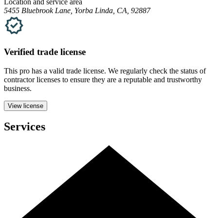
Location and service area
5455 Bluebrook Lane, Yorba Linda, CA, 92887
Verified
trade
license
This pro has a valid
trade
license. We regularly check the status of
contractor licenses to ensure they are a reputable and trustworthy
business.
View license
Services