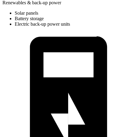
Renewables & back-up power
Solar panels
Battery storage
Electric back-up power units