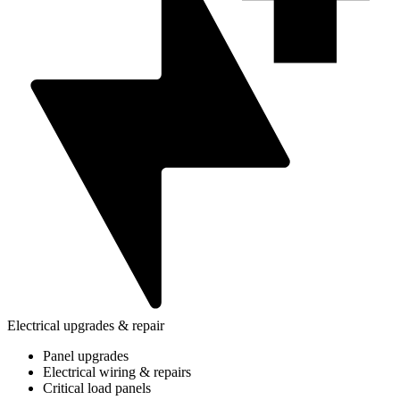
Electrical upgrades & repair
Panel upgrades
Electrical wiring & repairs
Critical load panels