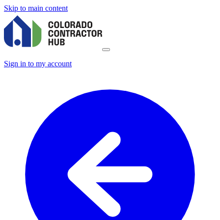
Skip to main content
Sign in to my account