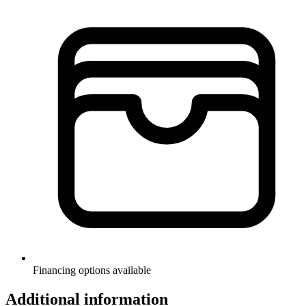
Financing options available
Additional information