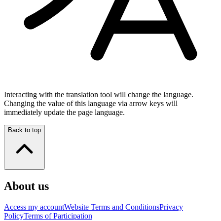
Interacting with the translation tool will change the language.
Changing the value of this language via arrow keys will
immediately update the page language.
Back to top
About us
Access my account
Website Terms and Conditions
Privacy
Policy
Terms of Participation