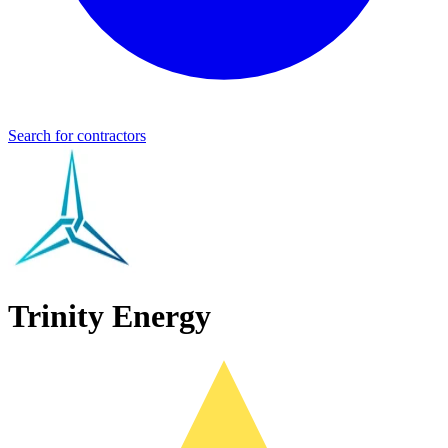
Search for contractors
Trinity Energy