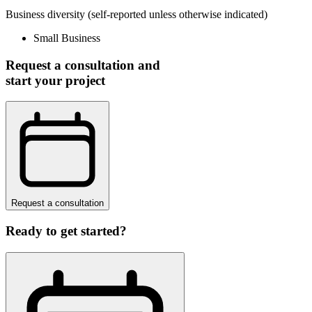
Business diversity
(self-reported unless otherwise indicated)
Small Business
Request a consultation and
start your project
Request a consultation
Ready to get started?