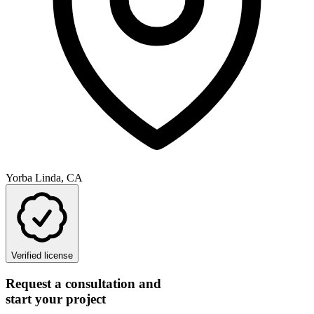
Yorba Linda, CA
Verified license
Request a consultation and
start your project