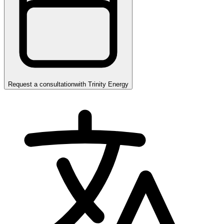
Request a consultation
with
Trinity Energy