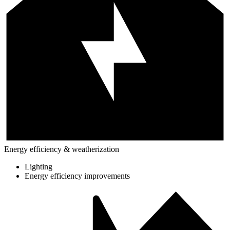
Energy efficiency & weatherization
Lighting
Energy efficiency improvements