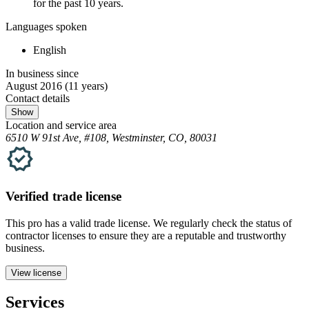
for the past 10 years.
Languages spoken
English
In business since
August 2016
(11 years)
Contact details
Show
Location and service area
6510 W 91st Ave, #108, Westminster, CO, 80031
Verified
trade
license
This pro has a valid
trade
license. We regularly check the status of
contractor licenses to ensure they are a reputable and trustworthy
business.
View license
Services