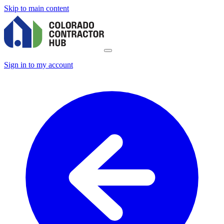
Skip to main content
Sign in to my account