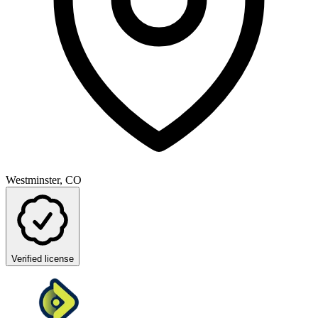
Westminster, CO
Verified license