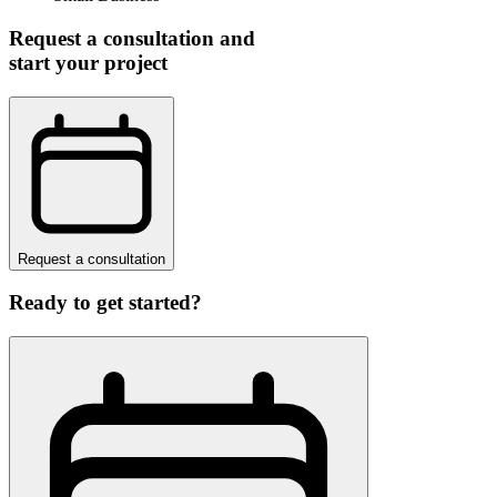
Request a consultation and
start your project
Request a consultation
Ready to get started?