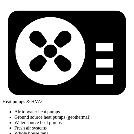
Heat pumps & HVAC
Air to water heat pumps
Ground source heat pumps (geothermal)
Water source heat pumps
Fresh air systems
Whole house fans