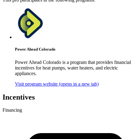
Power Ahead Colorado
Power Ahead Colorado is a program that provides financial
incentives for heat pumps, water heaters, and electric
appliances.
Visit program website
(opens in a new tab)
Incentives
Financing