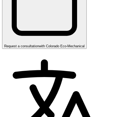
Request a consultation
with
Colorado Eco-Mechanical