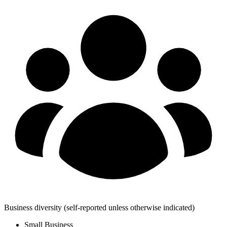
Business diversity
(self-reported unless otherwise indicated)
Small Business