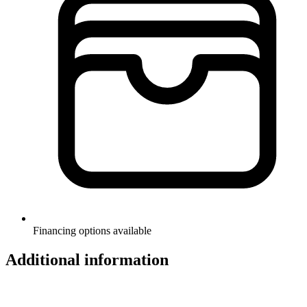
Financing options available
Additional information