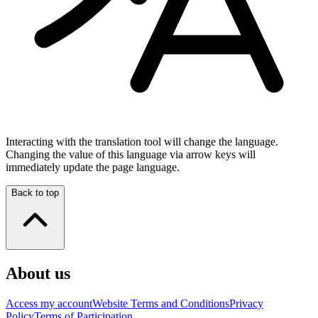
Interacting with the translation tool will change the language.
Changing the value of this language via arrow keys will
immediately update the page language.
Back to top
About us
Access my account
Website Terms and Conditions
Privacy
Policy
Terms of Participation