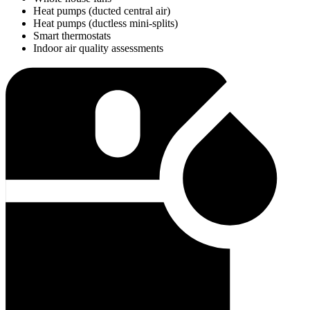
Heat pumps (ducted central air)
Heat pumps (ductless mini-splits)
Smart thermostats
Indoor air quality assessments