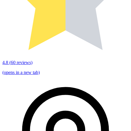
4.8
(
60
reviews)
(opens in a new tab)