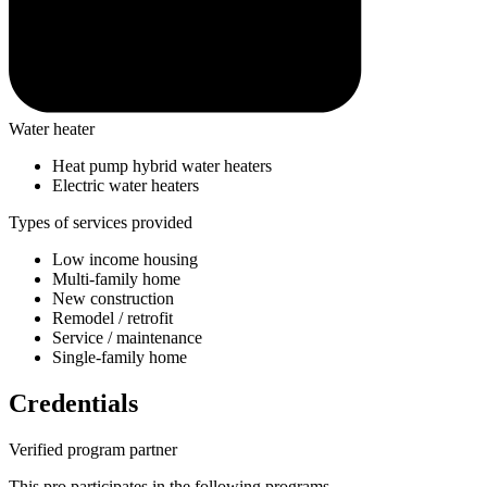
Water heater
Heat pump hybrid water heaters
Electric water heaters
Types of services provided
Low income housing
Multi-family home
New construction
Remodel / retrofit
Service / maintenance
Single-family home
Credentials
Verified program partner
This pro participates in the following programs.