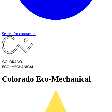
Search for contractors
Colorado Eco-Mechanical