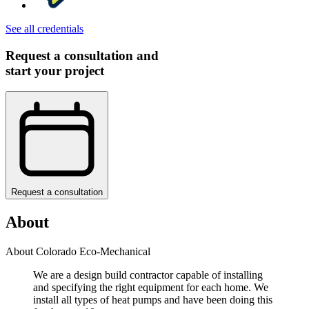
See all credentials
Request a consultation and
start your project
Request a consultation
About
About Colorado Eco-Mechanical
We are a design build contractor capable of installing
and specifying the right equipment for each home. We
install all types of heat pumps and have been doing this