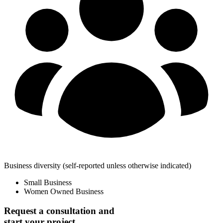
Business diversity
(self-reported unless otherwise indicated)
Small Business
Women Owned Business
Request a consultation and
start your project