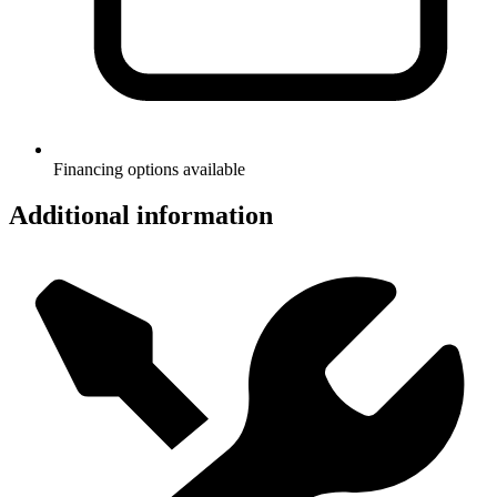
Financing options available
Additional information