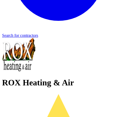
Search for contractors
ROX Heating & Air