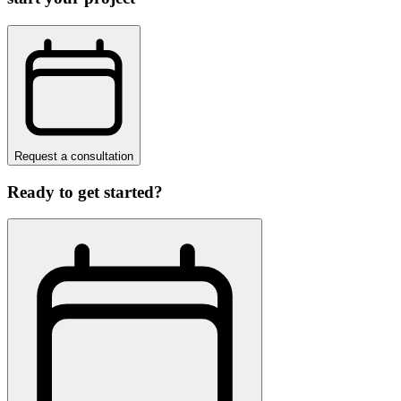
Request a consultation
Ready to get started?