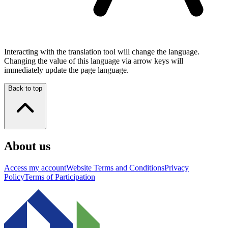
Interacting with the translation tool will change the language.
Changing the value of this language via arrow keys will
immediately update the page language.
Back to top
About us
Access my account
Website Terms and Conditions
Privacy
Policy
Terms of Participation