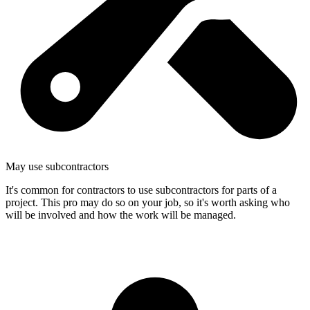
May use subcontractors
It's common for contractors to use subcontractors for parts of a
project. This pro may do so on your job, so it's worth asking who
will be involved and how the work will be managed.