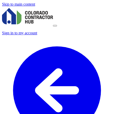
Skip to main content
Sign in to my account