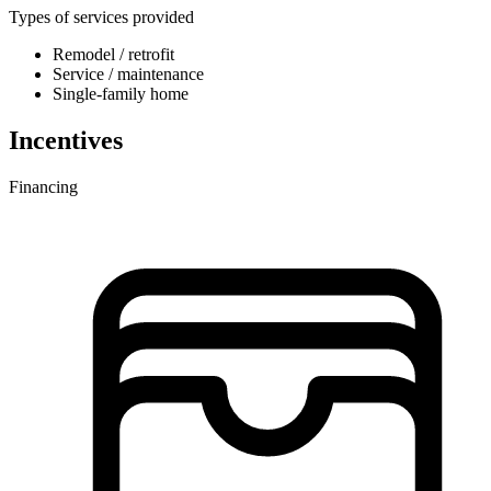
Types of services provided
Remodel / retrofit
Service / maintenance
Single-family home
Incentives
Financing