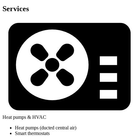
Services
Heat pumps & HVAC
Heat pumps (ducted central air)
Smart thermostats