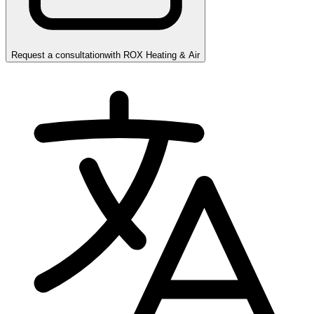
Request a consultation
with
ROX Heating & Air