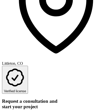
Littleton, CO
Verified license
Request a consultation and
start your project