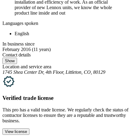
installation and efficiency of work. As an official
provider of new Lennox units, we know the whole
product line inside and out
Languages spoken
English
In business since
February 2016
(11 years)
Contact details
Show
Location and service area
1745 Shea Center Dr, 4th Floor, Littleton, CO, 80129
Verified
trade
license
This pro has a valid
trade
license. We regularly check the status of
contractor licenses to ensure they are a reputable and trustworthy
business.
View license