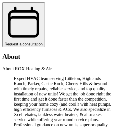
Request a consultation
About
About ROX Heating & Air
Expert HVAC team serving Littleton, Highlands
Ranch, Parker, Castle Rock, Cherry Hills & beyond
with timely repairs, reliable service, and top quality
installation of new units! We get the job done right the
first time and get it done faster than the competition,
keeping your home cozy (and cool!) with heat pumps,
high-efficiency furnaces & ACs. We also specialize in
Xcel rebates, tankless water heaters, & all-makes
service while offering year round service plans.
Professional guidance on new units, superior quality