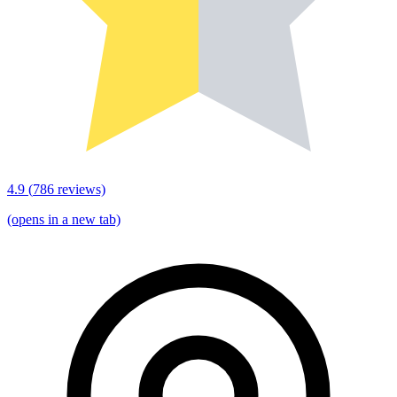
4.9
(
786
reviews)
(opens in a new tab)