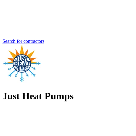
Search for contractors
Just Heat Pumps