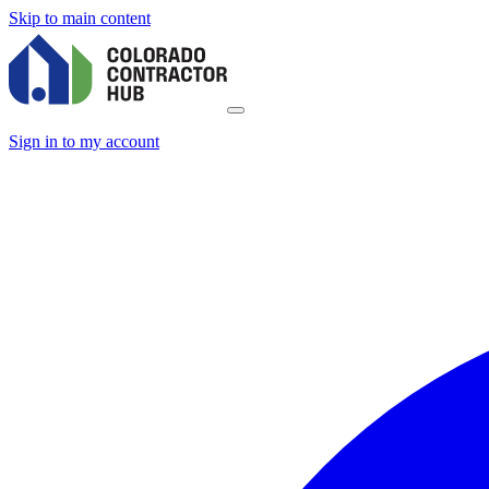
Skip to main content
Sign in to my account