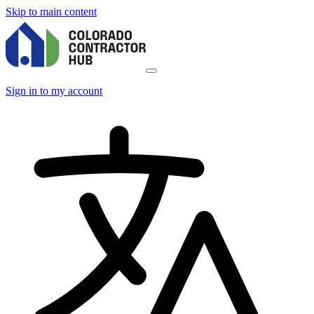
Skip to main content
Sign in to my account