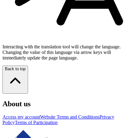
Interacting with the translation tool will change the language.
Changing the value of this language via arrow keys will
immediately update the page language.
Back to top
About us
Access my account
Website Terms and Conditions
Privacy
Policy
Terms of Participation