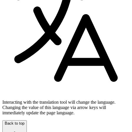
Interacting with the translation tool will change the language.
Changing the value of this language via arrow keys will
immediately update the page language.
Back to top