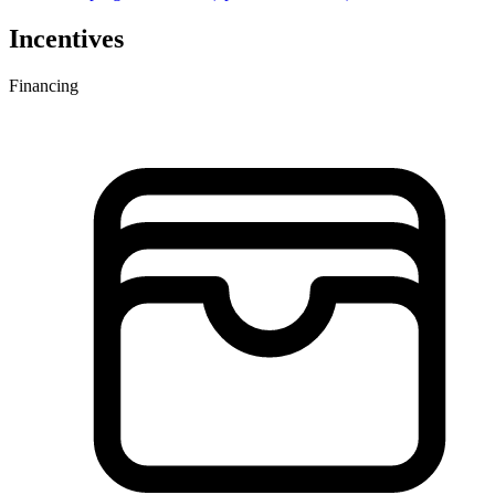
Incentives
Financing