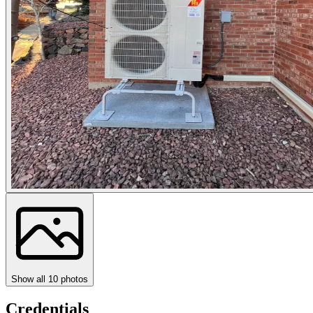
Show all
10
photos
Credentials