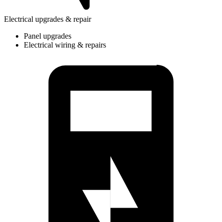
Electrical upgrades & repair
Panel upgrades
Electrical wiring & repairs