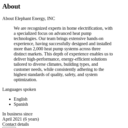
About
About Elephant Energy, INC
We are recognized experts in home electrification, with
a specialized focus on advanced heat pump
technologies. Our team brings extensive hands-on
experience, having successfully designed and installed
more than 2,000 heat pump systems across three
distinct markets. This depth of experience enables us to
deliver high-performance, energy-efficient solutions
tailored to diverse climates, building types, and
customer needs, while consistently adhering to the
highest standards of quality, safety, and system
optimization.
Languages spoken
English
Spanish
In business since
April 2021
(6 years)
Contact details