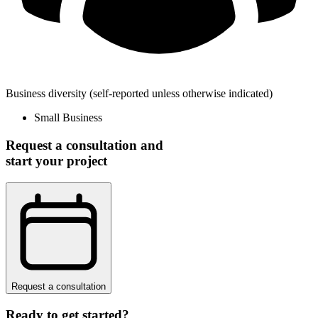
Business diversity
(self-reported unless otherwise indicated)
Small Business
Request a consultation and
start your project
Request a consultation
Ready to get started?