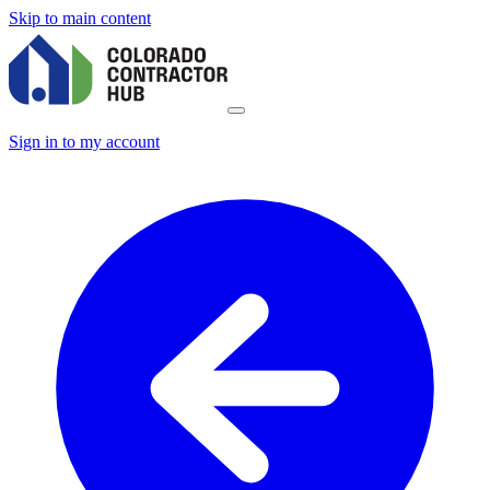
Skip to main content
Sign in to my account