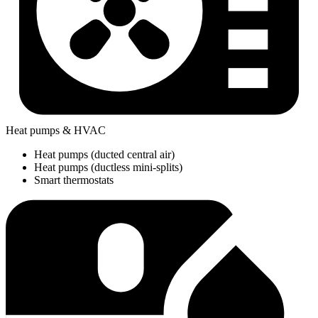
Heat pumps & HVAC
Heat pumps (ducted central air)
Heat pumps (ductless mini-splits)
Smart thermostats