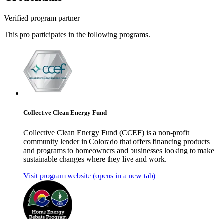
Verified program partner
This pro participates in the following programs.
Collective Clean Energy Fund
Collective Clean Energy Fund (CCEF) is a non-profit
community lender in Colorado that offers financing products
and programs to homeowners and businesses looking to make
sustainable changes where they live and work.
Visit program website
(opens in a new tab)