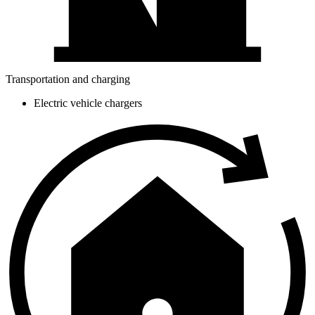
Transportation and charging
Electric vehicle chargers