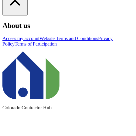
About us
Access my account
Website Terms and Conditions
Privacy
Policy
Terms of Participation
Colorado Contractor Hub