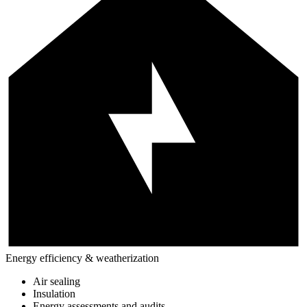
Energy efficiency & weatherization
Air sealing
Insulation
Energy assessments and audits