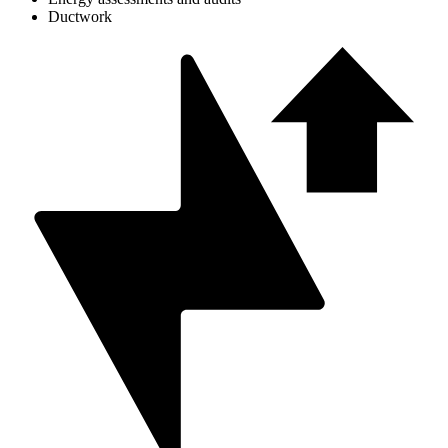
Ductwork