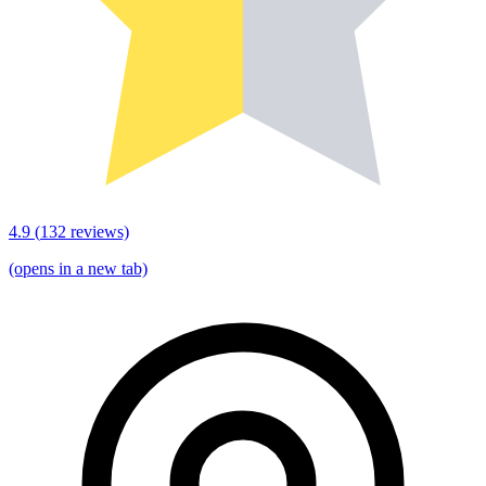
4.9
(
132
reviews)
(opens in a new tab)