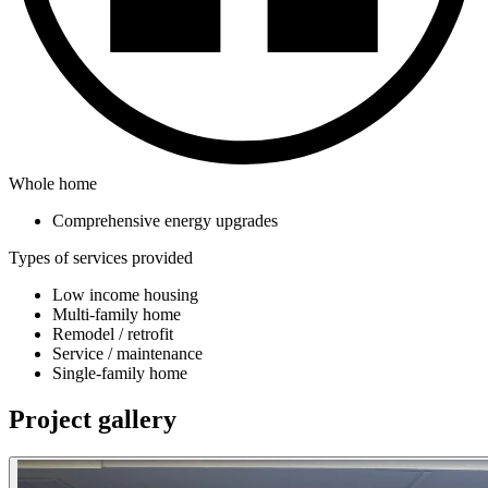
Whole home
Comprehensive energy upgrades
Types of services provided
Low income housing
Multi-family home
Remodel / retrofit
Service / maintenance
Single-family home
Project gallery