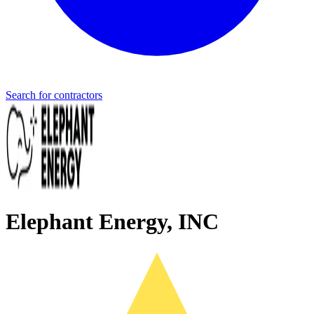
Search for contractors
Elephant Energy, INC