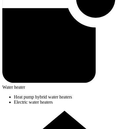
Water heater
Heat pump hybrid water heaters
Electric water heaters