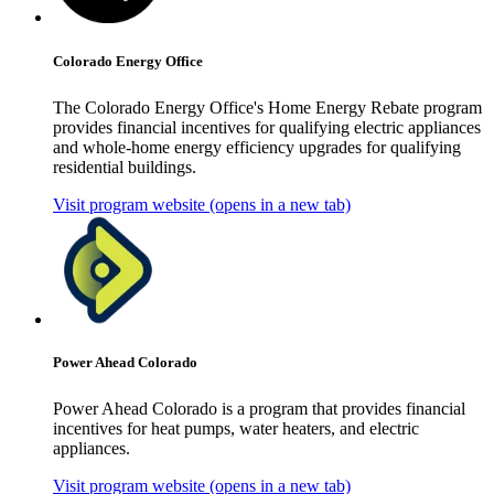
Colorado Energy Office
The Colorado Energy Office's Home Energy Rebate program
provides financial incentives for qualifying electric appliances
and whole-home energy efficiency upgrades for qualifying
residential buildings.
Visit program website
(opens in a new tab)
Power Ahead Colorado
Power Ahead Colorado is a program that provides financial
incentives for heat pumps, water heaters, and electric
appliances.
Visit program website
(opens in a new tab)