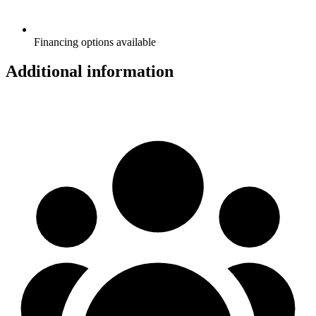
Financing options available
Additional information