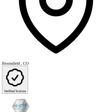
Broomfield , CO
Verified license