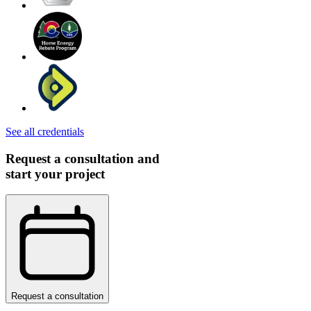
See all credentials
Request a consultation and
start your project
Request a consultation