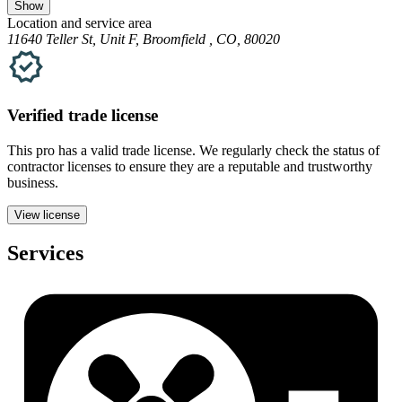
Show
Location and service area
11640 Teller St, Unit F, Broomfield , CO, 80020
Verified
trade
license
This pro has a valid
trade
license. We regularly check the status of
contractor licenses to ensure they are a reputable and trustworthy
business.
View license
Services