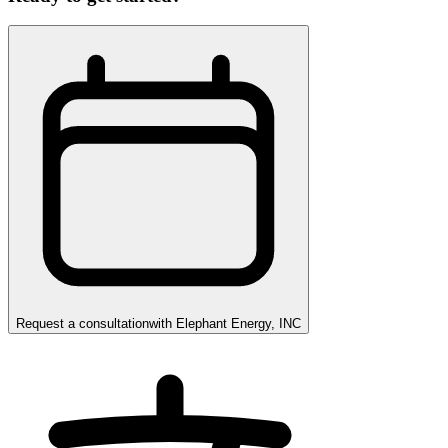
Request a consultation
with
Elephant Energy, INC