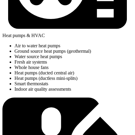
Heat pumps & HVAC
Air to water heat pumps
Ground source heat pumps (geothermal)
Water source heat pumps
Fresh air systems
Whole house fans
Heat pumps (ducted central air)
Heat pumps (ductless mini-splits)
Smart thermostats
Indoor air quality assessments