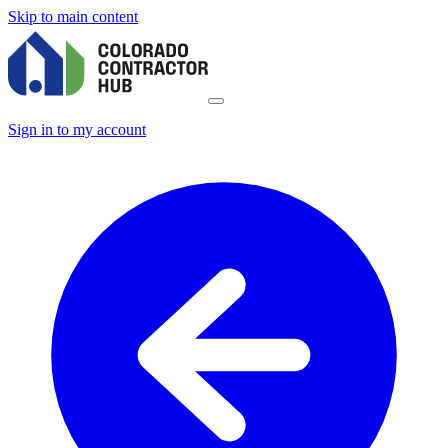
Skip to main content
Sign in to my account