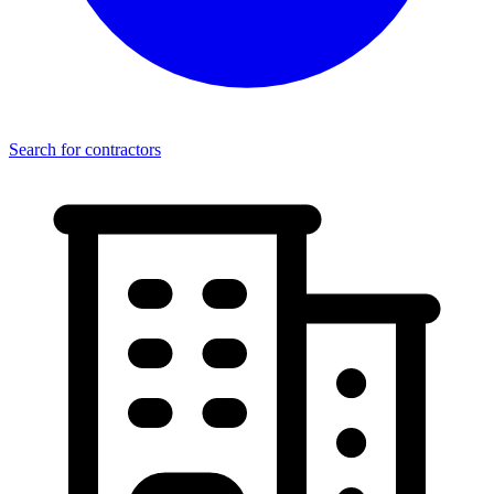
Search for contractors