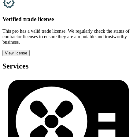
Verified
trade
license
This pro has a valid
trade
license. We regularly check the status of
contractor licenses to ensure they are a reputable and trustworthy
business.
View license
Services