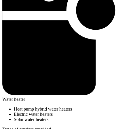
Water heater
Heat pump hybrid water heaters
Electric water heaters
Solar water heaters