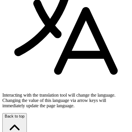
Interacting with the translation tool will change the language.
Changing the value of this language via arrow keys will
immediately update the page language.
Back to top