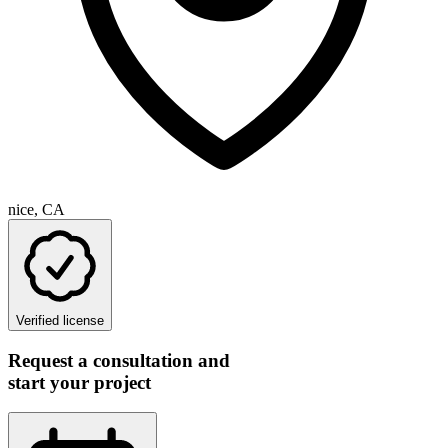
nice, CA
Verified license
Request a consultation and
start your project