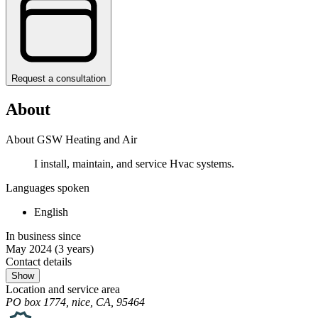
Request a consultation
About
About GSW Heating and Air
I install, maintain, and service Hvac systems.
Languages spoken
English
In business since
May 2024
(3 years)
Contact details
Show
Location and service area
PO box 1774, nice, CA, 95464