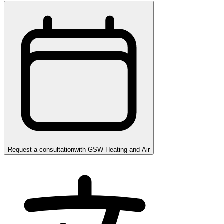
Request a consultation
with
GSW Heating and Air