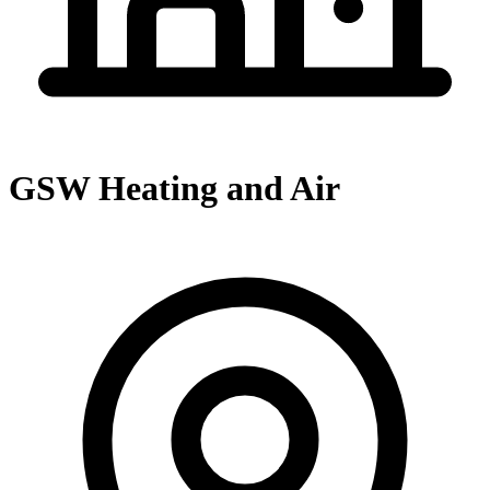
GSW Heating and Air