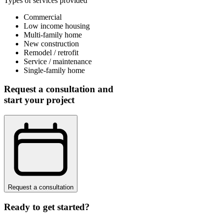
Types of services provided
Commercial
Low income housing
Multi-family home
New construction
Remodel / retrofit
Service / maintenance
Single-family home
Request a consultation and
start your project
Request a consultation
Ready to get started?