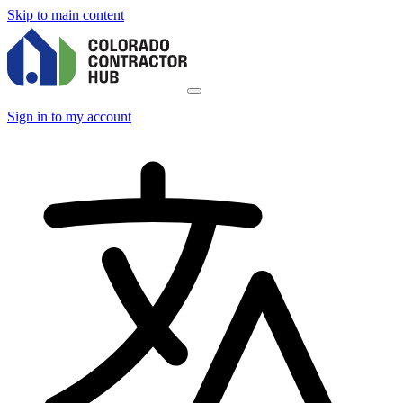
Skip to main content
Sign in to my account