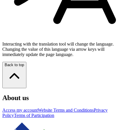
Interacting with the translation tool will change the language.
Changing the value of this language via arrow keys will
immediately update the page language.
Back to top
About us
Access my account
Website Terms and Conditions
Privacy
Policy
Terms of Participation