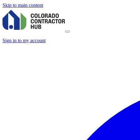
Skip to main content
Sign in to my account