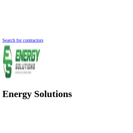
Search for contractors
Energy Solutions