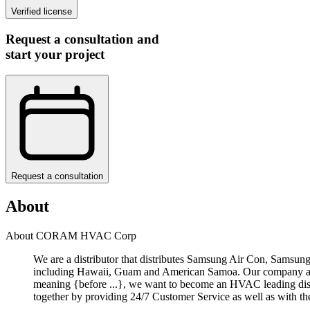
Verified license
Request a consultation and
start your project
Request a consultation
About
About CORAM HVAC Corp
We are a distributor that distributes Samsung Air Con, Samsu
including Hawaii, Guam and American Samoa. Our company aims
meaning {before ...}, we want to become an HVAC leading dist
together by providing 24/7 Customer Service as well as with th