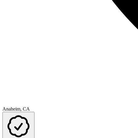
Anaheim, CA