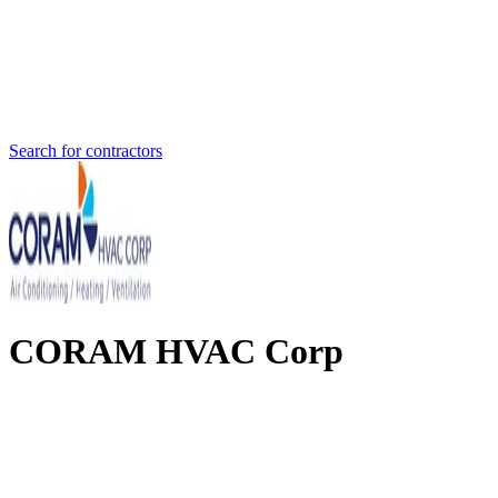
Search for contractors
CORAM HVAC Corp