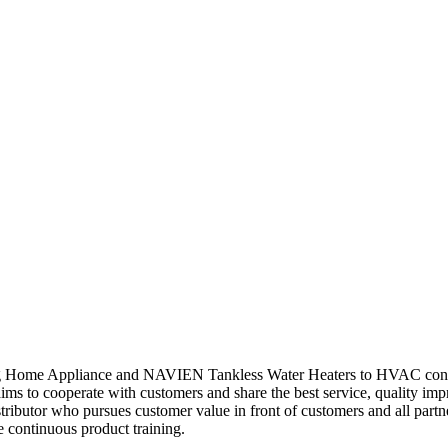
ng Home Appliance and NAVIEN Tankless Water Heaters to HVAC contrac
 to cooperate with customers and share the best service, quality im
ributor who pursues customer value in front of customers and all par
e continuous product training.