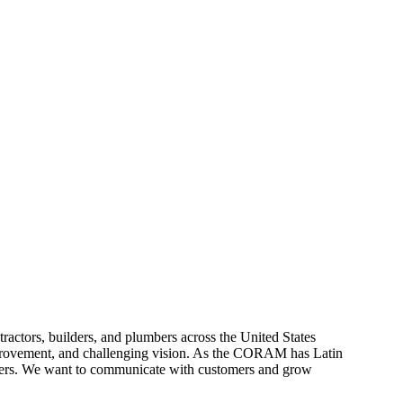
tors, builders, and plumbers across the United States
provement, and challenging vision. As the CORAM has Latin
tners. We want to communicate with customers and grow