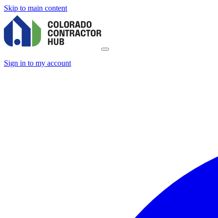
Skip to main content
Sign in to my account