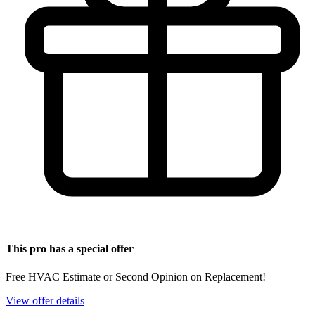
This pro has a special offer
Free HVAC Estimate or Second Opinion on Replacement!
View offer details