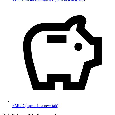
SMUD
(opens in a new tab)