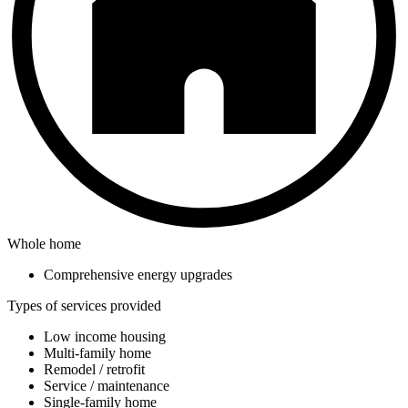
Whole home
Comprehensive energy upgrades
Types of services provided
Low income housing
Multi-family home
Remodel / retrofit
Service / maintenance
Single-family home