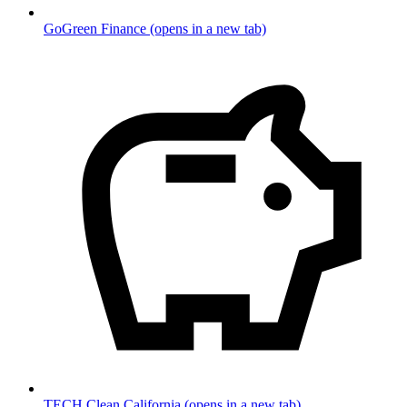
GoGreen Finance
(opens in a new tab)
TECH Clean California
(opens in a new tab)