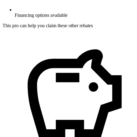
Financing options available
This pro can help you claim these other rebates