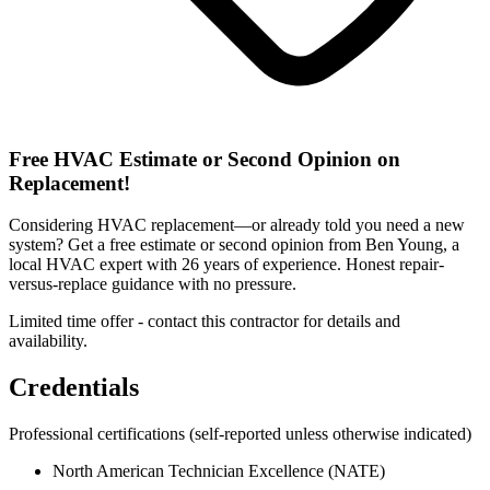
Free HVAC Estimate or Second Opinion on
Replacement!
Considering HVAC replacement—or already told you need a new
system? Get a free estimate or second opinion from Ben Young, a
local HVAC expert with 26 years of experience. Honest repair-
versus-replace guidance with no pressure.
Limited time offer - contact this contractor for details and
availability.
Credentials
Professional certifications
(self-reported unless otherwise indicated)
North American Technician Excellence (NATE)