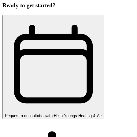
Ready to get started?
Request a consultation
with
Hello Youngs Heating & Air