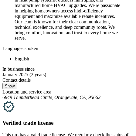
manufactured home HVAC upgrades. We're passionate
in helping homeowners access high-efficiency
equipment and maximize available rebate incentives.
Our team is known for their clear communication,
technical excellence, and deep community roots. We
bring comfort, innovation, and trust to every home we
serve.
Languages spoken
English
In business since
January 2025
(2 years)
Contact details
Show
Location and service area
6849 Thunderhead Circle, Orangevale, CA, 95662
Verified
trade
license
This pro has a valid
trade
license. We regularly check the status of