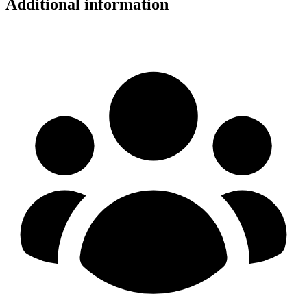
Additional information