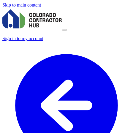
Skip to main content
Sign in to my account