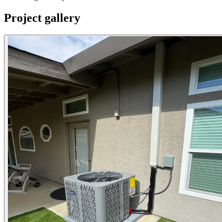
Project gallery