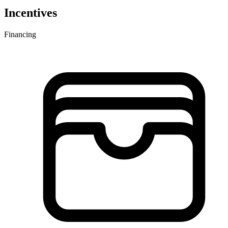
Incentives
Financing