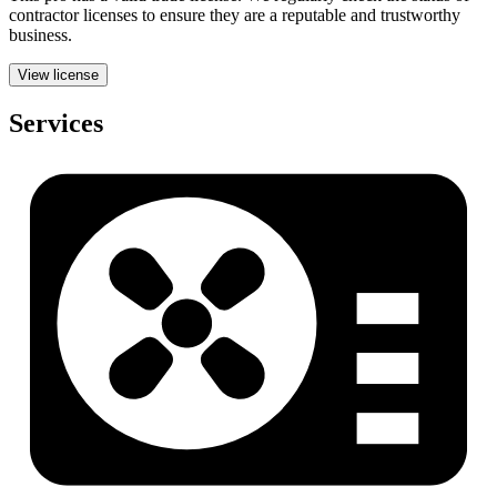
contractor licenses to ensure they are a reputable and trustworthy
business.
View license
Services