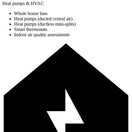
Heat pumps & HVAC
Whole house fans
Heat pumps (ducted central air)
Heat pumps (ductless mini-splits)
Smart thermostats
Indoor air quality assessments