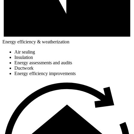
Energy efficiency & weatherization
Air sealing
Insulation
Energy assessments and audits
Ductwork
Energy efficiency improvements