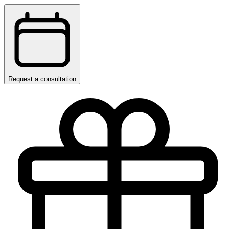
Request a consultation