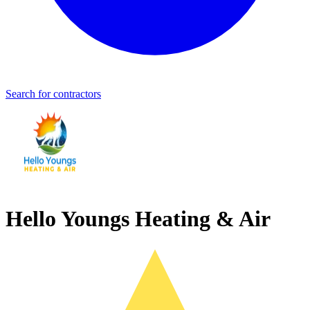
Search for contractors
Hello Youngs Heating & Air