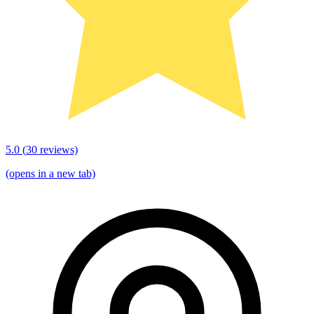
5.0
(
30
reviews)
(opens in a new tab)