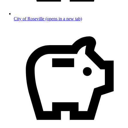
City of Roseville
(opens in a new tab)