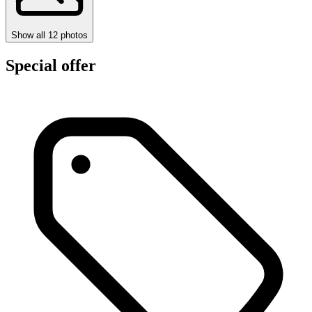
Show all
12
photos
Special offer