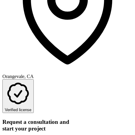
Orangevale, CA
Verified license
Request a consultation and
start your project