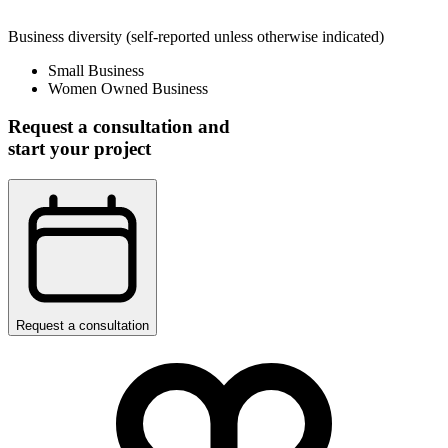
Business diversity
(self-reported unless otherwise indicated)
Small Business
Women Owned Business
Request a consultation and
start your project
Request a consultation