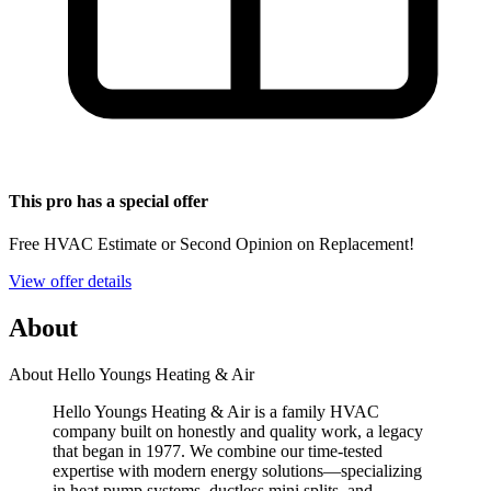
This pro has a special offer
Free HVAC Estimate or Second Opinion on Replacement!
View offer details
About
About Hello Youngs Heating & Air
Hello Youngs Heating & Air is a family HVAC
company built on honestly and quality work, a legacy
that began in 1977. We combine our time-tested
expertise with modern energy solutions—specializing
in heat pump systems, ductless mini splits, and