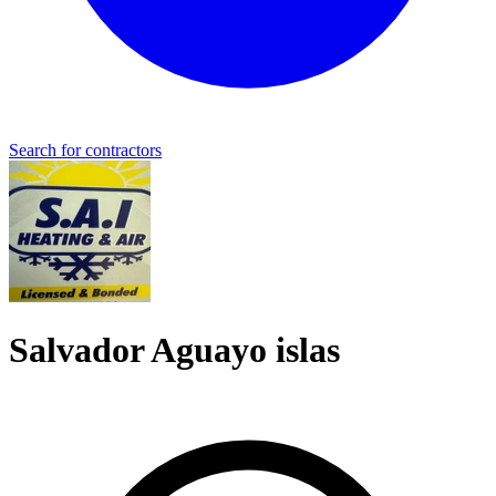
Search for contractors
Salvador Aguayo islas