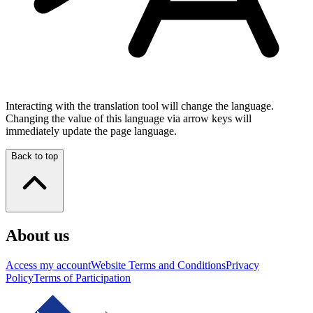
Interacting with the translation tool will change the language.
Changing the value of this language via arrow keys will
immediately update the page language.
Back to top
About us
Access my account
Website Terms and Conditions
Privacy
Policy
Terms of Participation