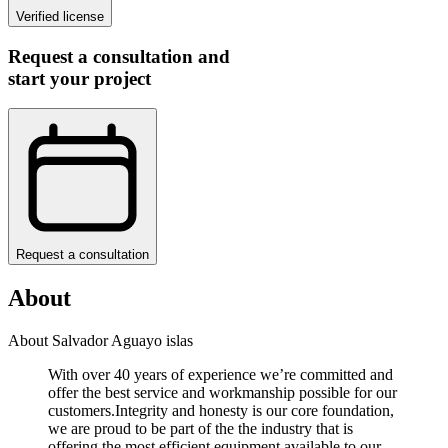
Verified license
Request a consultation and
start your project
Request a consultation
About
About Salvador Aguayo islas
With over 40 years of experience we’re committed and
offer the best service and workmanship possible for our
customers.Integrity and honesty is our core foundation,
we are proud to be part of the the industry that is
offering the most efficient equipment available to our