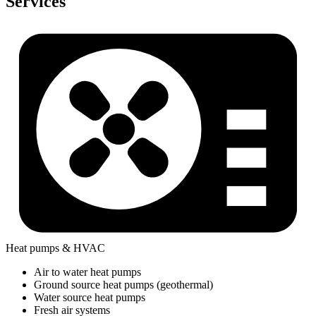
Services
Heat pumps & HVAC
Air to water heat pumps
Ground source heat pumps (geothermal)
Water source heat pumps
Fresh air systems