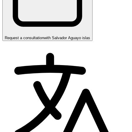
Request a consultation
with
Salvador Aguayo islas