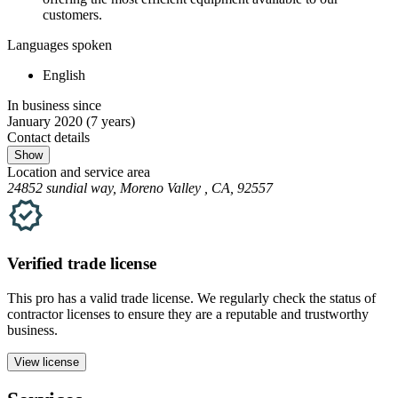
customers.
Languages spoken
English
In business since
January 2020
(7 years)
Contact details
Show
Location and service area
24852 sundial way, Moreno Valley , CA, 92557
Verified
trade
license
This pro has a valid
trade
license. We regularly check the status of
contractor licenses to ensure they are a reputable and trustworthy
business.
View license