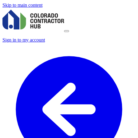
Skip to main content
Sign in to my account