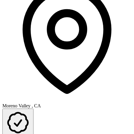
Moreno Valley , CA