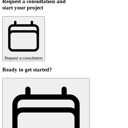
Request a consultation and
start your project
Request a consultation
Ready to get started?