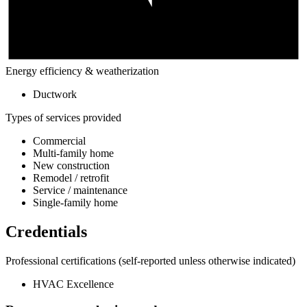
Energy efficiency & weatherization
Ductwork
Types of services provided
Commercial
Multi-family home
New construction
Remodel / retrofit
Service / maintenance
Single-family home
Credentials
Professional certifications
(self-reported unless otherwise indicated)
HVAC Excellence