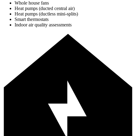
Whole house fans
Heat pumps (ducted central air)
Heat pumps (ductless mini-splits)
Smart thermostats
Indoor air quality assessments