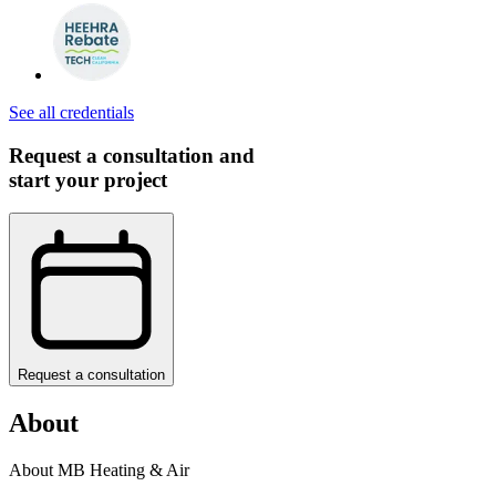
See all credentials
Request a consultation and
start your project
Request a consultation
About
About MB Heating & Air