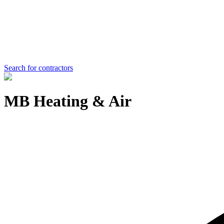
Search for contractors
MB Heating & Air