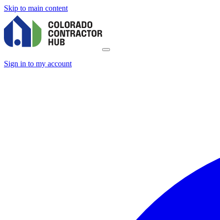
Skip to main content
Sign in to my account