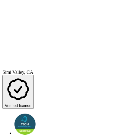
Simi Valley, CA
Verified license