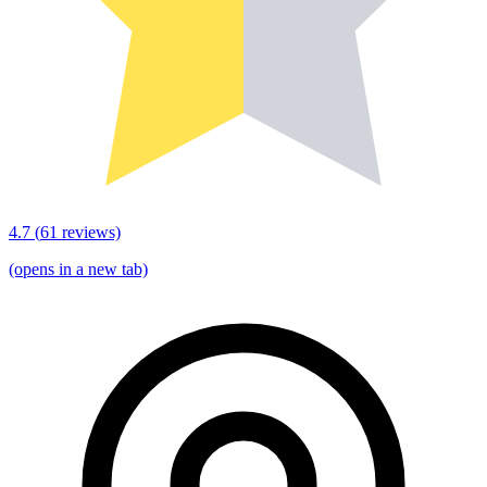
4.7
(
61
reviews)
(opens in a new tab)