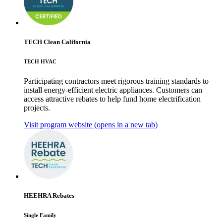
TECH Clean California
TECH HVAC
Participating contractors meet rigorous training standards to
install energy-efficient electric appliances. Customers can
access attractive rebates to help fund home electrification
projects.
Visit program website
(opens in a new tab)
HEEHRA Rebates
Single Family