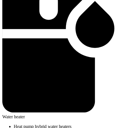
Water heater
Heat pump hybrid water heaters