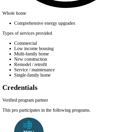
Whole home
Comprehensive energy upgrades
Types of services provided
Commercial
Low income housing
Multi-family home
New construction
Remodel / retrofit
Service / maintenance
Single-family home
Credentials
Verified program partner
This pro participates in the following programs.