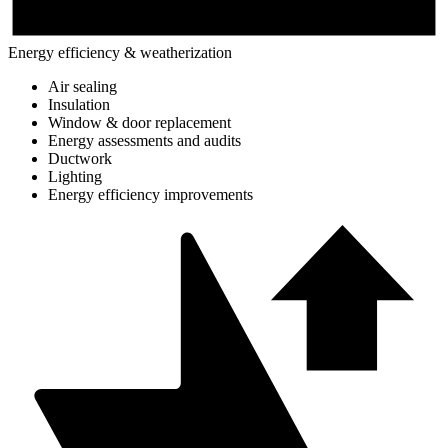
Energy efficiency & weatherization
Air sealing
Insulation
Window & door replacement
Energy assessments and audits
Ductwork
Lighting
Energy efficiency improvements