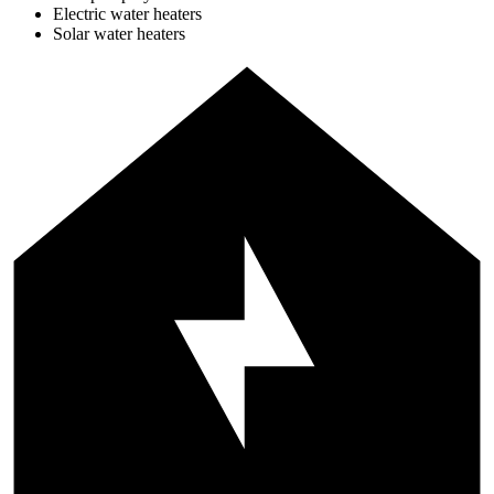
Electric water heaters
Solar water heaters