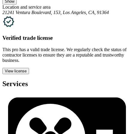
Show
Location and service area
21241 Ventura Boulevard, 153, Los Angeles, CA, 91364
Verified
trade
license
This pro has a valid
trade
license. We regularly check the status of
contractor licenses to ensure they are a reputable and trustworthy
business.
View license
Services