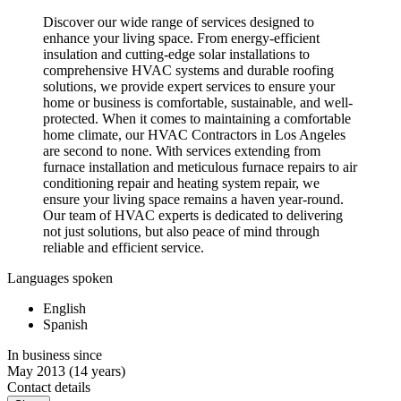
Discover our wide range of services designed to
enhance your living space. From energy-efficient
insulation and cutting-edge solar installations to
comprehensive HVAC systems and durable roofing
solutions, we provide expert services to ensure your
home or business is comfortable, sustainable, and well-
protected. When it comes to maintaining a comfortable
home climate, our HVAC Contractors in Los Angeles
are second to none. With services extending from
furnace installation and meticulous furnace repairs to air
conditioning repair and heating system repair, we
ensure your living space remains a haven year-round.
Our team of HVAC experts is dedicated to delivering
not just solutions, but also peace of mind through
reliable and efficient service.
Languages spoken
English
Spanish
In business since
May 2013
(14 years)
Contact details