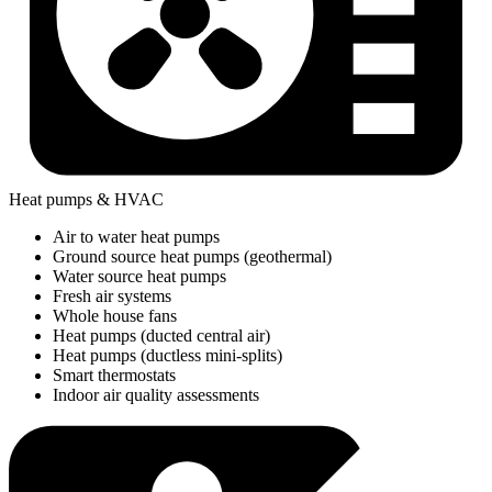
Heat pumps & HVAC
Air to water heat pumps
Ground source heat pumps (geothermal)
Water source heat pumps
Fresh air systems
Whole house fans
Heat pumps (ducted central air)
Heat pumps (ductless mini-splits)
Smart thermostats
Indoor air quality assessments