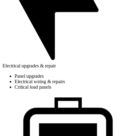
Electrical upgrades & repair
Panel upgrades
Electrical wiring & repairs
Critical load panels