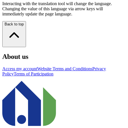
Interacting with the translation tool will change the language.
Changing the value of this language via arrow keys will
immediately update the page language.
Back to top
About us
Access my account
Website Terms and Conditions
Privacy
Policy
Terms of Participation