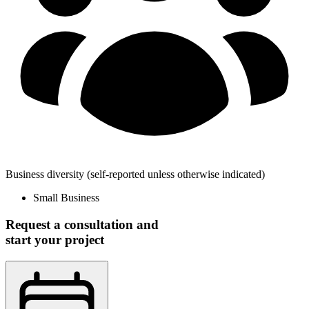
Business diversity
(self-reported unless otherwise indicated)
Small Business
Request a consultation and
start your project