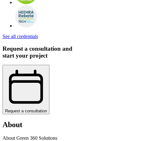
See all credentials
Request a consultation and
start your project
Request a consultation
About
About Green 360 Solutions