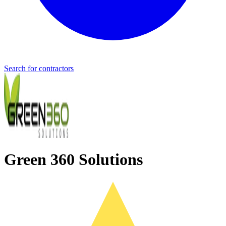
Search for contractors
Green 360 Solutions