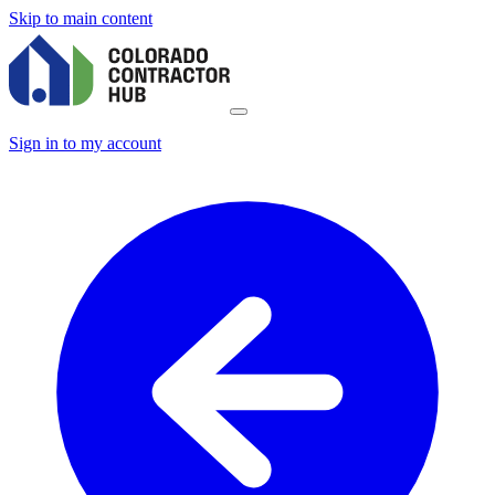
Skip to main content
Sign in to my account