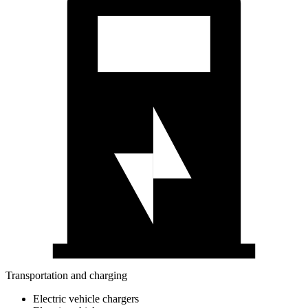
Transportation and charging
Electric vehicle chargers