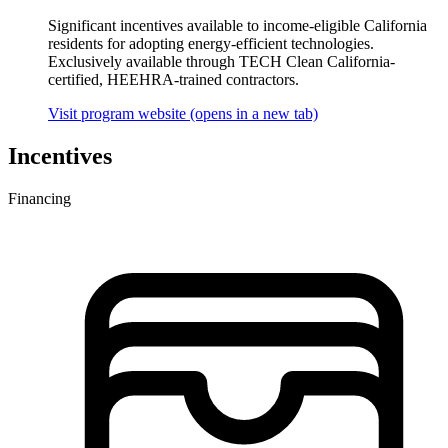
Significant incentives available to income-eligible California
residents for adopting energy-efficient technologies.
Exclusively available through TECH Clean California-
certified, HEEHRA-trained contractors.
Visit program website
(opens in a new tab)
Incentives
Financing