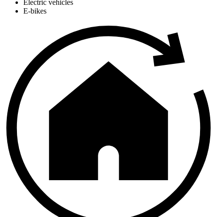
Electric vehicles
E-bikes