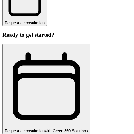
Request a consultation
Ready to get started?
Request a consultation
with
Green 360 Solutions