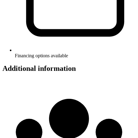
Financing options available
Additional information