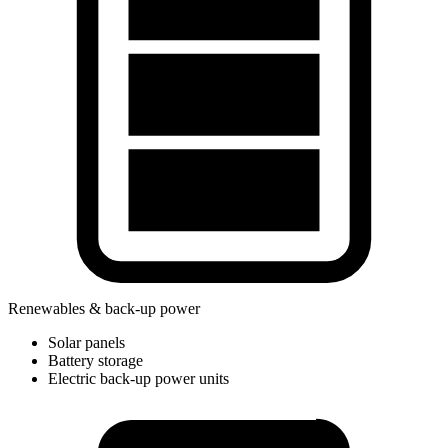
Renewables & back-up power
Solar panels
Battery storage
Electric back-up power units