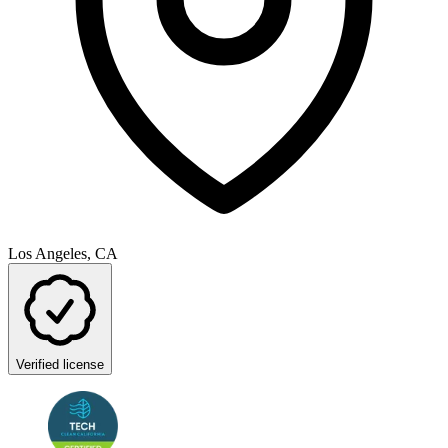
Los Angeles, CA
Verified license