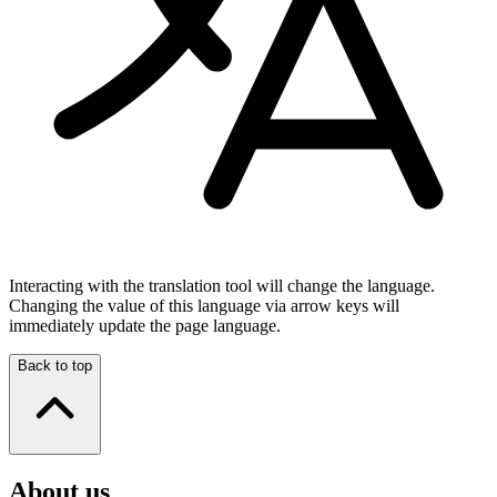
Interacting with the translation tool will change the language.
Changing the value of this language via arrow keys will
immediately update the page language.
Back to top
About us