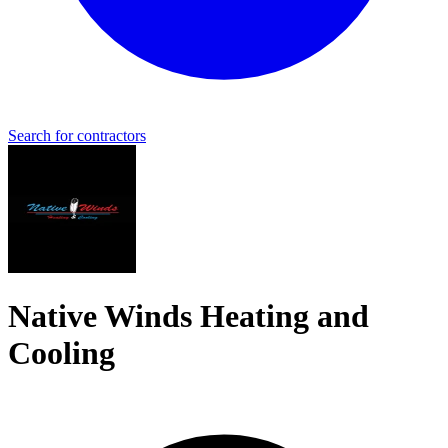
Search for contractors
Native Winds Heating and
Cooling