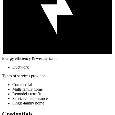
Energy efficiency & weatherization
Ductwork
Types of services provided
Commercial
Multi-family home
Remodel / retrofit
Service / maintenance
Single-family home
Credentials