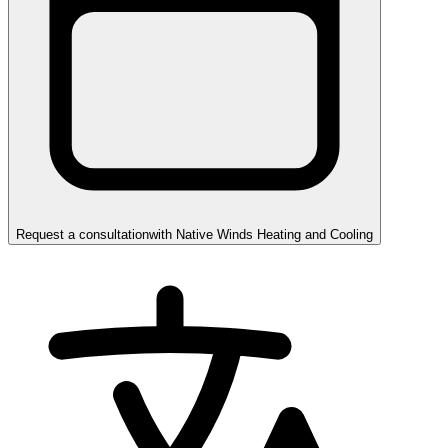
Request a consultation
with
Native Winds Heating and Cooling