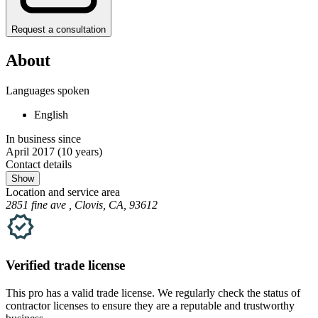
Request a consultation
About
Languages spoken
English
In business since
April 2017
(10 years)
Contact details
Show
Location and service area
2851 fine ave , Clovis, CA, 93612
Verified
trade
license
This pro has a valid
trade
license. We regularly check the status of
contractor licenses to ensure they are a reputable and trustworthy