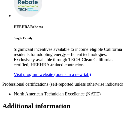
HEEHRA Rebates
Single Family
Significant incentives available to income-eligible California
residents for adopting energy-efficient technologies.
Exclusively available through TECH Clean California-
certified, HEEHRA-trained contractors.
Visit program website
(opens in a new tab)
Professional certifications
(self-reported unless otherwise indicated)
North American Technician Excellence (NATE)
Additional information