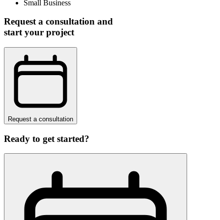
Small Business
Request a consultation and
start your project
Request a consultation
Ready to get started?