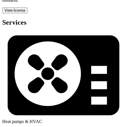
business.
View license
Services
Heat pumps & HVAC