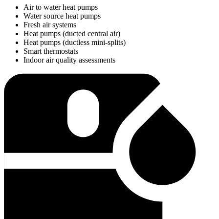
Air to water heat pumps
Water source heat pumps
Fresh air systems
Heat pumps (ducted central air)
Heat pumps (ductless mini-splits)
Smart thermostats
Indoor air quality assessments