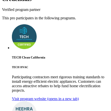
Verified program partner
This pro participates in the following programs.
TECH Clean California
TECH HVAC
Participating contractors meet rigorous training standards to
install energy-efficient electric appliances. Customers can
access attractive rebates to help fund home electrification
projects.
Visit program website
(opens in a new tab)