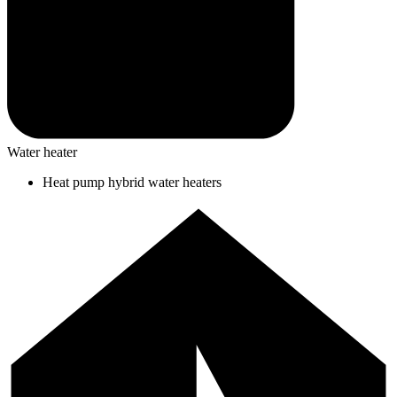
Water heater
Heat pump hybrid water heaters