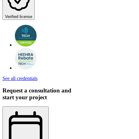
Verified license
See all credentials
Request a consultation and
start your project