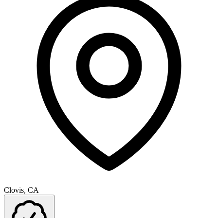
Clovis, CA