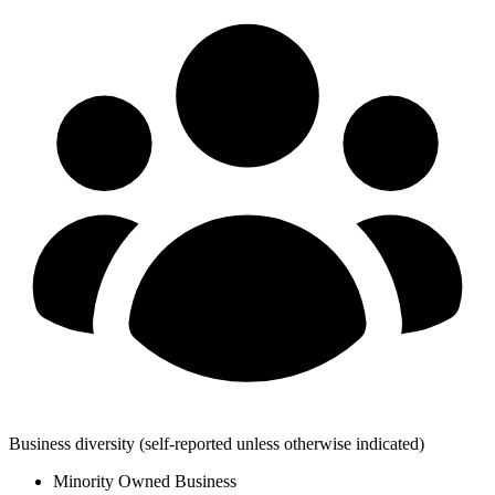
Business diversity
(self-reported unless otherwise indicated)
Minority Owned Business