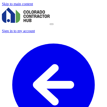
Skip to main content
Sign in to my account