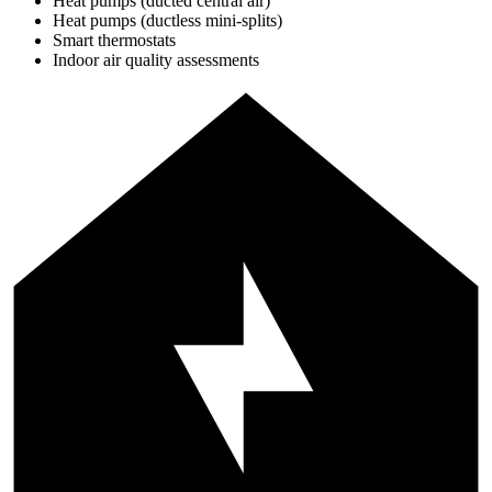
Heat pumps (ducted central air)
Heat pumps (ductless mini-splits)
Smart thermostats
Indoor air quality assessments