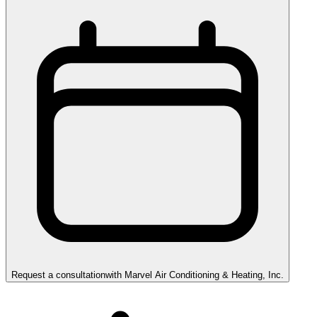
Request a consultation
with
Marvel Air Conditioning & Heating, Inc.