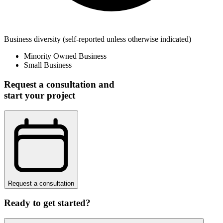
Business diversity
(self-reported unless otherwise indicated)
Minority Owned Business
Small Business
Request a consultation and
start your project
Request a consultation
Ready to get started?