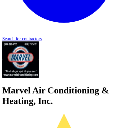
Search for contractors
Marvel Air Conditioning &
Heating, Inc.