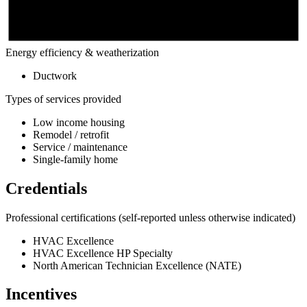
Energy efficiency & weatherization
Ductwork
Types of services provided
Low income housing
Remodel / retrofit
Service / maintenance
Single-family home
Credentials
Professional certifications
(self-reported unless otherwise indicated)
HVAC Excellence
HVAC Excellence HP Specialty
North American Technician Excellence (NATE)
Incentives