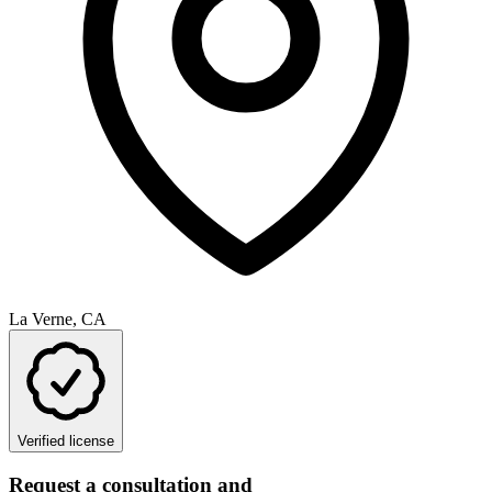
La Verne, CA
Verified license
Request a consultation and