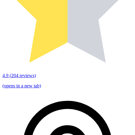
4.9
(
204
reviews)
(opens in a new tab)