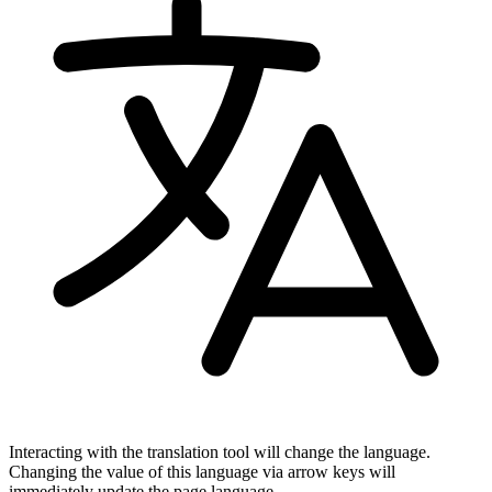
Interacting with the translation tool will change the language.
Changing the value of this language via arrow keys will
immediately update the page language.