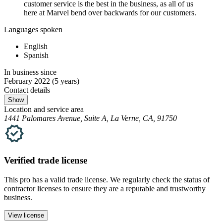
customer service is the best in the business, as all of us
here at Marvel bend over backwards for our customers.
Languages spoken
English
Spanish
In business since
February 2022
(5 years)
Contact details
Show
Location and service area
1441 Palomares Avenue, Suite A, La Verne, CA, 91750
Verified
trade
license
This pro has a valid
trade
license. We regularly check the status of
contractor licenses to ensure they are a reputable and trustworthy
business.
View license