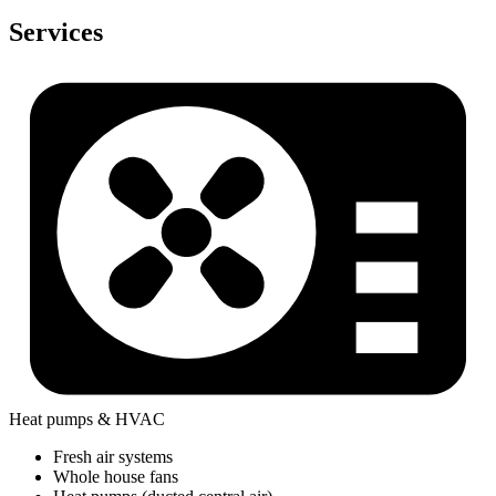
Services
Heat pumps & HVAC
Fresh air systems
Whole house fans