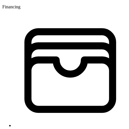
Financing