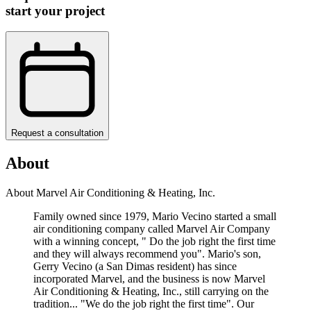
start your project
Request a consultation
About
About Marvel Air Conditioning & Heating, Inc.
Family owned since 1979, Mario Vecino started a small
air conditioning company called Marvel Air Company
with a winning concept, " Do the job right the first time
and they will always recommend you". Mario's son,
Gerry Vecino (a San Dimas resident) has since
incorporated Marvel, and the business is now Marvel
Air Conditioning & Heating, Inc., still carrying on the
tradition... "We do the job right the first time". Our