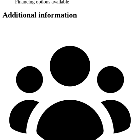
Financing options available
Additional information