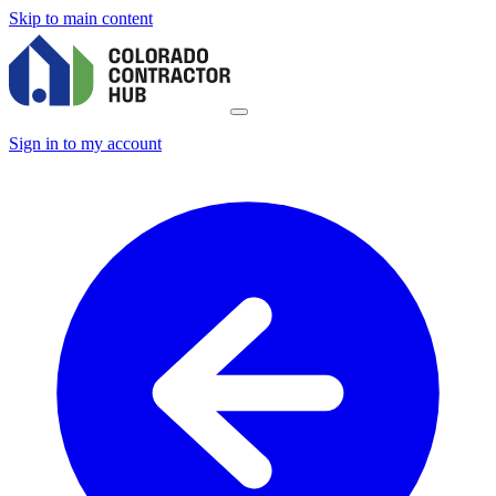
Skip to main content
Sign in to my account