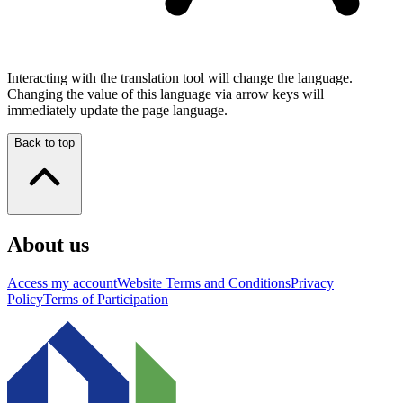
Interacting with the translation tool will change the language.
Changing the value of this language via arrow keys will
immediately update the page language.
Back to top
About us
Access my account
Website Terms and Conditions
Privacy
Policy
Terms of Participation