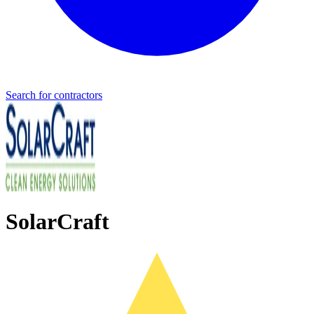
Search for contractors
SolarCraft