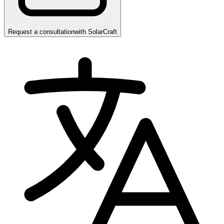
Request a consultation
with
SolarCraft