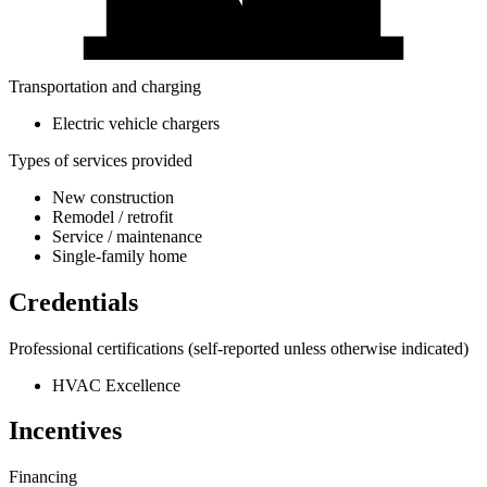
Transportation and charging
Electric vehicle chargers
Types of services provided
New construction
Remodel / retrofit
Service / maintenance
Single-family home
Credentials
Professional certifications
(self-reported unless otherwise indicated)
HVAC Excellence
Incentives
Financing