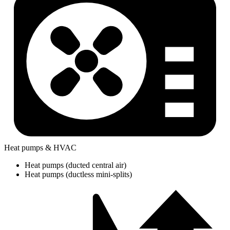
Heat pumps & HVAC
Heat pumps (ducted central air)
Heat pumps (ductless mini-splits)