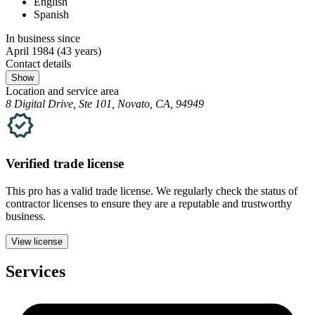
English
Spanish
In business since
April 1984
(43 years)
Contact details
Show
Location and service area
8 Digital Drive, Ste 101, Novato, CA, 94949
Verified
trade
license
This pro has a valid
trade
license. We regularly check the status of
contractor licenses to ensure they are a reputable and trustworthy
business.
View license
Services