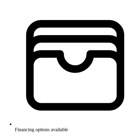
Financing options available