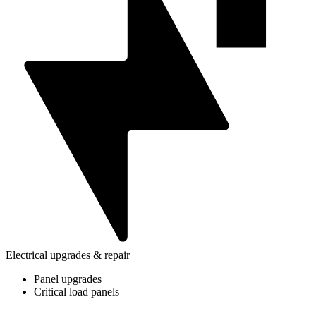
Electrical upgrades & repair
Panel upgrades
Critical load panels