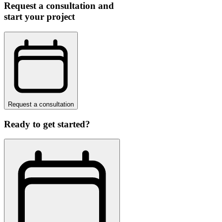
Request a consultation and
start your project
Request a consultation
Ready to get started?