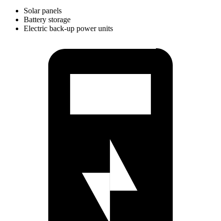
Solar panels
Battery storage
Electric back-up power units