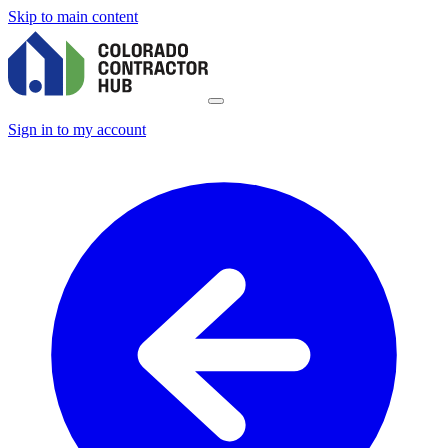
Skip to main content
Sign in to my account