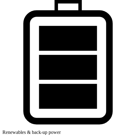
Renewables & back-up power