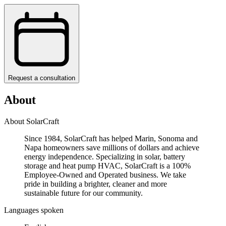
Request a consultation
About
About SolarCraft
Since 1984, SolarCraft has helped Marin, Sonoma and
Napa homeowners save millions of dollars and achieve
energy independence. Specializing in solar, battery
storage and heat pump HVAC, SolarCraft is a 100%
Employee-Owned and Operated business. We take
pride in building a brighter, cleaner and more
sustainable future for our community.
Languages spoken