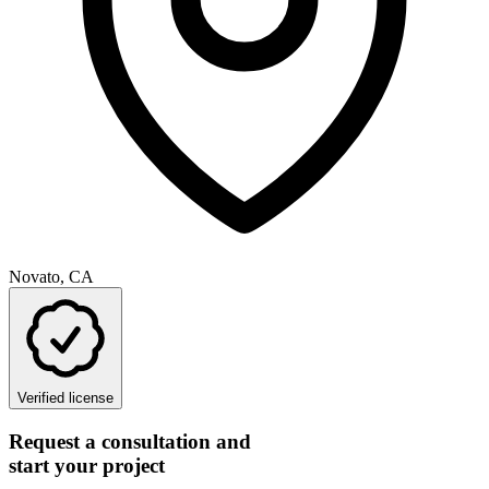
Novato, CA
Verified license
Request a consultation and
start your project