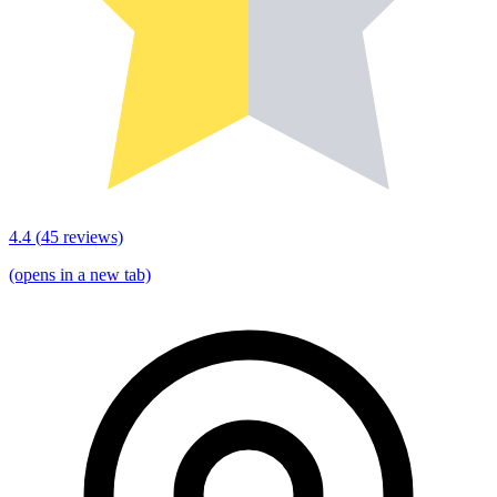
4.4
(
45
reviews)
(opens in a new tab)