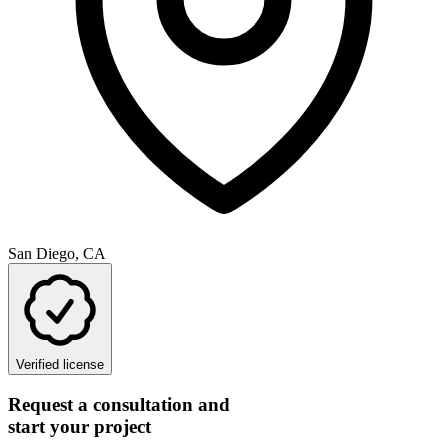
San Diego, CA
Verified license
Request a consultation and
start your project