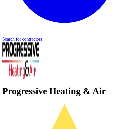
Search for contractors
Progressive Heating & Air