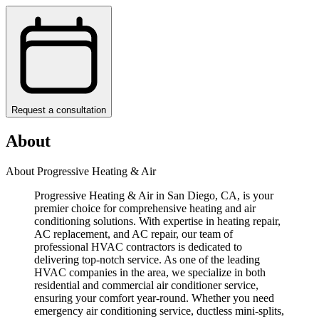
Request a consultation
About
About Progressive Heating & Air
Progressive Heating & Air in San Diego, CA, is your
premier choice for comprehensive heating and air
conditioning solutions. With expertise in heating repair,
AC replacement, and AC repair, our team of
professional HVAC contractors is dedicated to
delivering top-notch service. As one of the leading
HVAC companies in the area, we specialize in both
residential and commercial air conditioner service,
ensuring your comfort year-round. Whether you need
emergency air conditioning service, ductless mini-splits,