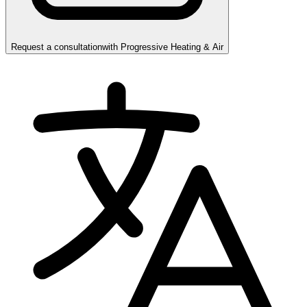
Request a consultation
with
Progressive Heating & Air