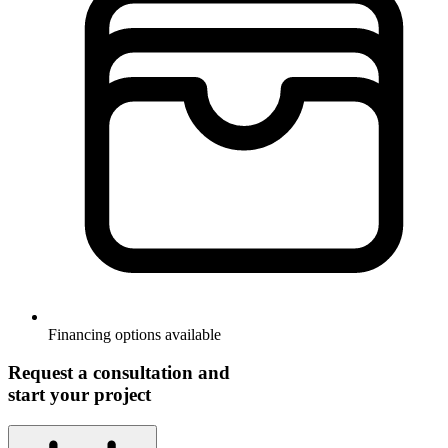
Financing options available
Request a consultation and
start your project