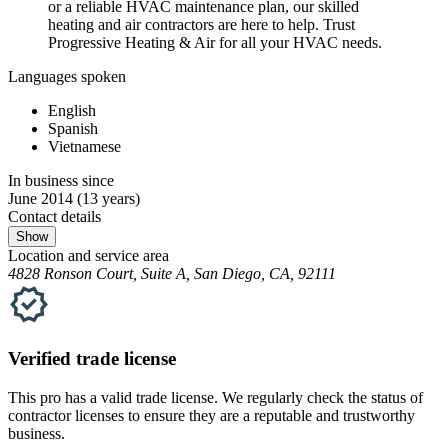
or a reliable HVAC maintenance plan, our skilled
heating and air contractors are here to help. Trust
Progressive Heating & Air for all your HVAC needs.
Languages spoken
English
Spanish
Vietnamese
In business since
June 2014
(13 years)
Contact details
Show
Location and service area
4828 Ronson Court, Suite A, San Diego, CA, 92111
Verified
trade
license
This pro has a valid
trade
license. We regularly check the status of
contractor licenses to ensure they are a reputable and trustworthy
business.