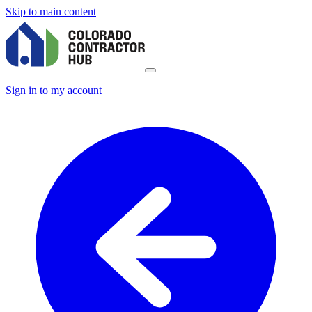
Skip to main content
Sign in to my account