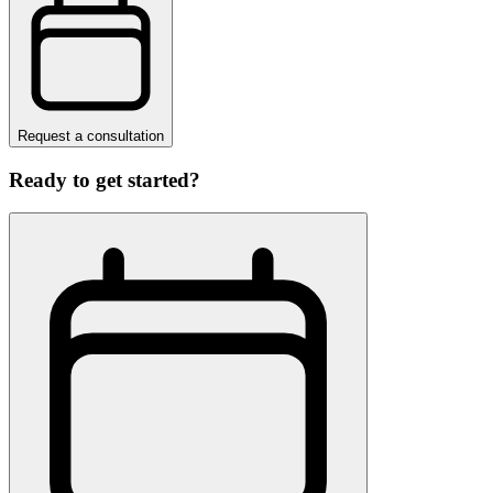
Request a consultation
Ready to get started?