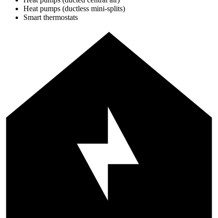
Heat pumps (ductless mini-splits)
Smart thermostats