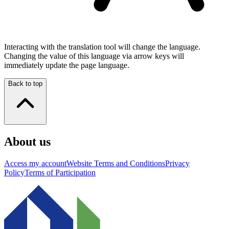
Interacting with the translation tool will change the language.
Changing the value of this language via arrow keys will
immediately update the page language.
Back to top
About us
Access my account
Website Terms and Conditions
Privacy
Policy
Terms of Participation