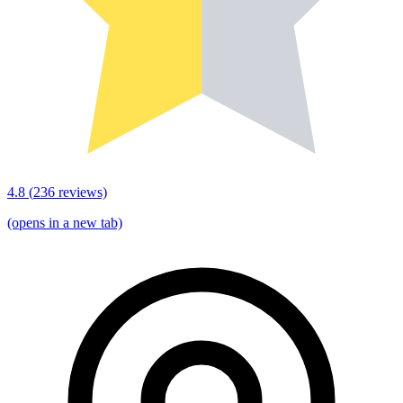
4.8
(
236
reviews)
(opens in a new tab)