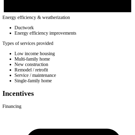
Energy efficiency & weatherization
Ductwork
Energy efficiency improvements
Types of services provided
Low income housing
Multi-family home
New construction
Remodel / retrofit
Service / maintenance
Single-family home
Incentives
Financing