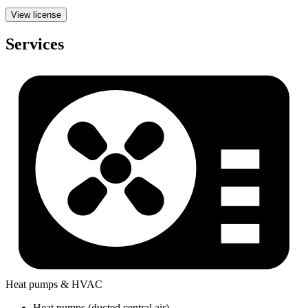
View license
Services
Heat pumps & HVAC
Heat pumps (ducted central air)