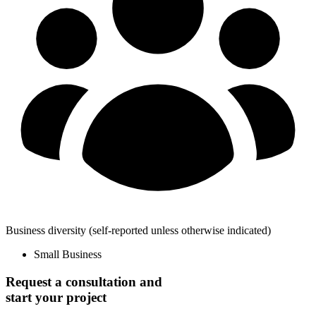
Business diversity
(self-reported unless otherwise indicated)
Small Business
Request a consultation and
start your project