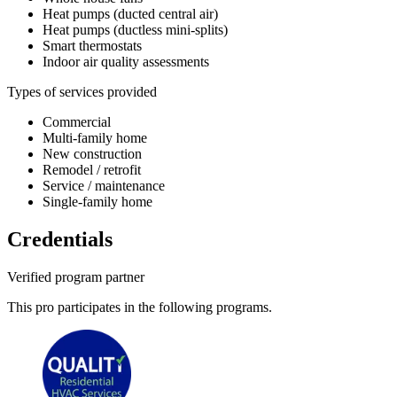
Heat pumps (ducted central air)
Heat pumps (ductless mini-splits)
Smart thermostats
Indoor air quality assessments
Types of services provided
Commercial
Multi-family home
New construction
Remodel / retrofit
Service / maintenance
Single-family home
Credentials
Verified program partner
This pro participates in the following programs.