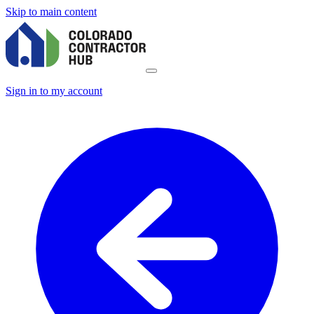
Skip to main content
Sign in to my account