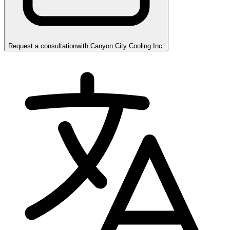
Request a consultation
with
Canyon City Cooling Inc.