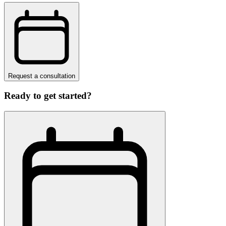
Request a consultation
Ready to get started?