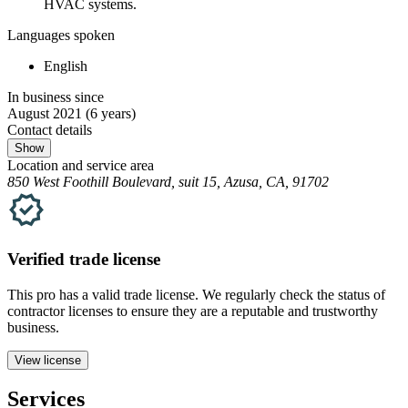
HVAC systems.
Languages spoken
English
In business since
August 2021
(6 years)
Contact details
Show
Location and service area
850 West Foothill Boulevard, suit 15, Azusa, CA, 91702
Verified
trade
license
This pro has a valid
trade
license. We regularly check the status of
contractor licenses to ensure they are a reputable and trustworthy
business.
View license
Services