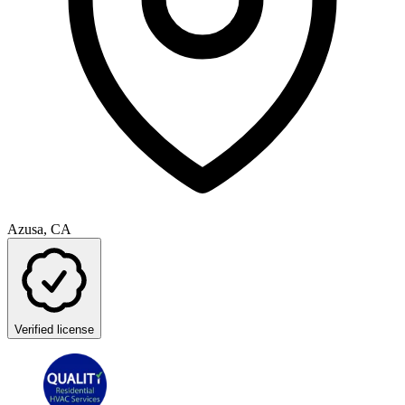
Azusa, CA
Verified license