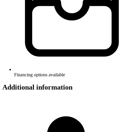
Financing options available
Additional information