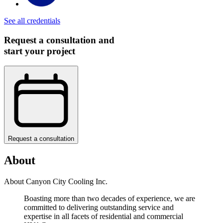
See all credentials
Request a consultation and
start your project
Request a consultation
About
About Canyon City Cooling Inc.
Boasting more than two decades of experience, we are
committed to delivering outstanding service and
expertise in all facets of residential and commercial