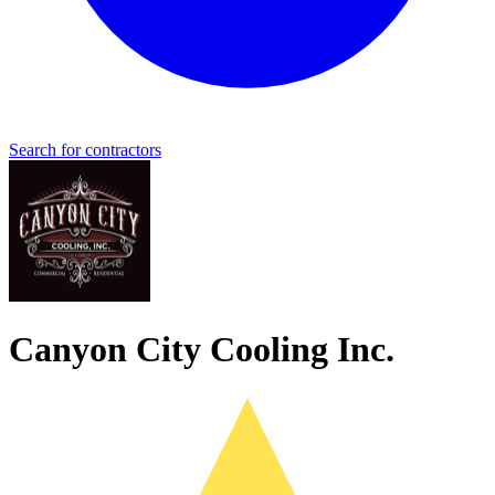
Search for contractors
Canyon City Cooling Inc.