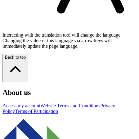
Interacting with the translation tool will change the language.
Changing the value of this language via arrow keys will
immediately update the page language.
Back to top
About us
Access my account
Website Terms and Conditions
Privacy
Policy
Terms of Participation