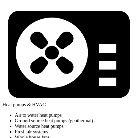
Heat pumps & HVAC
Air to water heat pumps
Ground source heat pumps (geothermal)
Water source heat pumps
Fresh air systems
Whole house fans