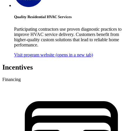
Quality Residential HVAC Services
Participating contractors use proven diagnostic practices to
improve HVAC service delivery. Customers benefit from
higher-quality custom solutions that lead to reliable home
performance.
Visit program website
(opens in a new tab)
Incentives
Financing