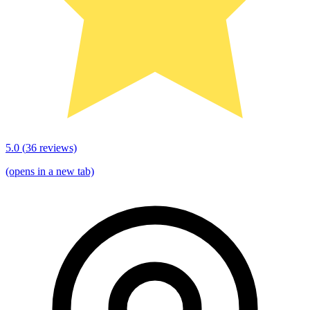
5.0
(
36
reviews)
(opens in a new tab)