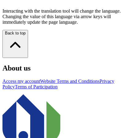
Interacting with the translation tool will change the language.
Changing the value of this language via arrow keys will
immediately update the page language.
Back to top
About us
Access my account
Website Terms and Conditions
Privacy
Policy
Terms of Participation