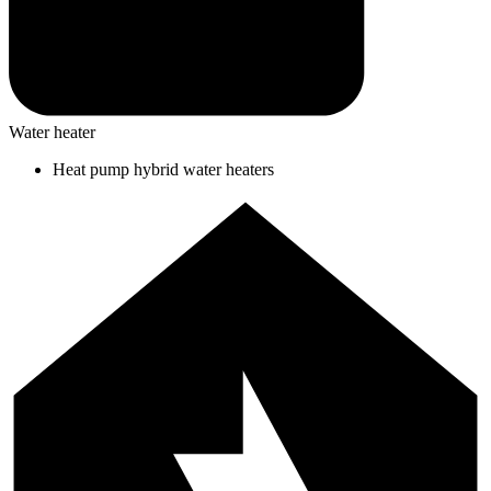
Water heater
Heat pump hybrid water heaters