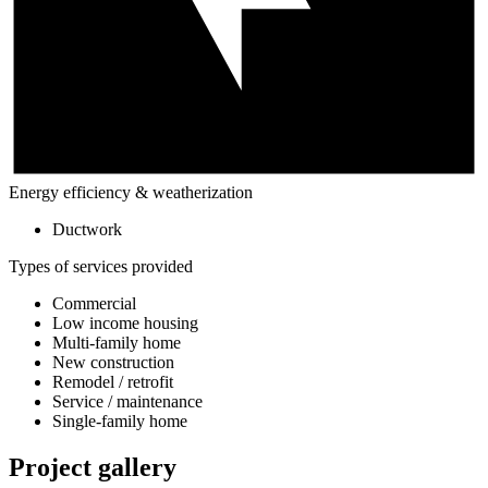
Energy efficiency & weatherization
Ductwork
Types of services provided
Commercial
Low income housing
Multi-family home
New construction
Remodel / retrofit
Service / maintenance
Single-family home
Project gallery