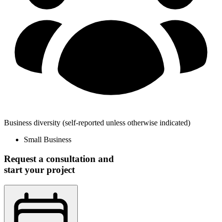
Business diversity
(self-reported unless otherwise indicated)
Small Business
Request a consultation and
start your project