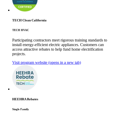
TECH Clean California
TECH HVAC
Participating contractors meet rigorous training standards to
install energy-efficient electric appliances. Customers can
access attractive rebates to help fund home electrification
projects.
Visit program website
(opens in a new tab)
HEEHRA Rebates
Single Family