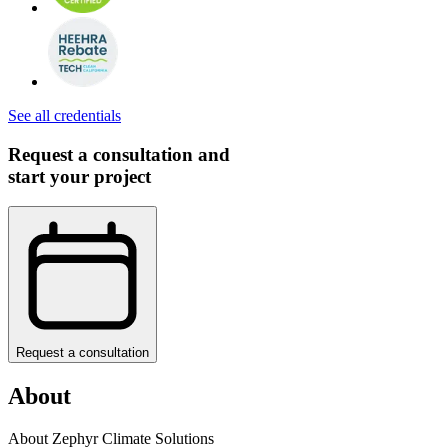
See all credentials
Request a consultation and
start your project
Request a consultation
About
About Zephyr Climate Solutions