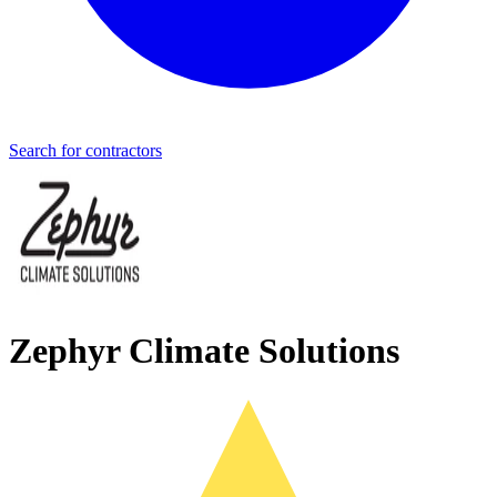
Search for contractors
Zephyr Climate Solutions