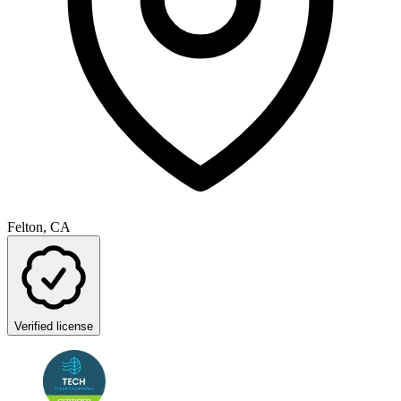
Felton, CA
Verified license