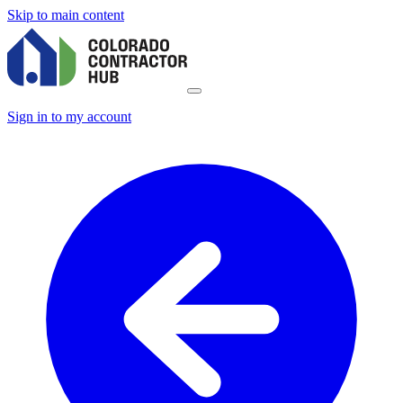
Skip to main content
Sign in to my account