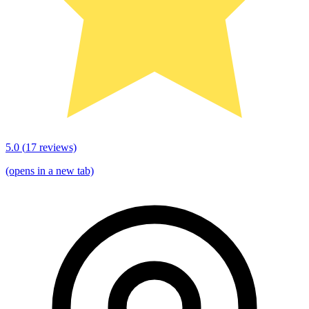
5.0
(
17
reviews)
(opens in a new tab)