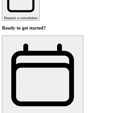
Request a consultation
Ready to get started?