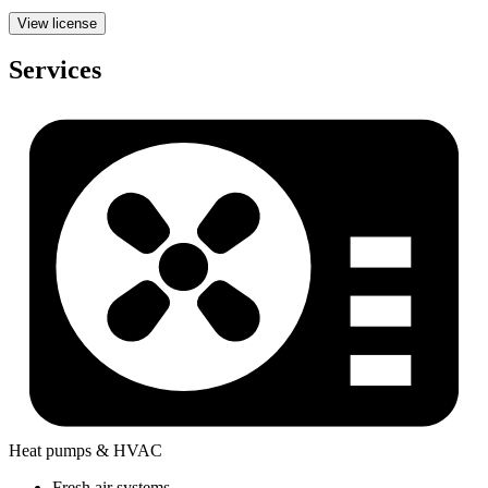
View license
Services
Heat pumps & HVAC
Fresh air systems