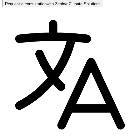
Request a consultation
with
Zephyr Climate Solutions