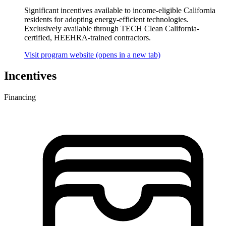
Significant incentives available to income-eligible California
residents for adopting energy-efficient technologies.
Exclusively available through TECH Clean California-
certified, HEEHRA-trained contractors.
Visit program website
(opens in a new tab)
Incentives
Financing