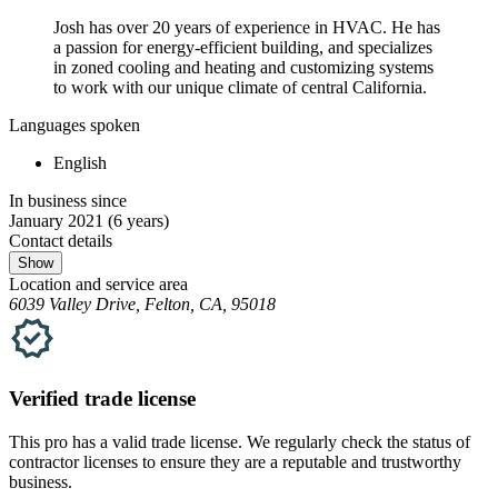
Josh has over 20 years of experience in HVAC. He has
a passion for energy-efficient building, and specializes
in zoned cooling and heating and customizing systems
to work with our unique climate of central California.
Languages spoken
English
In business since
January 2021
(6 years)
Contact details
Show
Location and service area
6039 Valley Drive, Felton, CA, 95018
Verified
trade
license
This pro has a valid
trade
license. We regularly check the status of
contractor licenses to ensure they are a reputable and trustworthy
business.