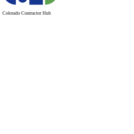
Colorado Contractor Hub