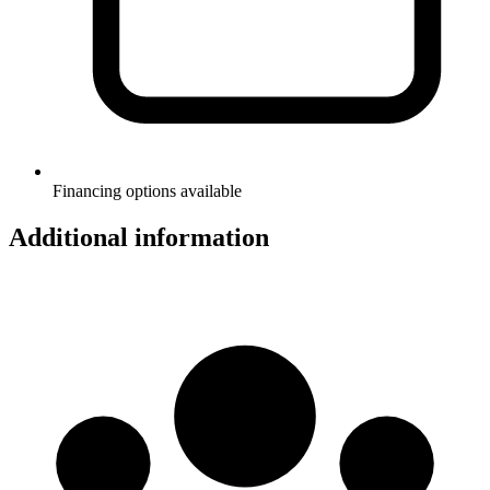
Financing options available
Additional information