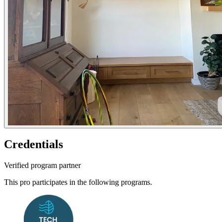
Credentials
Verified program partner
This pro participates in the following programs.