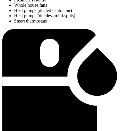
Whole house fans
Heat pumps (ducted central air)
Heat pumps (ductless mini-splits)
Smart thermostats