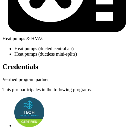
Heat pumps & HVAC
Heat pumps (ducted central air)
Heat pumps (ductless mini-splits)
Credentials
Verified program partner
This pro participates in the following programs.