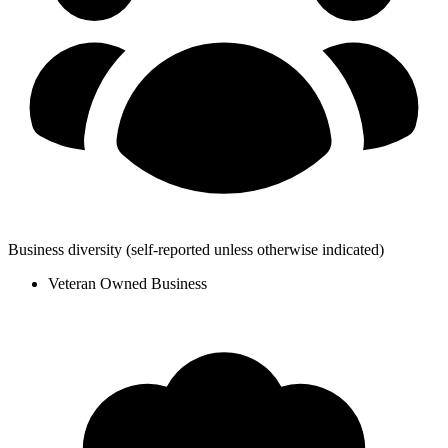
Business diversity
(self-reported unless otherwise indicated)
Veteran Owned Business