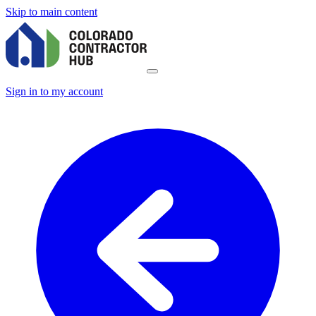
Skip to main content
Sign in to my account