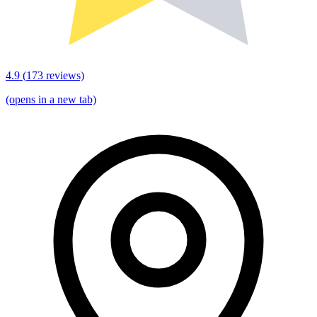
4.9
(
173
reviews)
(opens in a new tab)