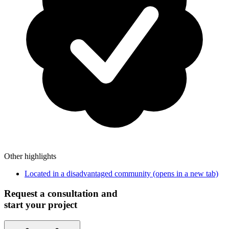
Other highlights
Located in a disadvantaged community
(opens in a new tab)
Request a consultation and
start your project