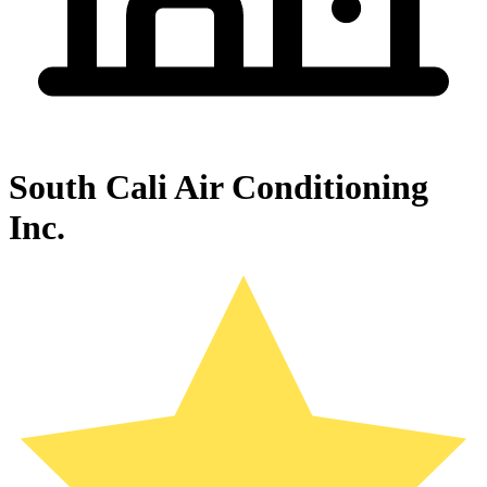
South Cali Air Conditioning
Inc.