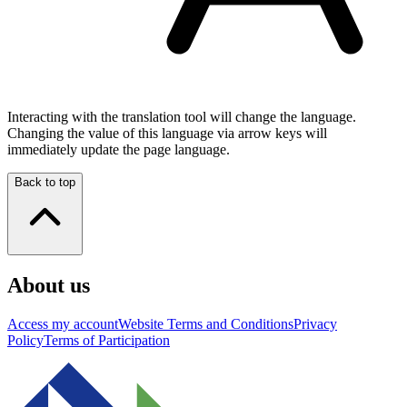
Interacting with the translation tool will change the language.
Changing the value of this language via arrow keys will
immediately update the page language.
Back to top
About us
Access my account
Website Terms and Conditions
Privacy
Policy
Terms of Participation