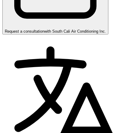
Request a consultation
with
South Cali Air Conditioning Inc.