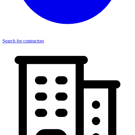
Search for contractors