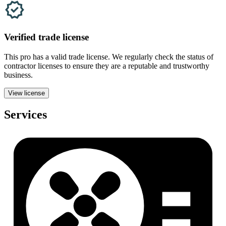
Verified
trade
license
This pro has a valid
trade
license. We regularly check the status of
contractor licenses to ensure they are a reputable and trustworthy
business.
View license
Services