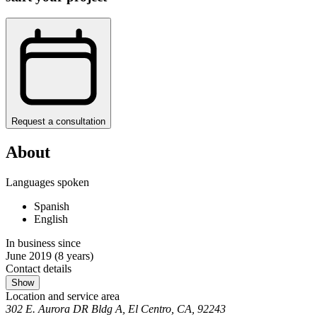
Request a consultation
About
Languages spoken
Spanish
English
In business since
June 2019
(8 years)
Contact details
Show
Location and service area
302 E. Aurora DR Bldg A, El Centro, CA, 92243