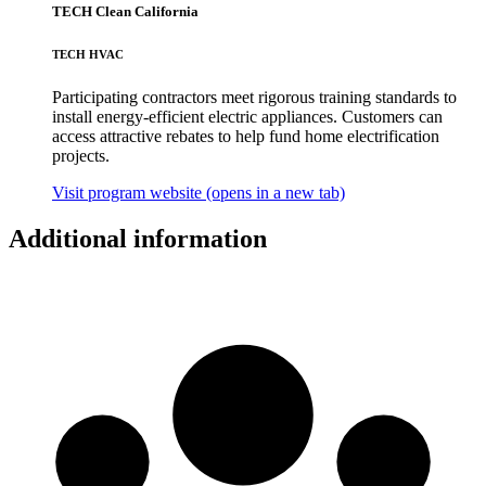
TECH Clean California
TECH HVAC
Participating contractors meet rigorous training standards to
install energy-efficient electric appliances. Customers can
access attractive rebates to help fund home electrification
projects.
Visit program website
(opens in a new tab)
Additional information