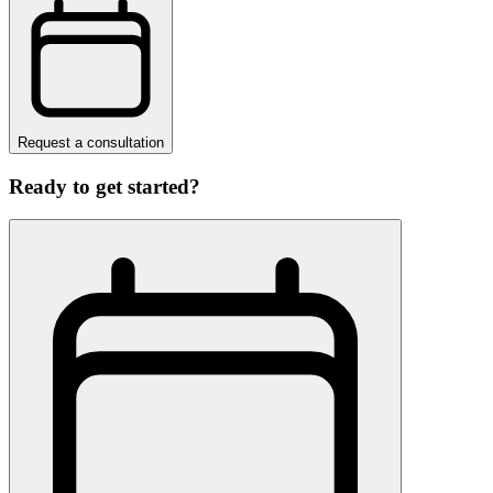
Request a consultation
Ready to get started?