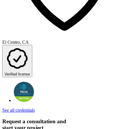
El Centro, CA
Verified license
See all credentials
Request a consultation and
start your project