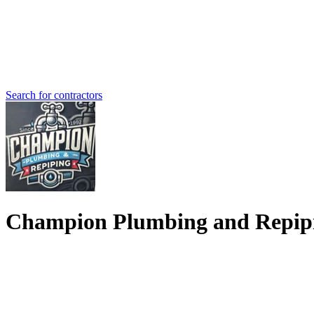
Search for contractors
Champion Plumbing and Repip