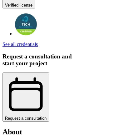
Verified license
See all credentials
Request a consultation and
start your project
Request a consultation
About