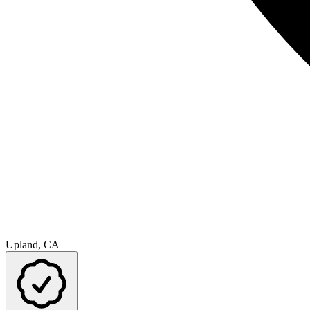
Upland, CA