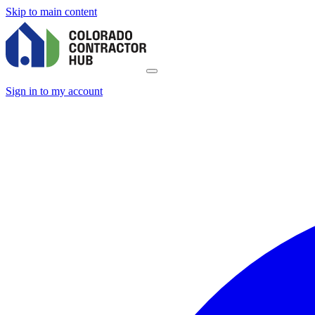
Skip to main content
Sign in to my account