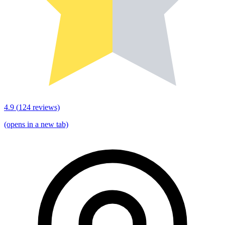
4.9
(
124
reviews)
(opens in a new tab)