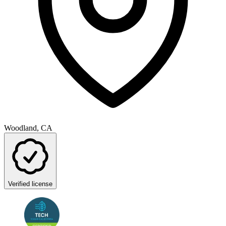
Woodland, CA
Verified license