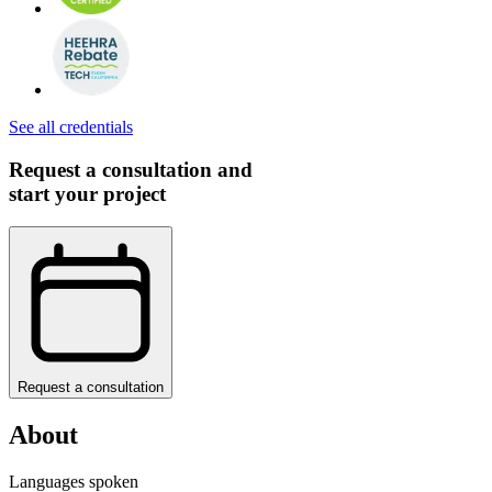
See all credentials
Request a consultation and
start your project
Request a consultation
About
Languages spoken