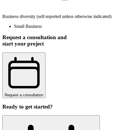
Business diversity
(self-reported unless otherwise indicated)
Small Business
Request a consultation and
start your project
Request a consultation
Ready to get started?