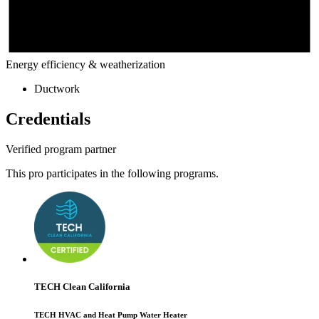
Energy efficiency & weatherization
Ductwork
Credentials
Verified program partner
This pro participates in the following programs.
TECH Clean California
TECH HVAC and Heat Pump Water Heater