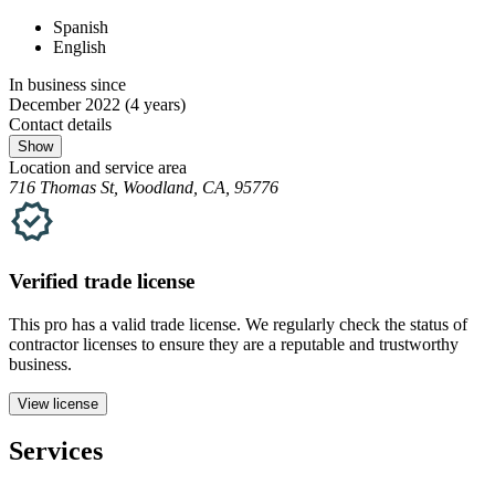
Spanish
English
In business since
December 2022
(4 years)
Contact details
Show
Location and service area
716 Thomas St, Woodland, CA, 95776
Verified
trade
license
This pro has a valid
trade
license. We regularly check the status of
contractor licenses to ensure they are a reputable and trustworthy
business.
View license
Services