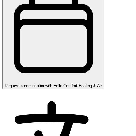
Request a consultation
with
Hella Comfort Heating & Air