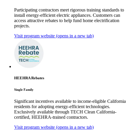
Participating contractors meet rigorous training standards to
install energy-efficient electric appliances. Customers can
access attractive rebates to help fund home electrification
projects.
Visit program website
(opens in a new tab)
HEEHRA Rebates
Single Family
Significant incentives available to income-eligible California
residents for adopting energy-efficient technologies.
Exclusively available through TECH Clean California-
certified, HEEHRA-trained contractors.
Visit program website
(opens in a new tab)