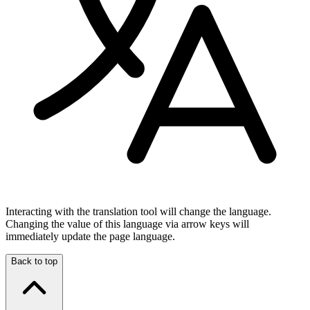
Interacting with the translation tool will change the language.
Changing the value of this language via arrow keys will
immediately update the page language.
Back to top