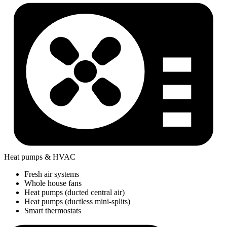
Heat pumps & HVAC
Fresh air systems
Whole house fans
Heat pumps (ducted central air)
Heat pumps (ductless mini-splits)
Smart thermostats