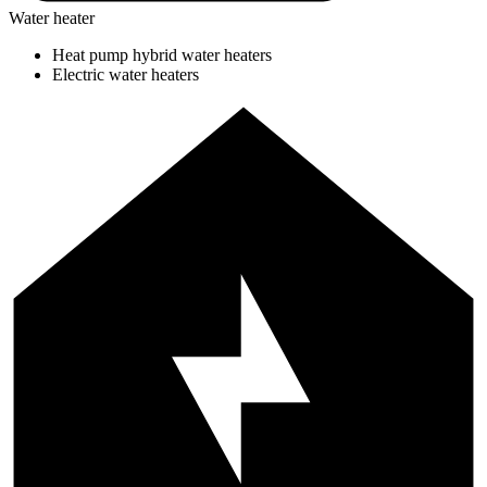
Water heater
Heat pump hybrid water heaters
Electric water heaters