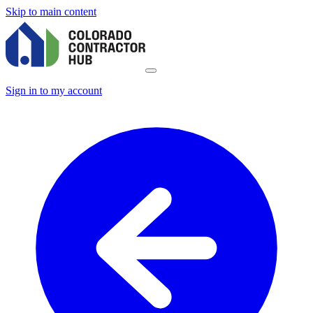
Skip to main content
Sign in to my account