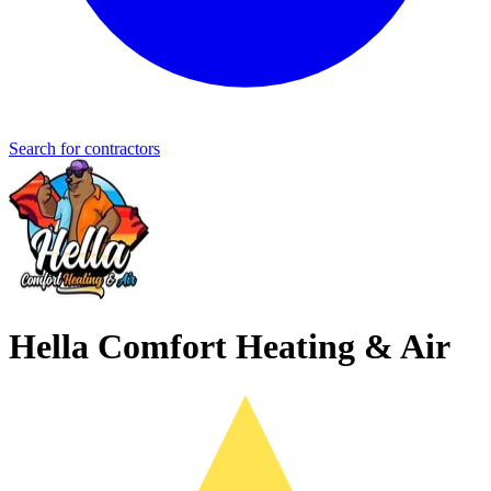
Search for contractors
Hella Comfort Heating & Air