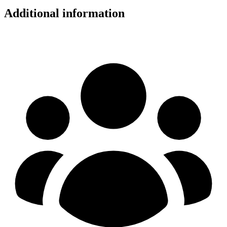
Additional information