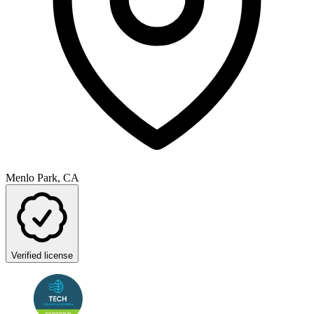
Menlo Park, CA
Verified license