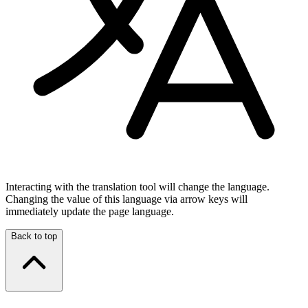
Interacting with the translation tool will change the language.
Changing the value of this language via arrow keys will
immediately update the page language.
Back to top