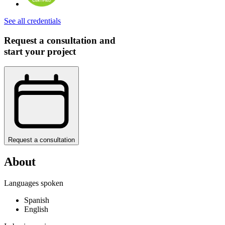
See all credentials
Request a consultation and
start your project
Request a consultation
About
Languages spoken
Spanish
English