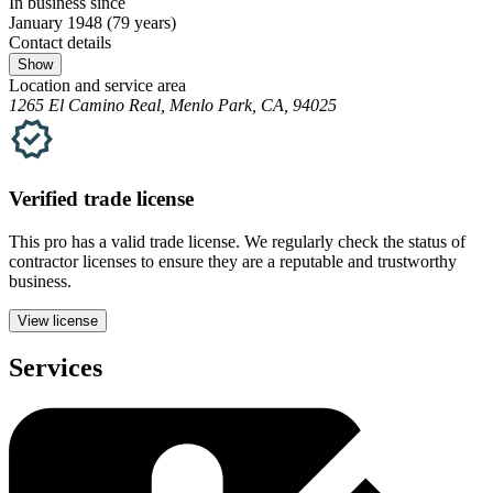
In business since
January 1948
(79 years)
Contact details
Show
Location and service area
1265 El Camino Real, Menlo Park, CA, 94025
Verified
trade
license
This pro has a valid
trade
license. We regularly check the status of
contractor licenses to ensure they are a reputable and trustworthy
business.
View license
Services