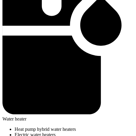
Water heater
Heat pump hybrid water heaters
Electric water heaters