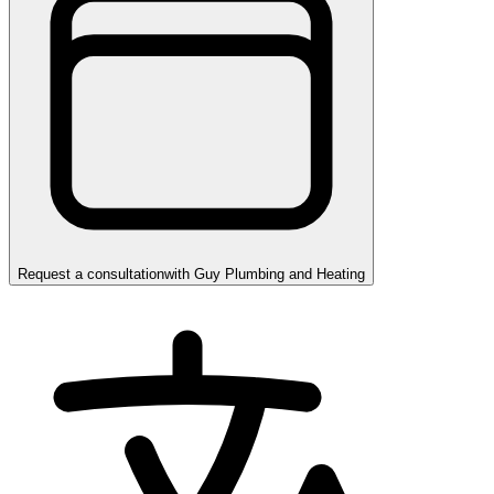
Request a consultation
with
Guy Plumbing and Heating