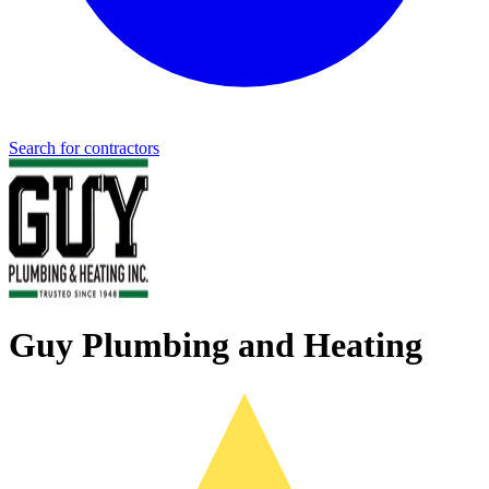
Search for contractors
Guy Plumbing and Heating