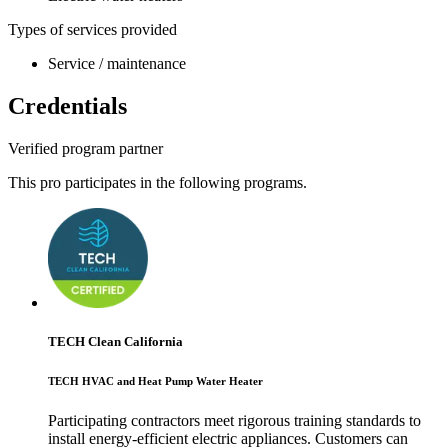
Types of services provided
Service / maintenance
Credentials
Verified program partner
This pro participates in the following programs.
TECH Clean California
TECH HVAC and Heat Pump Water Heater
Participating contractors meet rigorous training standards to
install energy-efficient electric appliances. Customers can