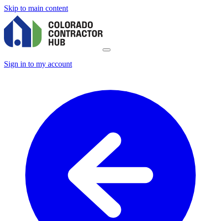
Skip to main content
Sign in to my account