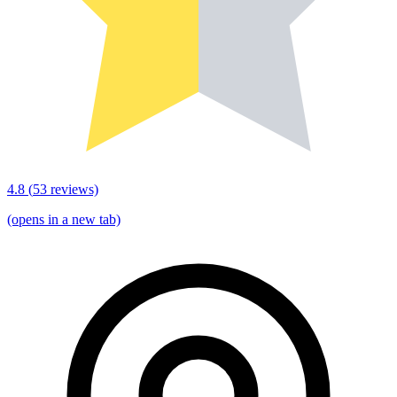
4.8
(
53
reviews)
(opens in a new tab)