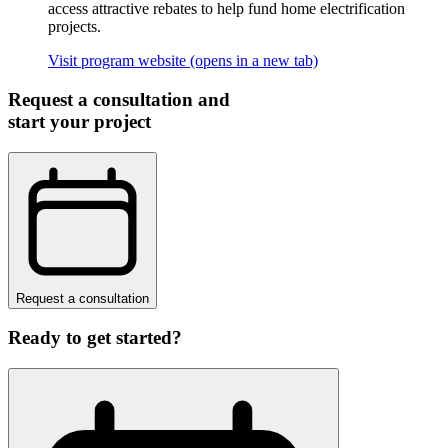
access attractive rebates to help fund home electrification
projects.
Visit program website
(opens in a new tab)
Request a consultation and
start your project
Request a consultation
Ready to get started?