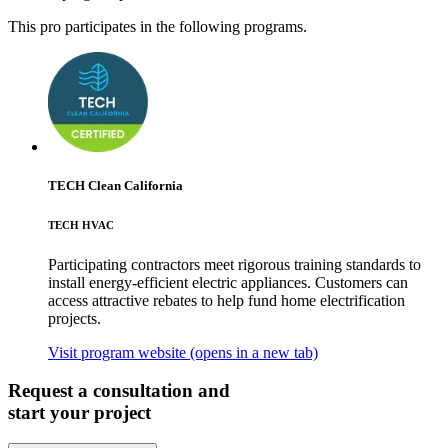
This pro participates in the following programs.
TECH Clean California
TECH HVAC
Participating contractors meet rigorous training standards to
install energy-efficient electric appliances. Customers can
access attractive rebates to help fund home electrification
projects.
Visit program website
(opens in a new tab)
Request a consultation and
start your project