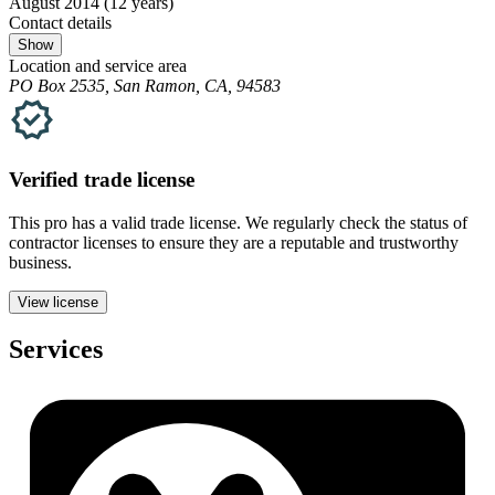
August 2014
(12 years)
Contact details
Show
Location and service area
PO Box 2535, San Ramon, CA, 94583
Verified
trade
license
This pro has a valid
trade
license. We regularly check the status of
contractor licenses to ensure they are a reputable and trustworthy
business.
View license
Services