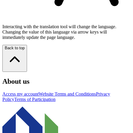
Interacting with the translation tool will change the language.
Changing the value of this language via arrow keys will
immediately update the page language.
Back to top
About us
Access my account
Website Terms and Conditions
Privacy
Policy
Terms of Participation