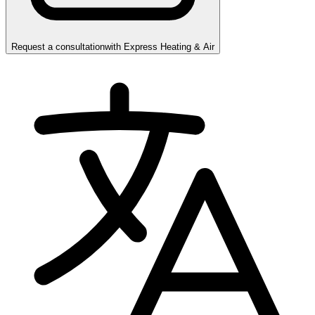
Request a consultation
with
Express Heating & Air