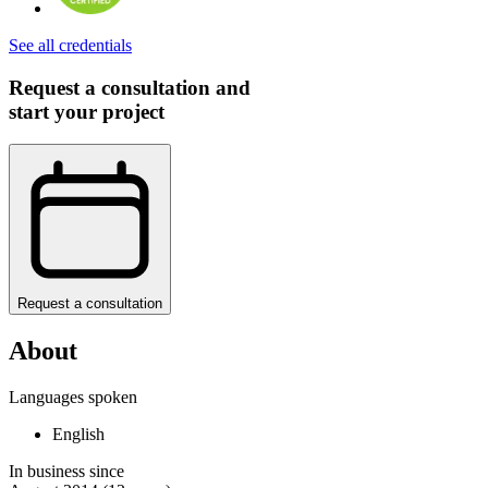
See all credentials
Request a consultation and
start your project
Request a consultation
About
Languages spoken
English
In business since