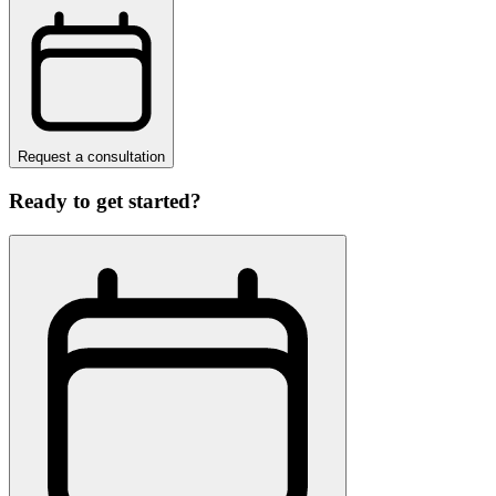
Request a consultation
Ready to get started?