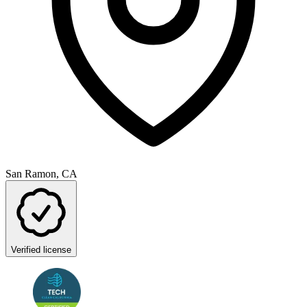
San Ramon, CA
Verified license