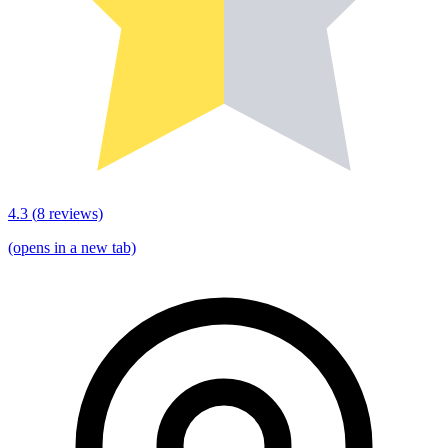
4.3
(
8
reviews)
(opens in a new tab)