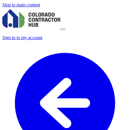
Skip to main content
Sign in to my account