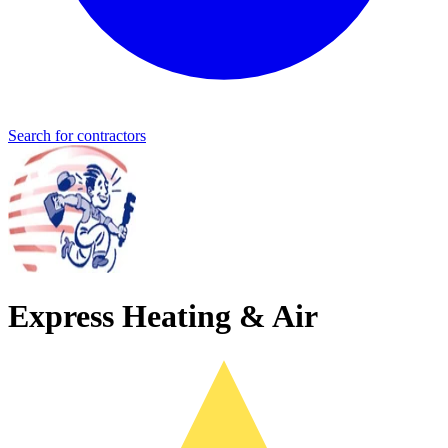
Search for contractors
Express Heating & Air