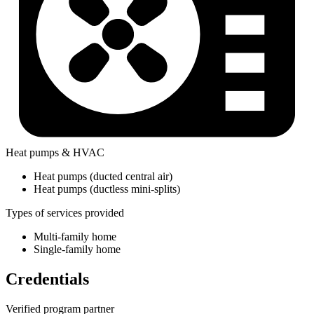
Heat pumps & HVAC
Heat pumps (ducted central air)
Heat pumps (ductless mini-splits)
Types of services provided
Multi-family home
Single-family home
Credentials
Verified program partner