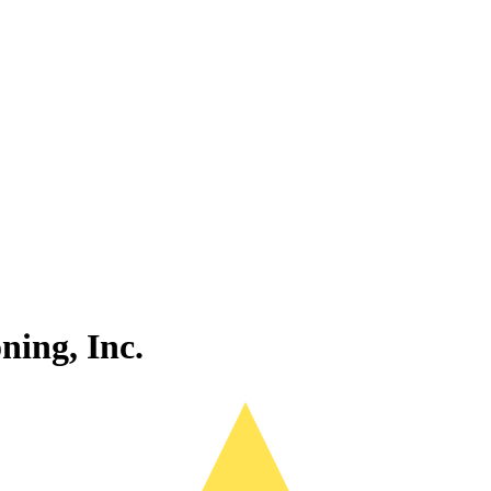
ning, Inc.