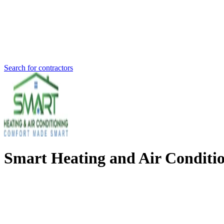
Search for contractors
Smart Heating and Air Conditio