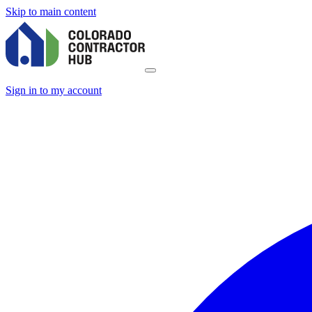
Skip to main content
Sign in to my account