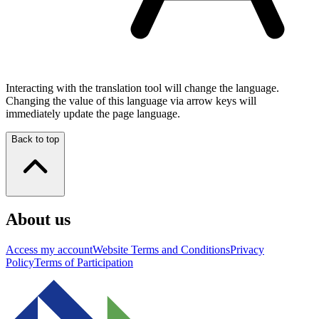
Interacting with the translation tool will change the language.
Changing the value of this language via arrow keys will
immediately update the page language.
Back to top
About us
Access my account
Website Terms and Conditions
Privacy
Policy
Terms of Participation