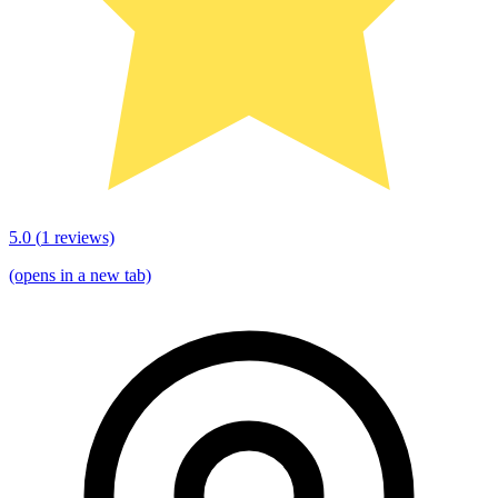
5.0
(
1
reviews)
(opens in a new tab)