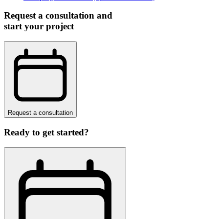
Request a consultation and
start your project
Request a consultation
Ready to get started?