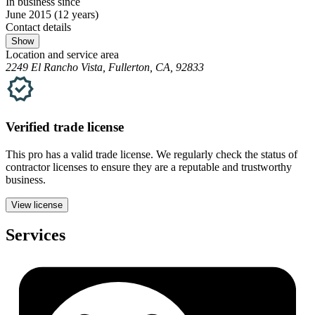
In business since
June 2015
(12 years)
Contact details
Show
Location and service area
2249 El Rancho Vista, Fullerton, CA, 92833
Verified
trade
license
This pro has a valid
trade
license. We regularly check the status of
contractor licenses to ensure they are a reputable and trustworthy
business.
View license
Services