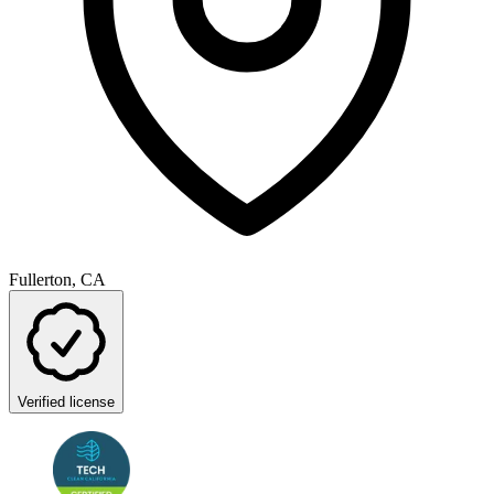
Fullerton, CA
Verified license