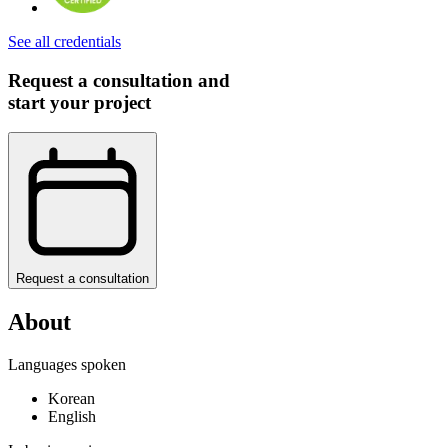
See all credentials
Request a consultation and
start your project
Request a consultation
About
Languages spoken
Korean
English