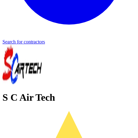
Search for contractors
S C Air Tech