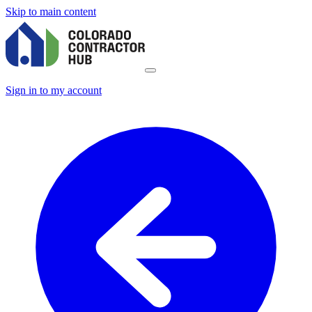
Skip to main content
Sign in to my account