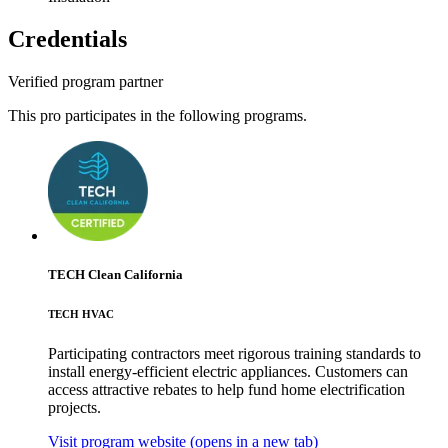
Credentials
Verified program partner
This pro participates in the following programs.
TECH Clean California
TECH HVAC
Participating contractors meet rigorous training standards to
install energy-efficient electric appliances. Customers can
access attractive rebates to help fund home electrification
projects.
Visit program website
(opens in a new tab)