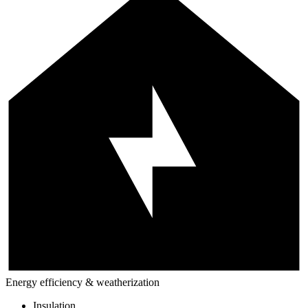
Energy efficiency & weatherization
Insulation