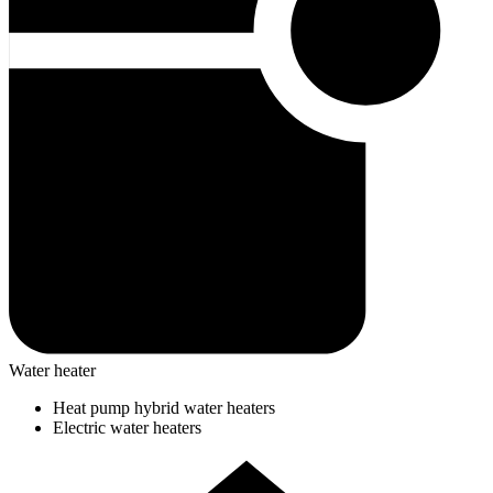
Water heater
Heat pump hybrid water heaters
Electric water heaters