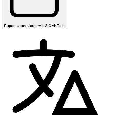
Request a consultation
with
S C Air Tech