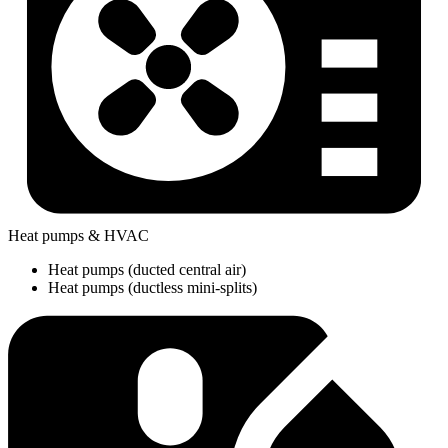
Heat pumps & HVAC
Heat pumps (ducted central air)
Heat pumps (ductless mini-splits)