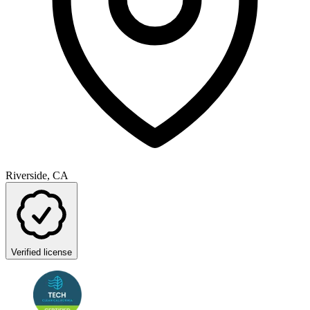
Riverside, CA
Verified license