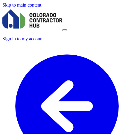
Skip to main content
Sign in to my account