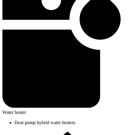
Water heater
Heat pump hybrid water heaters