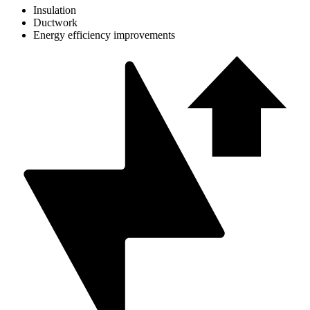
Insulation
Ductwork
Energy efficiency improvements