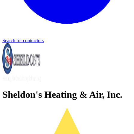
Search for contractors
Sheldon's Heating & Air, Inc.