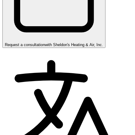
Request a consultation
with
Sheldon's Heating & Air, Inc.