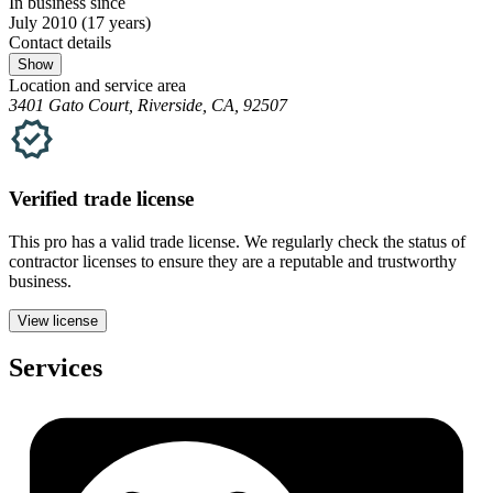
In business since
July 2010
(17 years)
Contact details
Show
Location and service area
3401 Gato Court, Riverside, CA, 92507
Verified
trade
license
This pro has a valid
trade
license. We regularly check the status of
contractor licenses to ensure they are a reputable and trustworthy
business.
View license
Services