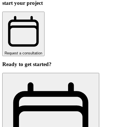
start your project
Request a consultation
Ready to get started?