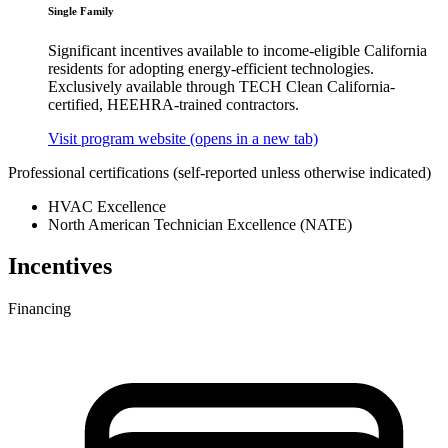
Single Family
Significant incentives available to income-eligible California
residents for adopting energy-efficient technologies.
Exclusively available through TECH Clean California-
certified, HEEHRA-trained contractors.
Visit program website
(opens in a new tab)
Professional certifications
(self-reported unless otherwise indicated)
HVAC Excellence
North American Technician Excellence (NATE)
Incentives
Financing