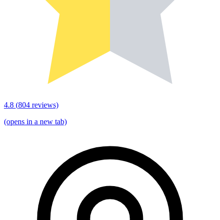
4.8
(
804
reviews)
(opens in a new tab)