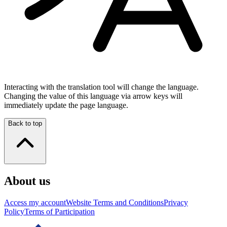
Interacting with the translation tool will change the language.
Changing the value of this language via arrow keys will
immediately update the page language.
Back to top
About us
Access my account
Website Terms and Conditions
Privacy
Policy
Terms of Participation