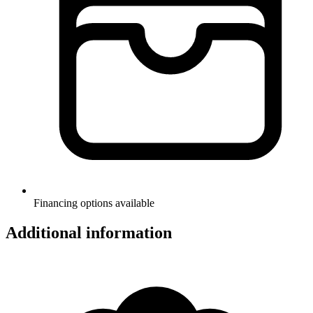
Financing options available
Additional information