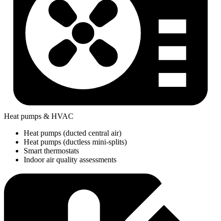
Heat pumps & HVAC
Heat pumps (ducted central air)
Heat pumps (ductless mini-splits)
Smart thermostats
Indoor air quality assessments