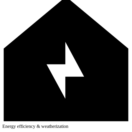
Energy efficiency & weatherization