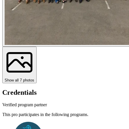
Show all
7
photos
Credentials
Verified program partner
This pro participates in the following programs.