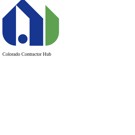
Colorado Contractor Hub