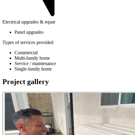
Electrical upgrades & repair
Panel upgrades
Types of services provided
Commercial
Multi-family home
Service / maintenance
Single-family home
Project gallery