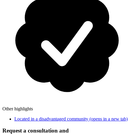
Other highlights
Located in a disadvantaged community
(opens in a new tab)
Request a consultation and