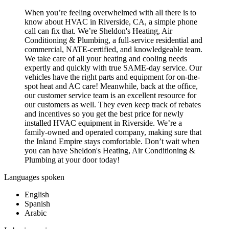
When you’re feeling overwhelmed with all there is to
know about HVAC in Riverside, CA, a simple phone
call can fix that. We’re Sheldon's Heating, Air
Conditioning & Plumbing, a full-service residential and
commercial, NATE-certified, and knowledgeable team.
We take care of all your heating and cooling needs
expertly and quickly with true SAME-day service. Our
vehicles have the right parts and equipment for on-the-
spot heat and AC care! Meanwhile, back at the office,
our customer service team is an excellent resource for
our customers as well. They even keep track of rebates
and incentives so you get the best price for newly
installed HVAC equipment in Riverside. We’re a
family-owned and operated company, making sure that
the Inland Empire stays comfortable. Don’t wait when
you can have Sheldon's Heating, Air Conditioning &
Plumbing at your door today!
Languages spoken
English
Spanish
Arabic