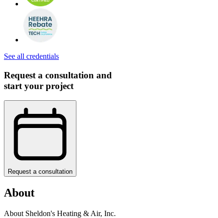
See all credentials
Request a consultation and
start your project
Request a consultation
About
About Sheldon's Heating & Air, Inc.