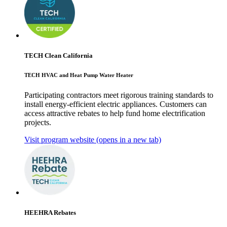
TECH Clean California
TECH HVAC and Heat Pump Water Heater
Participating contractors meet rigorous training standards to
install energy-efficient electric appliances. Customers can
access attractive rebates to help fund home electrification
projects.
Visit program website
(opens in a new tab)
HEEHRA Rebates