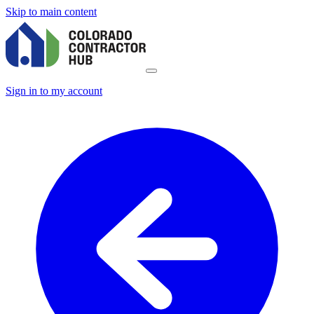
Skip to main content
Sign in to my account