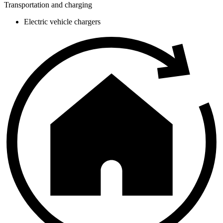
Transportation and charging
Electric vehicle chargers