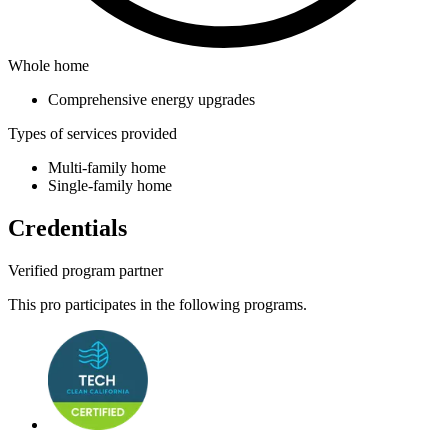
Whole home
Comprehensive energy upgrades
Types of services provided
Multi-family home
Single-family home
Credentials
Verified program partner
This pro participates in the following programs.