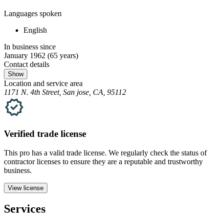
Languages spoken
English
In business since
January 1962
(65 years)
Contact details
Show
Location and service area
1171 N. 4th Street, San jose, CA, 95112
Verified
trade
license
This pro has a valid
trade
license. We regularly check the status of
contractor licenses to ensure they are a reputable and trustworthy
business.
View license
Services