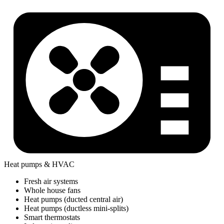
Heat pumps & HVAC
Fresh air systems
Whole house fans
Heat pumps (ducted central air)
Heat pumps (ductless mini-splits)
Smart thermostats