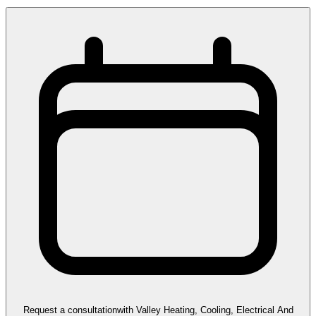
Request a consultation
with
Valley Heating, Cooling, Electrical And