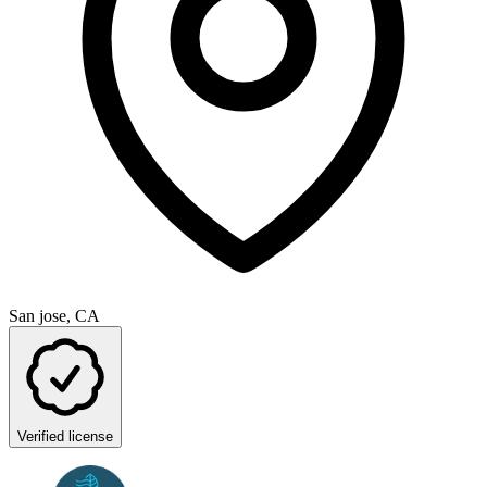
San jose, CA
Verified license