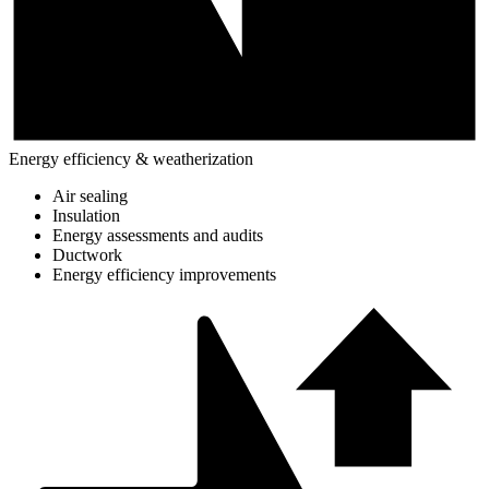
Energy efficiency & weatherization
Air sealing
Insulation
Energy assessments and audits
Ductwork
Energy efficiency improvements