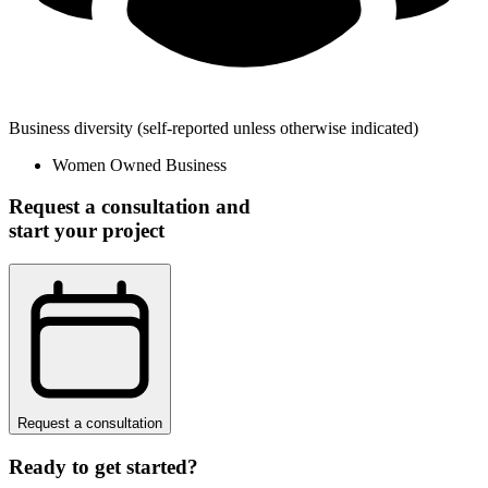
Business diversity
(self-reported unless otherwise indicated)
Women Owned Business
Request a consultation and
start your project
Request a consultation
Ready to get started?