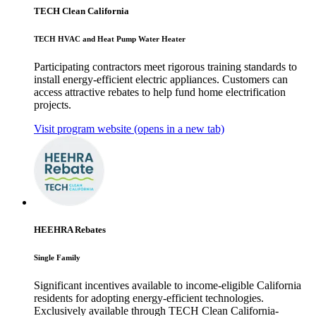
TECH Clean California
TECH HVAC and Heat Pump Water Heater
Participating contractors meet rigorous training standards to
install energy-efficient electric appliances. Customers can
access attractive rebates to help fund home electrification
projects.
Visit program website
(opens in a new tab)
HEEHRA Rebates
Single Family
Significant incentives available to income-eligible California
residents for adopting energy-efficient technologies.
Exclusively available through TECH Clean California-