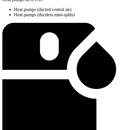
Heat pumps (ducted central air)
Heat pumps (ductless mini-splits)