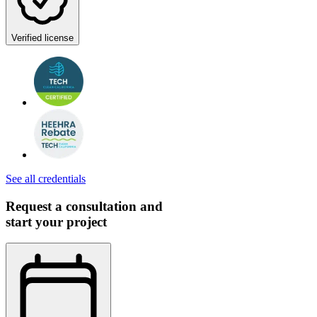
Verified license
See all credentials
Request a consultation and
start your project