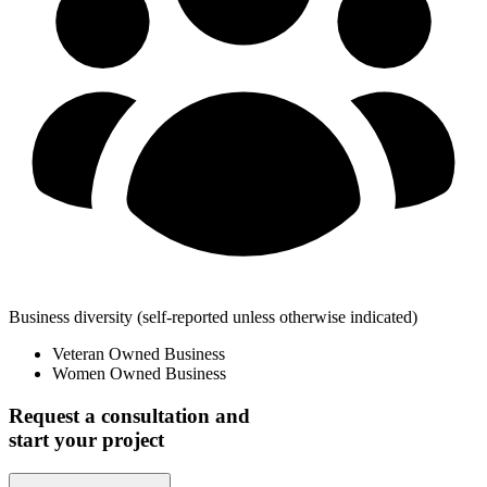
Business diversity
(self-reported unless otherwise indicated)
Veteran Owned Business
Women Owned Business
Request a consultation and
start your project