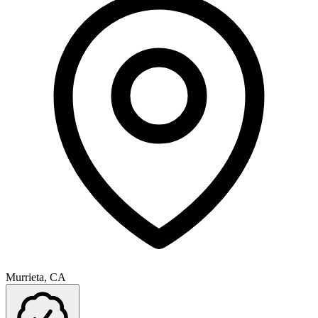
Murrieta, CA