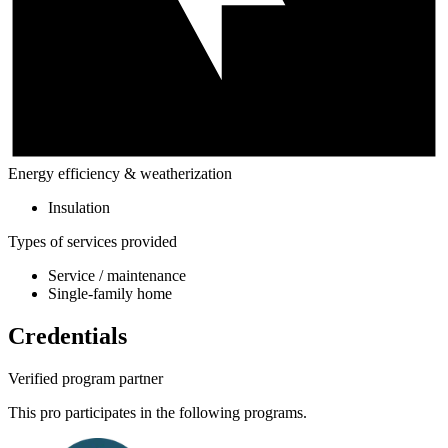
Energy efficiency & weatherization
Insulation
Types of services provided
Service / maintenance
Single-family home
Credentials
Verified program partner
This pro participates in the following programs.