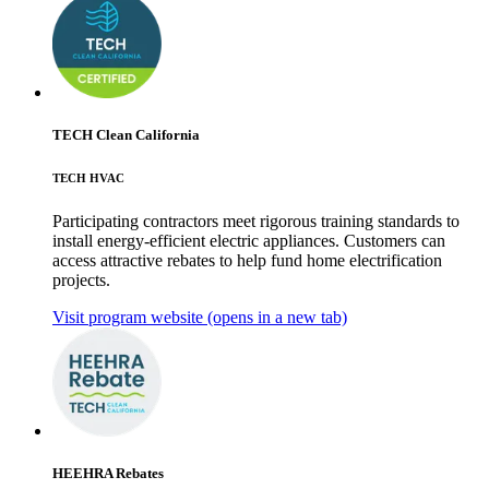
TECH Clean California
TECH HVAC
Participating contractors meet rigorous training standards to
install energy-efficient electric appliances. Customers can
access attractive rebates to help fund home electrification
projects.
Visit program website
(opens in a new tab)
HEEHRA Rebates