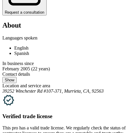
Request a consultation
About
Languages spoken
English
Spanish
In business since
February 2005
(22 years)
Contact details
Show
Location and service area
39252 Winchester Rd #107-371, Murrieta, CA, 92563
Verified
trade
license
This pro has a valid
trade
license. We regularly check the status of