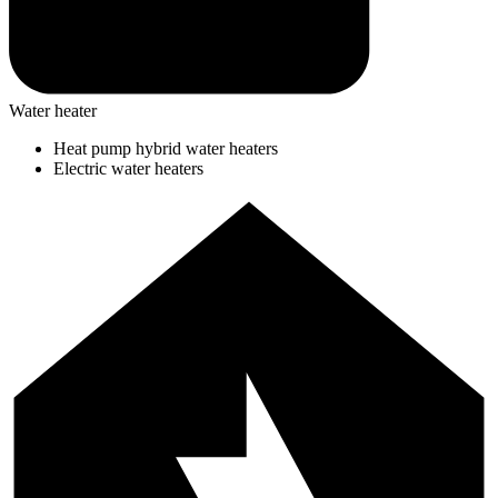
Water heater
Heat pump hybrid water heaters
Electric water heaters