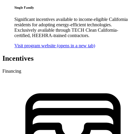
Single Family
Significant incentives available to income-eligible California
residents for adopting energy-efficient technologies.
Exclusively available through TECH Clean California-
certified, HEEHRA-trained contractors.
Visit program website
(opens in a new tab)
Incentives
Financing