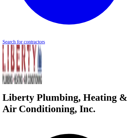
Search for contractors
Liberty Plumbing, Heating &
Air Conditioning, Inc.