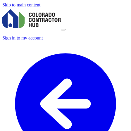
Skip to main content
Sign in to my account