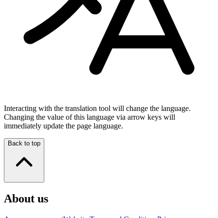
Interacting with the translation tool will change the language.
Changing the value of this language via arrow keys will
immediately update the page language.
Back to top
About us