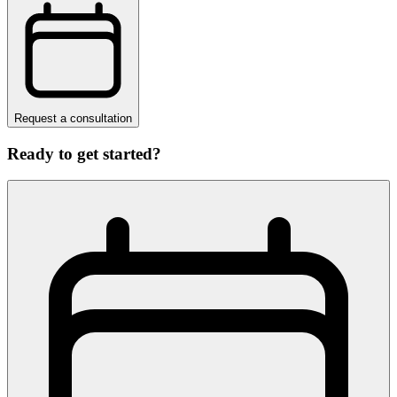
Request a consultation
Ready to get started?