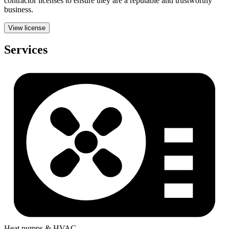
contractor licenses to ensure they are a reputable and trustworthy
business.
View license
Services
Heat pumps & HVAC