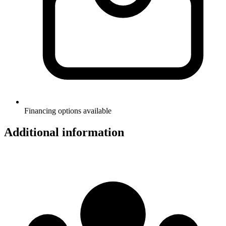
Financing options available
Additional information