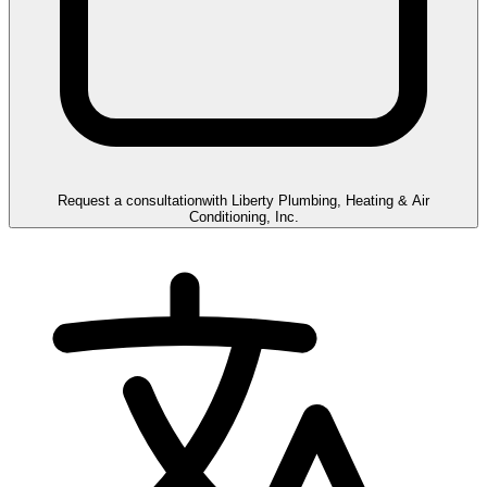
Request a consultation
with
Liberty Plumbing, Heating & Air
Conditioning, Inc.