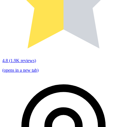
4.8
(
1.9K
reviews)
(opens in a new tab)