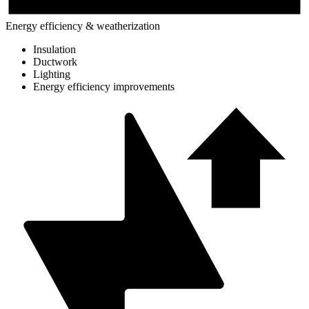
Energy efficiency & weatherization
Insulation
Ductwork
Lighting
Energy efficiency improvements