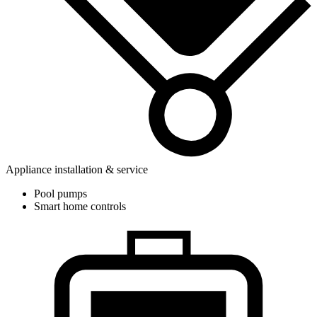
Appliance installation & service
Pool pumps
Smart home controls