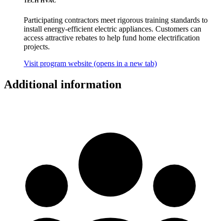
TECH HVAC
Participating contractors meet rigorous training standards to
install energy-efficient electric appliances. Customers can
access attractive rebates to help fund home electrification
projects.
Visit program website
(opens in a new tab)
Additional information