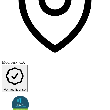
Moorpark, CA
Verified license