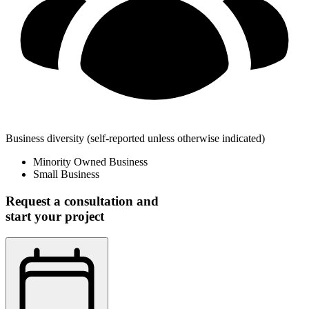
Business diversity
(self-reported unless otherwise indicated)
Minority Owned Business
Small Business
Request a consultation and
start your project