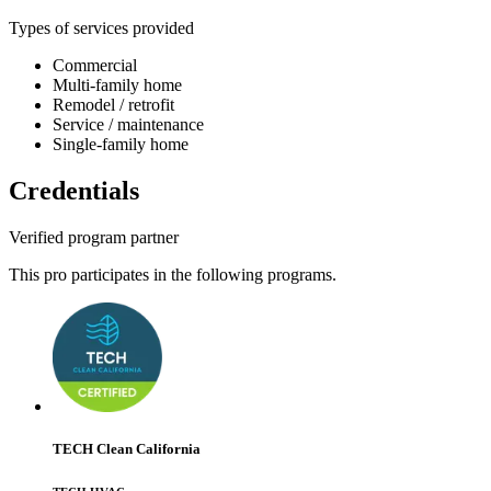
Types of services provided
Commercial
Multi-family home
Remodel / retrofit
Service / maintenance
Single-family home
Credentials
Verified program partner
This pro participates in the following programs.
TECH Clean California