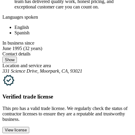
team has delivered quality work, honest pricing, and
exceptional customer care you can count on.
Languages spoken
English
Spanish
In business since
June 1995
(32 years)
Contact details
Show
Location and service area
331 Science Drive, Moorpark, CA, 93021
Verified
trade
license
This pro has a valid
trade
license. We regularly check the status of
contractor licenses to ensure they are a reputable and trustworthy
business.
View license