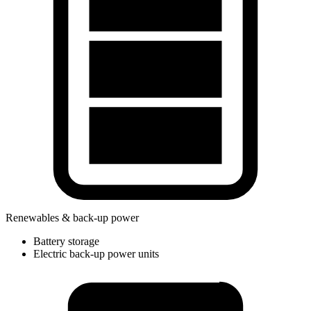
Renewables & back-up power
Battery storage
Electric back-up power units