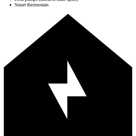
Smart thermostats