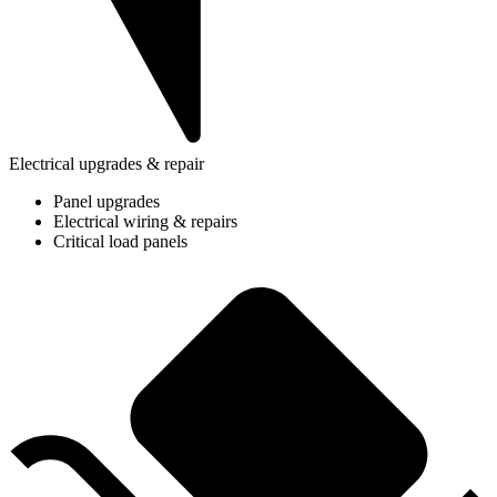
Electrical upgrades & repair
Panel upgrades
Electrical wiring & repairs
Critical load panels