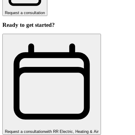
Request a consultation
Ready to get started?
Request a consultation
with
RR Electric, Heating & Air