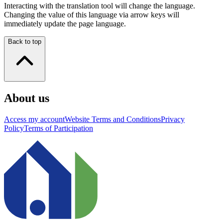
Interacting with the translation tool will change the language.
Changing the value of this language via arrow keys will
immediately update the page language.
Back to top
About us
Access my account
Website Terms and Conditions
Privacy
Policy
Terms of Participation