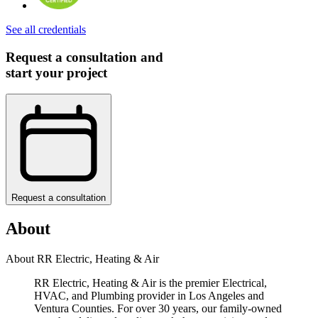
See all credentials
Request a consultation and
start your project
Request a consultation
About
About RR Electric, Heating & Air
RR Electric, Heating & Air is the premier Electrical,
HVAC, and Plumbing provider in Los Angeles and
Ventura Counties. For over 30 years, our family-owned