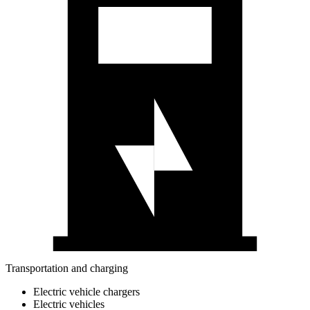
Transportation and charging
Electric vehicle chargers
Electric vehicles