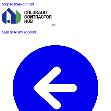
Skip to main content
Sign in to my account