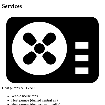
Services
Heat pumps & HVAC
Whole house fans
Heat pumps (ducted central air)
Heat pumps (ductless mini-splits)