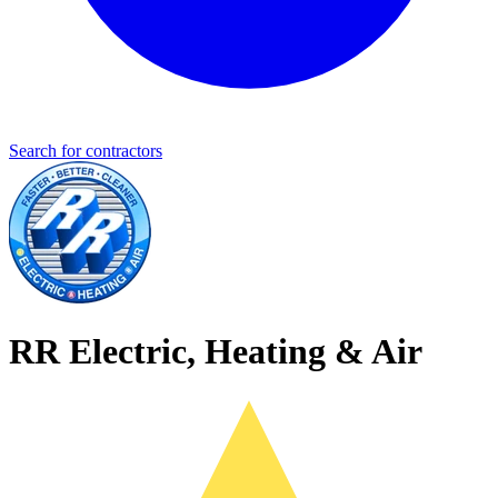
Search for contractors
RR Electric, Heating & Air