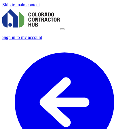
Skip to main content
Sign in to my account