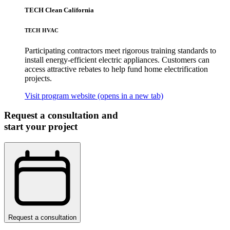
TECH Clean California
TECH HVAC
Participating contractors meet rigorous training standards to
install energy-efficient electric appliances. Customers can
access attractive rebates to help fund home electrification
projects.
Visit program website
(opens in a new tab)
Request a consultation and
start your project
Request a consultation