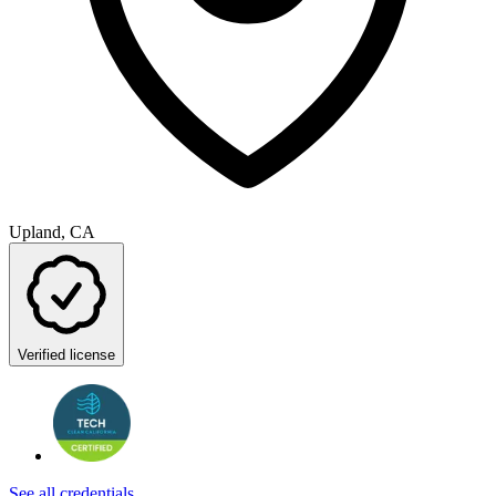
Upland, CA
Verified license
See all credentials