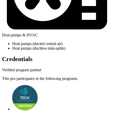
Heat pumps & HVAC
Heat pumps (ducted central air)
Heat pumps (ductless mini-splits)
Credentials
Verified program partner
This pro participates in the following programs.