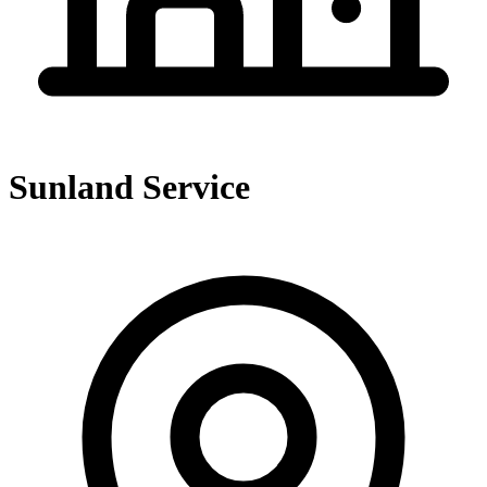
Sunland Service