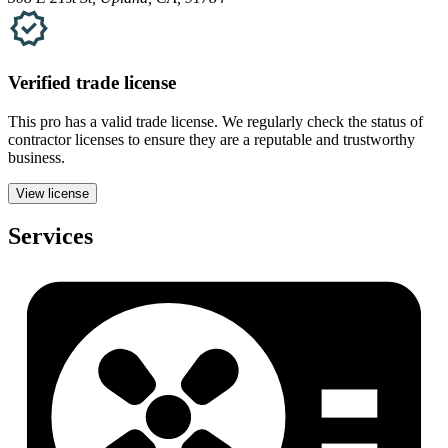
Verified
trade
license
This pro has a valid
trade
license. We regularly check the status of
contractor licenses to ensure they are a reputable and trustworthy
business.
View license
Services