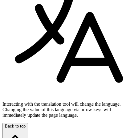
Interacting with the translation tool will change the language.
Changing the value of this language via arrow keys will
immediately update the page language.
Back to top