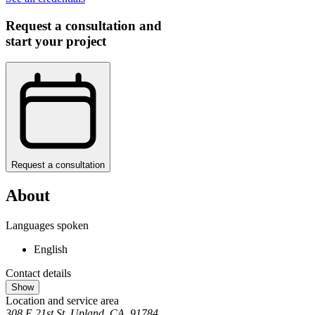
Request a consultation and
start your project
Request a consultation
About
Languages spoken
English
Contact details
Show
Location and service area
308 E 21st St, Upland, CA, 91784