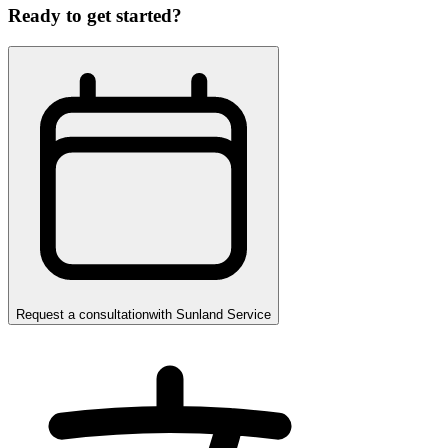
Ready to get started?
Request a consultation
with
Sunland Service