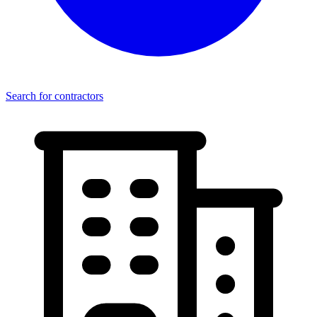
Search for contractors